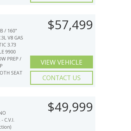
$57,499
 / 160"
.3L V8 GAS
IC 3.73
E 9900
W PREP /
VIEW VEHICLE
P
LOTH SEAT
CONTACT US
$49,999
 NO
C.V.I.
ction)