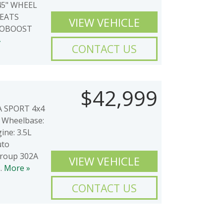
5" WHEEL
SEATS
VIEW VEHICLE
COBOOST
»
CONTACT US
$42,999
2A SPORT 4x4
Wheelbase:
ine: 3.5L
uto
Group 302A
VIEW VEHICLE
..
More »
CONTACT US