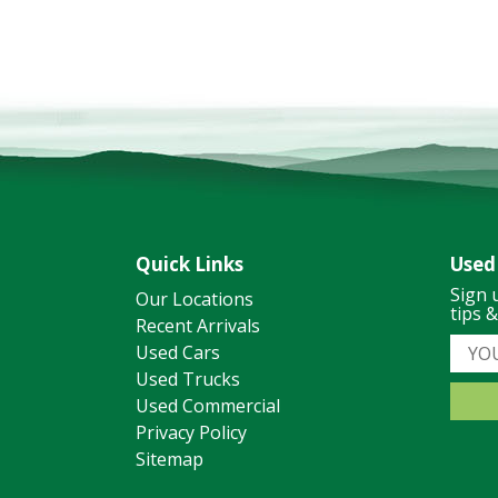
Quick Links
Used
Sign 
Our Locations
tips 
Recent Arrivals
Used Cars
Used Trucks
Used Commercial
Privacy Policy
Sitemap