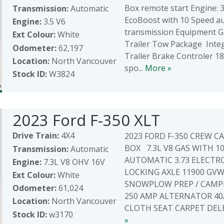
Box remote start Engine: 3
Transmission:
Automatic
EcoBoost with 10 Speed a
Engine:
3.5 V6
transmission Equipment 
Ext Colour:
White
Trailer Tow Package Inte
Odometer:
62,197
Trailer Brake Controler 18"
Location:
North Vancouver
spo...
More »
Stock ID:
W3824
2023 Ford F-350 XLT
Drive Train:
4X4
2023 FORD F-350 CREW CAB
BOX 7.3L V8 GAS WITH 1
Transmission:
Automatic
AUTOMATIC 3.73 ELECTR
Engine:
7.3L V8 OHV 16V
LOCKING AXLE 11900 GV
Ext Colour:
White
SNOWPLOW PREP / CAMP
Odometer:
61,024
250 AMP ALTERNATOR 40
Location:
North Vancouver
CLOTH SEAT CARPET DELET
Stock ID:
w3170
»