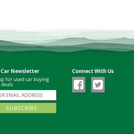
 Car Newsletter
Connect With Us
up for used car buying
& deals