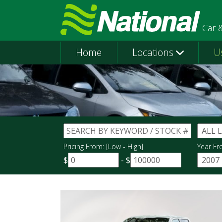
Car 
Home
Locations
U
Pricing From: [Low - High]
Year Fr
$
-
$