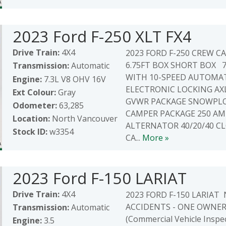
2023 Ford F-250 XLT FX4
Drive Train:
4X4
2023 FORD F-250 CREW CAB
6.75FT BOX SHORT BOX 7
Transmission:
Automatic
WITH 10-SPEED AUTOMAT
Engine:
7.3L V8 OHV 16V
ELECTRONIC LOCKING AXL
Ext Colour:
Gray
GVWR PACKAGE SNOWPLO
Odometer:
63,285
CAMPER PACKAGE 250 AM
Location:
North Vancouver
ALTERNATOR 40/20/40 C
Stock ID:
w3354
CA...
More »
2023 Ford F-150 LARIAT
Drive Train:
4X4
2023 FORD F-150 LARIAT
ACCIDENTS - ONE OWNER - 
Transmission:
Automatic
(Commercial Vehicle Inspe
Engine:
3.5