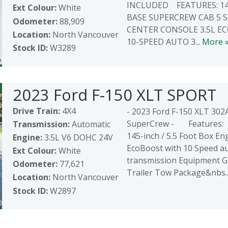
INCLUDED FEATURES: 14
Ext Colour:
White
BASE SUPERCREW CAB 5 
Odometer:
88,909
CENTER CONSOLE 3.5L E
Location:
North Vancouver
10-SPEED AUTO 3...
More 
Stock ID:
W3289
2023 Ford F-150 XLT SPORT
Drive Train:
4X4
- 2023 Ford F-150 XLT 30
SuperCrew - Features: 
Transmission:
Automatic
145-inch / 5.5 Foot Box Eng
Engine:
3.5L V6 DOHC 24V
EcoBoost with 10 Speed a
Ext Colour:
White
transmission Equipment 
Odometer:
77,621
Trailer Tow Package&nbs.
Location:
North Vancouver
Stock ID:
W2897