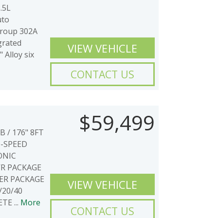
.5L
uto
Group 302A
grated
VIEW VEHICLE
 Alloy six
CONTACT US
$59,499
 / 176" 8FT
0-SPEED
ONIC
WR PACKAGE
ER PACKAGE
VIEW VEHICLE
/20/40
E ...
More
CONTACT US