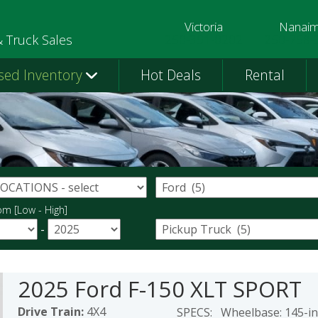
Victoria
Nanai
250-391-0202
250-758-
& Truck Sales
sed Inventory
Hot Deals
Rental
om [Low - High]
-
2025 Ford F-150 XLT SPORT
Drive Train:
4X4
SPECS: Wheelbase: 145-inc