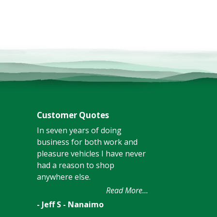
Customer Quotes
In seven years of doing
business for both work and
pleasure vehicles I have never
had a reason to shop
anywhere else.
Read More...
- Jeff S - Nanaimo