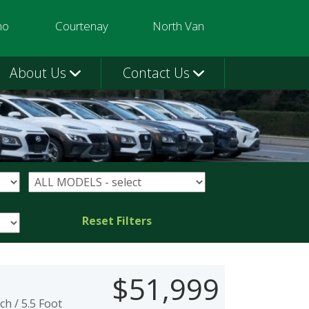
mo
Courtenay
North Van
3580
250-331-9332
604-924-1080
About Us
Contact Us
Reset Filters
$51,999
h / 5.5 Foot