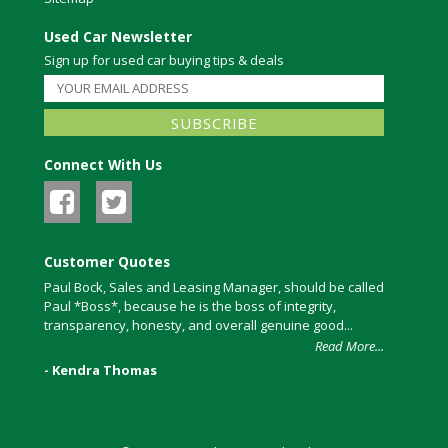
Used Car Newsletter
Sign up for used car buying tips & deals
Connect With Us
Customer Quotes
Paul Bock, Sales and Leasing Manager, should be called
Paul *Boss*, because he is the boss of integrity,
transparency, honesty, and overall genuine good...
Read More...
- Kendra Thomas