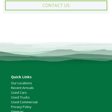
CONTACT US
Quick Links
Our Locations
Recent Arrivals
Used Cars
Used Trucks
Used Commercial
Privacy Policy
Sitemap