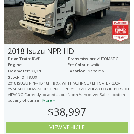
2018 Isuzu NPR HD
Drive Train:
RWD
Transmission:
AUTOMATIC
Engine:
Ext Colour:
white
Odometer:
99,878
Location:
Nanaimo
Stock ID:
T9339
2018 ISUZU NPR-HD 18FT BOX WITH PALFINGER LIFTGATE - GAS-
AVAILABLE NOW AT BEST PRICE! PLEASE CALL AHEAD FOR IN-PERSON
VIEWING Currently located at our North Vancouver Sales location
but any of our sa...
More »
$38,997
VIEW VEHICLE