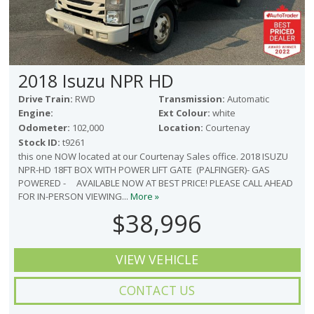
2018 Isuzu NPR HD
Drive Train:
RWD
Transmission:
Automatic
Engine:
Ext Colour:
white
Odometer:
102,000
Location:
Courtenay
Stock ID:
t9261
this one NOW located at our Courtenay Sales office. 2018 ISUZU
NPR-HD 18FT BOX WITH POWER LIFT GATE (PALFINGER)- GAS
POWERED - AVAILABLE NOW AT BEST PRICE! PLEASE CALL AHEAD
FOR IN-PERSON VIEWING...
More »
$38,996
VIEW VEHICLE
CONTACT US