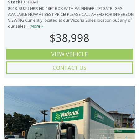
Stock ID:
T9341
2018 ISUZU NPR-HD 18FT BOX WITH PALFINGER LIFTGATE- GAS-
AVAILABLE NOW AT BEST PRICE! PLEASE CALL AHEAD FOR IN-PERSON
VIEWING Currently located at our Victoria Sales location but any of
our sales ...
More »
$38,998
VIEW VEHICLE
CONTACT US