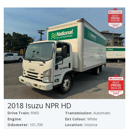
2018 Isuzu NPR HD
Drive Train:
RWD
Transmission:
Automatic
Engine:
Ext Colour:
White
Odometer:
101,709
Location:
Victoria