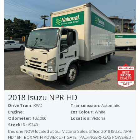
Victoria
HOT DEALS
RENTAL
ABOUT US
Financing
Customer Reviews
Employment
Our People
Our Warranty
FAQ
Blog
2018 Isuzu NPR HD
CONTACT US
Drive Train:
RWD
Transmission:
Automatic
Used Vehicle Finder
Engine:
Ext Colour:
White
Schedule a Test Drive
Odometer:
102,000
Location:
Victoria
Stock ID:
t9340
this one NOW located at our Victoria Sales office. 2018 ISUZU NPR-
HD 18FT BOX WITH POWER LIFT GATE (PALFINGER)- GAS POWERED -