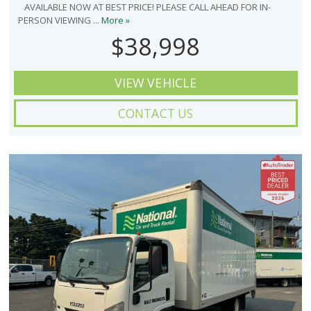
AVAILABLE NOW AT BEST PRICE! PLEASE CALL AHEAD FOR IN-
PERSON VIEWING ...
More »
$38,998
VIEW VEHICLE
CONTACT US