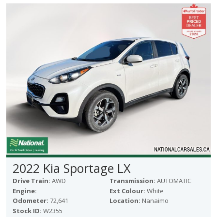
2022 Kia Sportage LX
Drive Train:
AWD
Transmission:
AUTOMATIC
Engine:
Ext Colour:
White
Odometer:
72,641
Location:
Nanaimo
Stock ID:
W2355