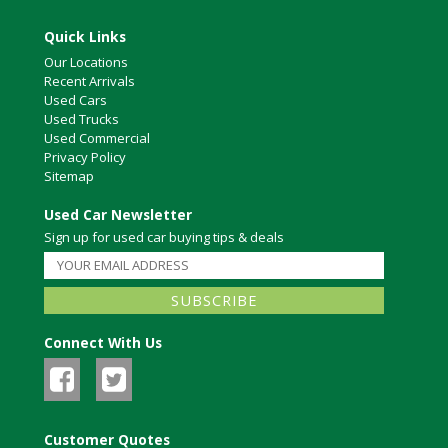
Quick Links
Our Locations
Recent Arrivals
Used Cars
Used Trucks
Used Commercial
Privacy Policy
Sitemap
Used Car Newsletter
Sign up for used car buying tips & deals
Connect With Us
Customer Quotes