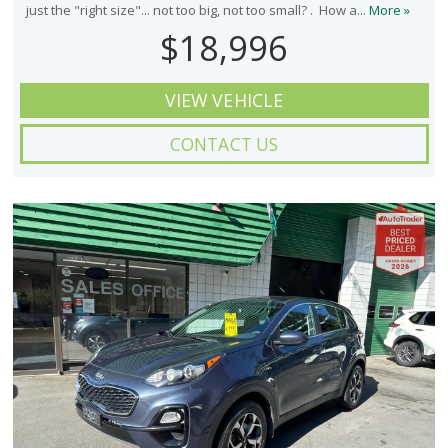
just the "right size"... not too big, not too small? . How a...
More »
$18,996
VIEW VEHICLE
CONTACT US