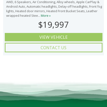
AWD, 6 Speakers, Air Conditioning, Alloy wheels, Apple CarPlay &
Android Auto, Automatic headlights, Delay-off headlights, Front fog
lights, Heated door mirrors, Heated Front Bucket Seats, Leather
wrapped heated Stee...
More »
$19,997
VIEW VEHICLE
CONTACT US