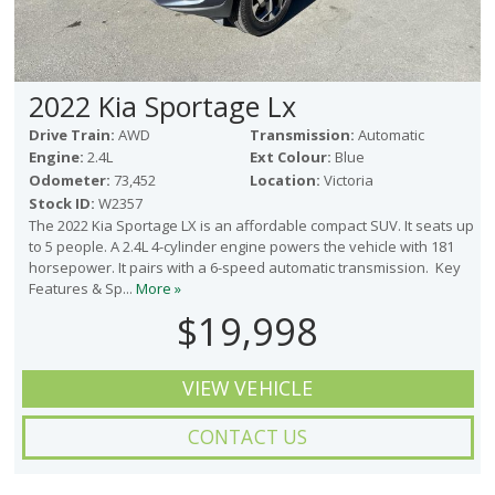
2022 Kia Sportage Lx
Drive Train:
AWD
Transmission:
Automatic
Engine:
2.4L
Ext Colour:
Blue
Odometer:
73,452
Location:
Victoria
Stock ID:
W2357
The 2022 Kia Sportage LX is an affordable compact SUV. It seats up
to 5 people. A 2.4L 4-cylinder engine powers the vehicle with 181
horsepower. It pairs with a 6-speed automatic transmission. Key
Features & Sp...
More »
$19,998
VIEW VEHICLE
CONTACT US