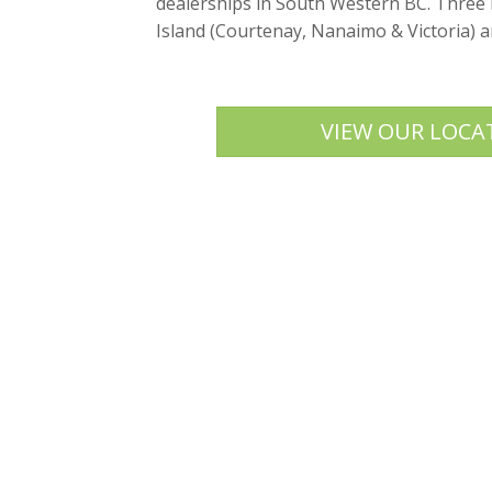
dealerships in South Western BC. Three
Island (Courtenay, Nanaimo & Victoria) 
VIEW OUR LOCA