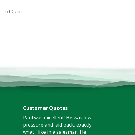
 – 6:00pm
Customer Quotes
Paul was excellent! He was low
pressure and laid back, exactly
what I like in a salesman. He