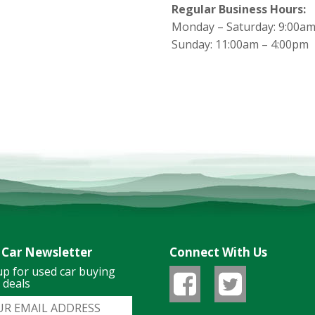
Regular Business Hours:
Monday – Saturday: 9:00am
Sunday: 11:00am – 4:00pm
 Car Newsletter
Connect With Us
up for used car buying
& deals