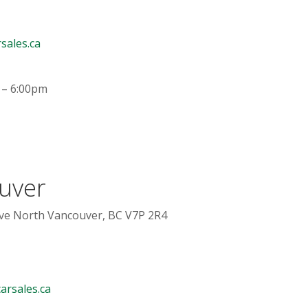
sales.ca
 – 6:00pm
uver
e North Vancouver, BC V7P 2R4
arsales.ca