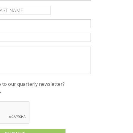
rst
Last
ame
Name
 to our quarterly newsletter?
.