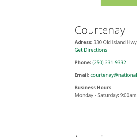
Courtenay
Adress:
330 Old Island Hwy
Get Directions
Phone:
(250) 331-9332
Email:
courtenay@nationalc
Business Hours
Monday - Saturday: 9:00am