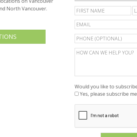
 locations on Vancouver
and North Vancouver.
Fi
N
TIONS
Would you like to subscribe
Yes, please subscribe me