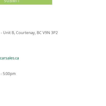
 - Unit B, Courtenay, BC V9N 3P2
arsales.ca
 - 5:00pm