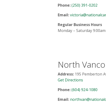
Phone:
(250) 391-0202
Email:
victoria@nationalcar
Regular Business Hours
Monday – Saturday 9:00am
North Vanco
Address:
195 Pemberton Av
Get Directions
Phone:
(604) 924-1080
Email:
northvan@nationalc