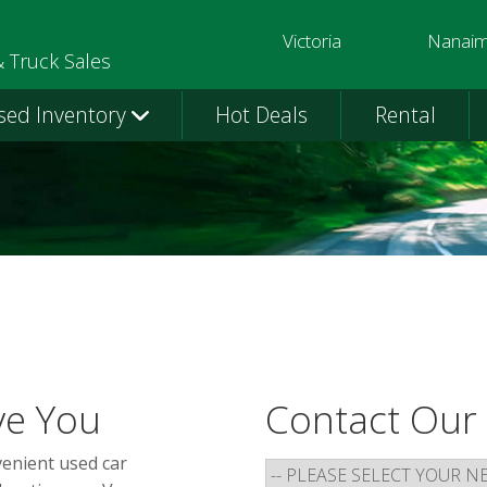
Victoria
Nanai
250-391-0202
250-758-
& Truck Sales
sed Inventory
Hot Deals
Rental
ve You
Contact Our
venient used car