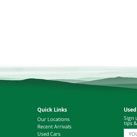
Quick Links
Used
Sign 
Our Locations
tips 
Recent Arrivals
Used Cars