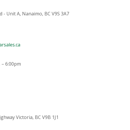
d - Unit A, Nanaimo, BC V9S 3A7
rsales.ca
 – 6:00pm
ighway Victoria, BC V9B 1J1