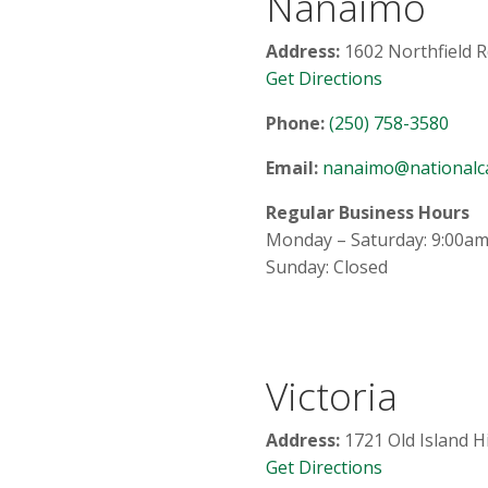
Nanaimo
Address:
1602 Northfield R
Get Directions
Phone:
(250) 758-3580
Email:
nanaimo@nationalca
Regular Business Hours
Monday – Saturday: 9:00am
Sunday: Closed
Victoria
Address:
1721 Old Island H
Get Directions