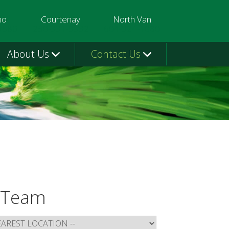
mo
Courtenay
North Van
3580
250-331-9332
604-924-1080
About Us
Contact Us
 Team