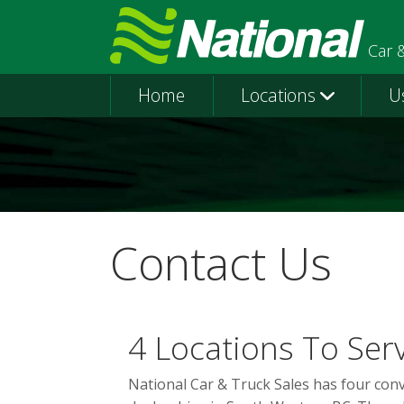
Car 
Home
Locations
U
Contact Us
4 Locations To Ser
National Car & Truck Sales has four con