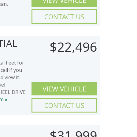
VIEW VEHICLE
san,
CONTACT US
TIAL
$22,496
l fleet for
call if you
 view it. -
uel
VIEW VEHICLE
 WHEEL DRIVE
e »
CONTACT US
$31,999