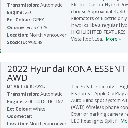
Electric, Gas, or Hybrid Po
Transmission:
Automatic
choose!Approximately 40 
Engine:
2.0
kilometers of Electric-only
Ext Colour:
GREY
it works like a regular Hybr
Odometer:
57,329
HIGHLIGHTED FEATURES: 
Location:
North Vancouver
Vista Roof,Lea...
More »
Stock ID:
W3048
2022 Hyundai KONA ESSENT
AWD
Drive Train:
AWD
The SUV for the city. Hig
Features: Apple CarPlay 
Transmission:
Automatic
Auto Blind spot system All
Engine:
2.0L L4 DOHC 16V
(AWD) Wireless phone conn
Ext Colour:
White
Exterior parking camera r
Odometer:
LED headlights Split f...
Mo
Location:
North Vancouver