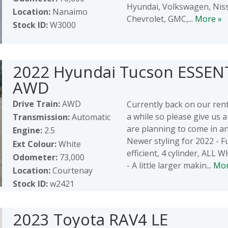
Hyundai, Volkswagen, Nis
Location:
Nanaimo
Chevrolet, GMC,...
More »
Stock ID:
W3000
2022 Hyundai Tucson ESSEN
AWD
Drive Train:
AWD
Currently back on our renta
a while so please give us a 
Transmission:
Automatic
are planning to come in and
Engine:
2.5
Newer styling for 2022 - F
Ext Colour:
White
efficient, 4 cylinder, ALL
Odometer:
73,000
- A little larger makin...
Mor
Location:
Courtenay
Stock ID:
w2421
2023 Toyota RAV4 LE