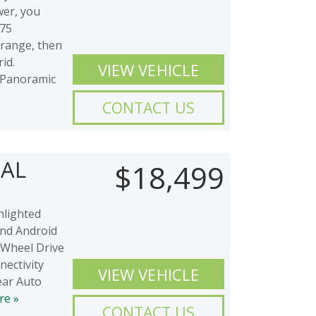
wer, you
-75
 range, then
id.
VIEW VEHICLE
Panoramic
CONTACT US
IAL
$18,499
hlighted
and Android
 Wheel Drive
ectivity
VIEW VEHICLE
ear Auto
re »
CONTACT US