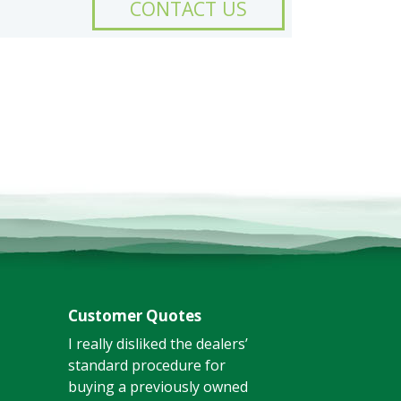
CONTACT US
Customer Quotes
I really disliked the dealers’
standard procedure for
buying a previously owned