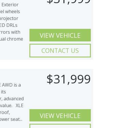
Exterior
eel wheels
projector
LED DRLs
rrors with
VIEW VEHICLE
Dual chrome
CONTACT US
$31,999
 AWD is a
its
or, advanced
 value. XLE
oof,
VIEW VEHICLE
wer seat...