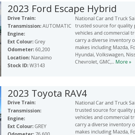
2023 Ford Escape Hybrid
Drive Train:
National Car and Truck Sal
trusted source for qualit
Transmission:
AUTOMATIC
vehicles and commercial t
Engine:
carry a diverse inventory 
Ext Colour:
Grey
makes including Mazda, Fo
Odometer:
60,200
Hyundai, Volkswagen, Nis
Location:
Nanaimo
Chevrolet, GMC,...
More »
Stock ID:
W3143
2023 Toyota RAV4
Drive Train:
National Car and Truck Sal
trusted source for qualit
Transmission:
vehicles and commercial t
Engine:
carry a diverse inventory 
Ext Colour:
GREY
makes including Mazda, Fo
Odometer:
76,600