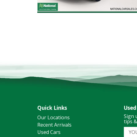
Quick Links
Used
Sign 
Our Locations
tips 
Recent Arrivals
Used Cars