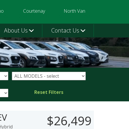
mo
Courtenay
North Van
3580
250-331-9332
604-924-1080
About Us
Contact Us
Reset Filters
EV
$26,499
Hybrid