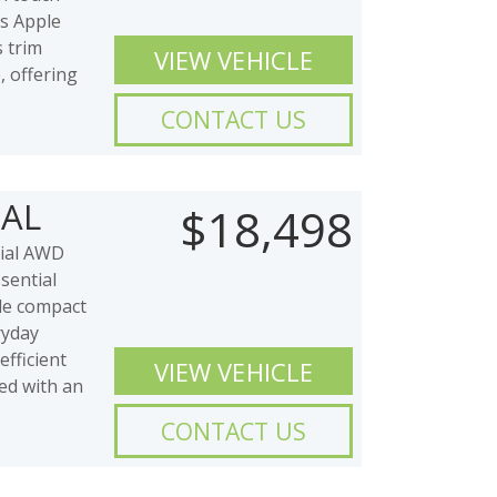
ss Apple
 trim
VIEW VEHICLE
, offering
CONTACT US
IAL
$18,498
ial AWD
sential
ble compact
ryday
efficient
VIEW VEHICLE
red with an
CONTACT US