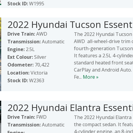
Stock ID:
W1995
2022 Hyundai Tucson Essenti
Drive Train:
AWD
The 2022 Hyundai Tucson 
AWD all-wheel-drive trim 
Transmission:
Automatic
fourth-generation Tucson
Engine:
2.5L
It features a 2.5L 4-cylind
Ext Colour:
Silver
standard heated front sea
Odometer:
70,422
CarPlay and Android Auto.
Location:
Victoria
Fe...
More »
Stock ID:
W2363
2022 Hyundai Elantra Essenti
Drive Train:
FWD
The 2022 Hyundai Elantra E
the compact sedan. It feat
Transmission:
Automatic
4-cylinder engine, an 8-in
Engine: