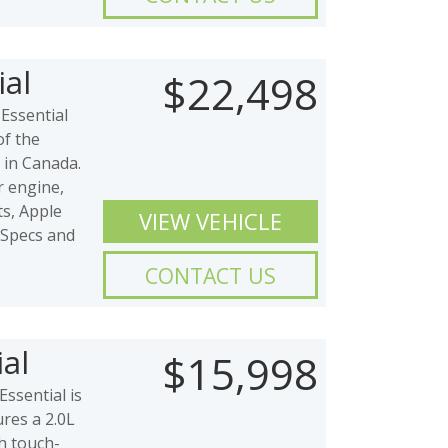
al
$22,498
Essential
of the
 in Canada.
er engine,
ts, Apple
VIEW VEHICLE
 Specs and
CONTACT US
al
$15,998
ssential is
ures a 2.0L
ch touch-