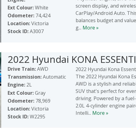
screen display, and wirele
Ext Colour:
White
CarPlay/Android Auto. This
Odometer:
74,424
balances budget and value
Location:
Victoria
g...
More »
Stock ID:
A3007
2022 Hyundai KONA ESSENT
Drive Train:
AWD
2022 Hyundai Kona Essent
The 2022 Hyundai Kona Es
Transmission:
Automatic
AWD is a stylish and relia
Engine:
2L
SUV that's perfect for eve
Ext Colour:
Gray
driving. Powered by a fuel-
Odometer:
78,969
2.0L 4-cylinder engine pai
Location:
Victoria
Intelli...
More »
Stock ID:
W2295