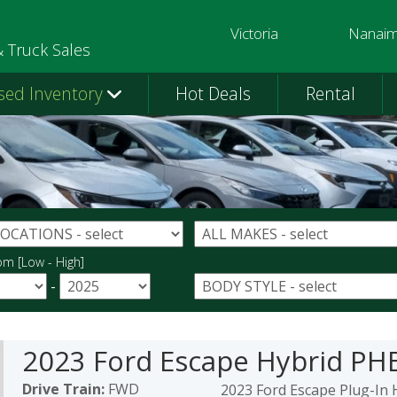
Victoria
Nanai
250-391-0202
250-758-
& Truck Sales
sed Inventory
Hot Deals
Rental
om [Low - High]
-
2023 Ford Escape Hybrid PH
Drive Train:
FWD
2023 Ford Escape Plug-In 