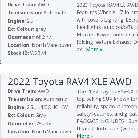
Drive Train:
AWD
2023 Toyota RAV4 LE AWD 
Features Wheels: 17-in. st
Transmission:
Automatic
with covers Lighting: LED 
Engine:
2.5
headlights (auto on/off), 
Ext Colour:
grey
Mirrors: Power outside mi
Odometer:
68,677
folding feature Exhaust: 
Location:
North Vancouver
ex...
More »
Stock ID:
W2974
2022 Toyota RAV4 XLE AWD
Drive Train:
AWD
The 2022 Toyota RAV4 XLE
top-selling SUV known for 
Transmission:
Automatic
reliability, spacious interi
Engine:
2.5L L4 DOHC 16V
safety features, and great
Ext Colour:
Gray
PACKAGE INCLUDES: Sunr
Odometer:
75,235
Heated cloth seats (with po
Location:
North Vancouver
More »