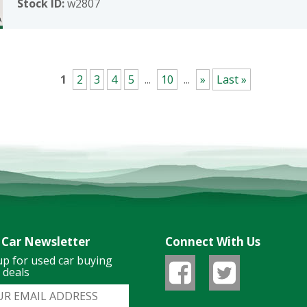
Stock ID:
w2807
1
2
3
4
5
...
10
...
»
Last »
 Car Newsletter
Connect With Us
up for used car buying
& deals