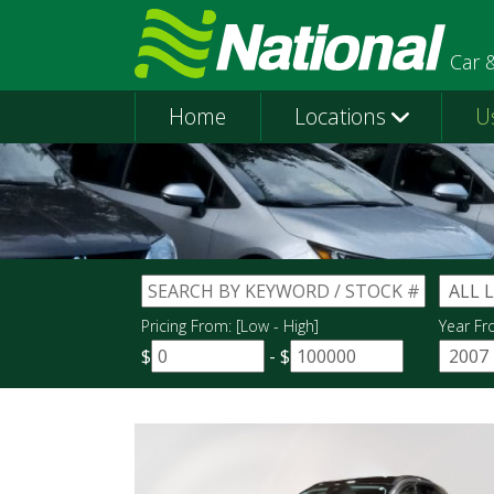
Car 
Home
Locations
U
Pricing From: [Low - High]
Year Fr
$
-
$