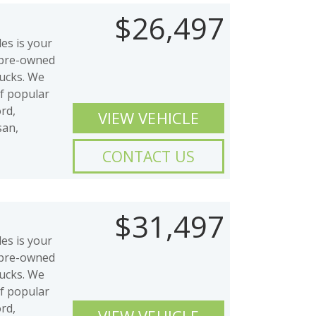
$26,497
es is your
y pre-owned
rucks. We
of popular
rd,
VIEW VEHICLE
san,
CONTACT US
$31,497
es is your
y pre-owned
rucks. We
of popular
rd,