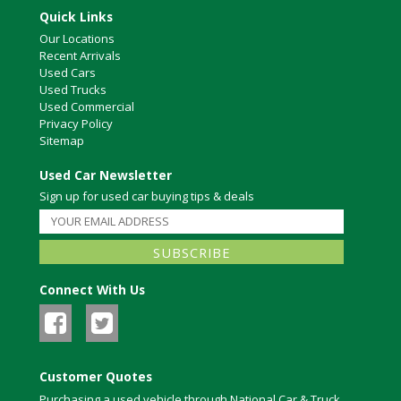
Quick Links
Our Locations
Recent Arrivals
Used Cars
Used Trucks
Used Commercial
Privacy Policy
Sitemap
Used Car Newsletter
Sign up for used car buying tips & deals
Connect With Us
Customer Quotes
Purchasing a used vehicle through National Car & Truck