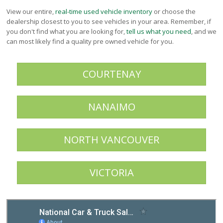
Victoria
View our entire,
real-time used vehicle inventory
or choose the
HOT DEALS
dealership closest to you to see vehicles in your area. Remember, if
you don't find what you are looking for,
tell us what you need
, and we
RENTAL
can most likely find a quality pre owned vehicle for you.
ABOUT US
Financing
COURTENAY
Customer Reviews
Employment
Our People
NANAIMO
Our Warranty
FAQ
NORTH VANCOUVER
Blog
CONTACT US
VICTORIA
Used Vehicle Finder
Schedule a Test Drive