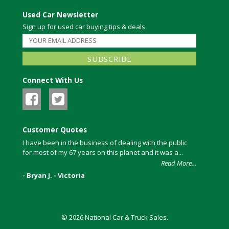
Used Car Newsletter
Sign up for used car buying tips & deals
Connect With Us
Customer Quotes
I have been in the business of dealing with the public
for most of my 67 years on this planet and it was a...
Read More...
- Bryan J. - Victoria
© 2026 National Car & Truck Sales.