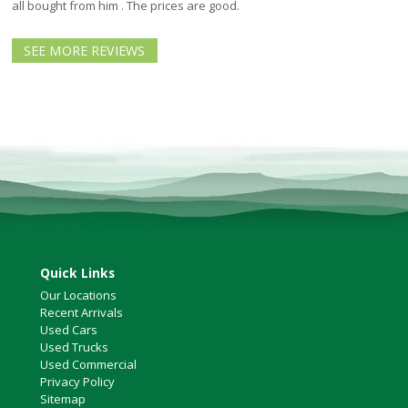
North Vancouver
all bought from him . The prices are good.
Victoria
SEE MORE REVIEWS
HOT DEALS
RENTAL
ABOUT US
Financing
Customer Reviews
Employment
Our People
Our Warranty
FAQ
Quick Links
Blog
Our Locations
CONTACT US
Recent Arrivals
Used Cars
Used Vehicle Finder
Used Trucks
Schedule a Test Drive
Used Commercial
Privacy Policy
Sitemap