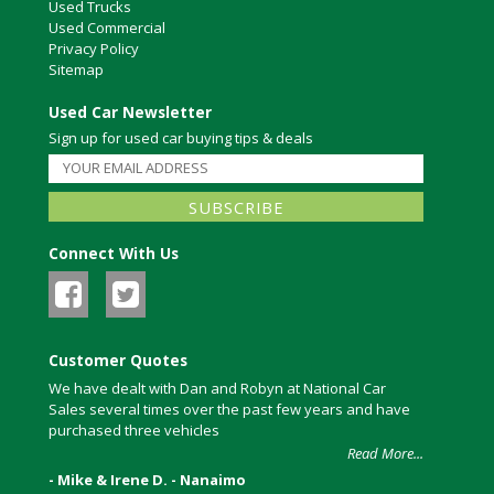
Used Trucks
Used Commercial
Privacy Policy
Sitemap
Used Car Newsletter
Sign up for used car buying tips & deals
Connect With Us
Customer Quotes
We have dealt with Dan and Robyn at National Car
Sales several times over the past few years and have
purchased three vehicles
Read More...
- Mike & Irene D. - Nanaimo