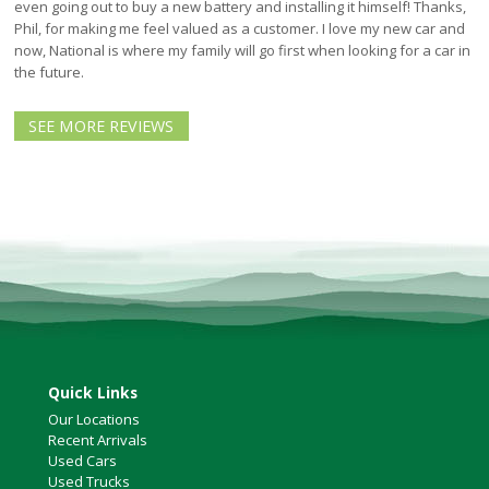
North Vancouver
even going out to buy a new battery and installing it himself! Thanks,
Phil, for making me feel valued as a customer. I love my new car and
Victoria
now, National is where my family will go first when looking for a car in
HOT DEALS
the future.
RENTAL
SEE MORE REVIEWS
ABOUT US
Financing
Customer Reviews
Employment
Our People
Our Warranty
FAQ
Blog
CONTACT US
Quick Links
Used Vehicle Finder
Our Locations
Schedule a Test Drive
Recent Arrivals
Used Cars
Used Trucks