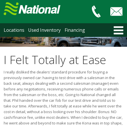
Car & Truck Sales
HOME
Locations
Used Inventory
Financing
LOCATIONS
Courtenay
Nanaimo
I Felt Totally at Ease
North Vancouver
Vancouver Recent Arrivals
I really disliked the dealers’ standard procedure for buying a
Vancouver Price Changes
previously owned car: having to test drive with a salesman in the
back seat, always dealing with a second salesman (manager) even
Victoria
before any negotiations, receiving numerous phone calls or emails
USED INVENTORY
from the salesman or the boss, etc. Going to National changed all
that. Phil handed over the car fob for our test drive and told us to
Recent Arrivals
take our time. Afterwards, I felt totally at ease while he went over the
Recent Price Changes
cost in detail, without a boss looking over his shoulder. Bonus: NO
Courtenay
cash/finance fee, unlike most dealers. When I decided to buy the car,
Nanaimo
he went above and beyond to make sure the Kona was in top shape,