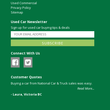
Used Commercial
Privacy Policy
Sitemap
Used Car Newsletter
Sign up for used car buying tips & deals
Connect With Us
Customer Quotes
Buying a car from National Car & Truck sales was easy.
Read More...
- Laura, Victoria BC