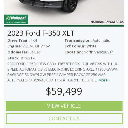
2023 Ford F-350 XLT
Drive Train:
4X4
Transmission:
Automatic
Engine:
7.3L V8 OHV 16V
Ext Colour:
White
Odometer:
61,024
Location:
North Vancouver
Stock ID:
w3170
2023 FORD F-350 CREW CAB / 176" 8FT BOX 7.3L V8 GAS WITH 10-
SPEED AUTOMATIC 3.73 ELECTRONIC LOCKING AXLE 11900 GVWR
PACKAGE SNOWPLOW PREP / CAMPER PACKAGE 250 AMP
ALTERNATOR 40/20/40 CLOTH SEAT CARPET DELETE ...
More »
$59,499
VIEW VEHICLE
CONTACT US