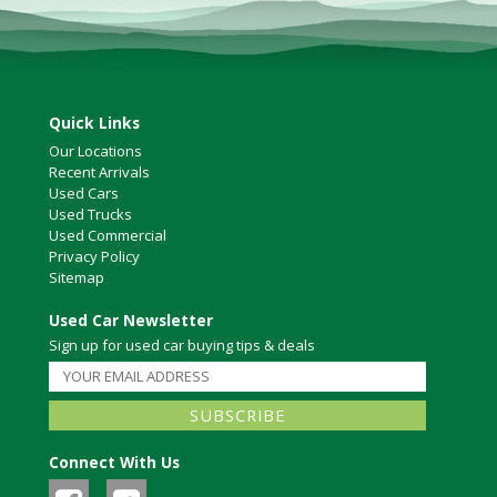
Quick Links
Our Locations
Recent Arrivals
Used Cars
Used Trucks
Used Commercial
Privacy Policy
Sitemap
Used Car Newsletter
Sign up for used car buying tips & deals
Connect With Us