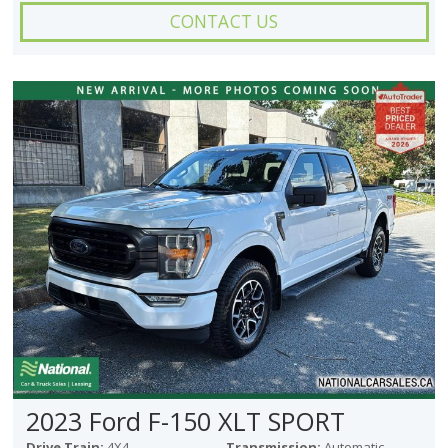
CONTACT US
2023 Ford F-150 XLT SPORT
Drive Train:
4X4
Transmission:
Automatic