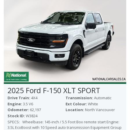
Victoria
HOT DEALS
RENTAL
ABOUT US
Financing
Customer Reviews
Employment
Our People
Our Warranty
FAQ
Blog
2025 Ford F-150 XLT SPORT
CONTACT US
Drive Train:
4X4
Transmission:
Automatic
Used Vehicle Finder
Engine:
3.5 V6
Ext Colour:
White
Schedule a Test Drive
Odometer:
62,197
Location:
North Vancouver
Stock ID:
W3824
SPECS: Wheelbase: 145-inch / 5.5 Foot Box remote start Engine:
3.5L EcoBoost with 10 Speed auto transmission Equipment Group