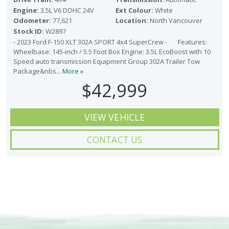
Engine:
3.5L V6 DOHC 24V
Ext Colour:
White
Odometer:
77,621
Location:
North Vancouver
Stock ID:
W2897
- 2023 Ford F-150 XLT 302A SPORT 4x4 SuperCrew - Features:
Wheelbase: 145-inch / 5.5 Foot Box Engine: 3.5L EcoBoost with 10
Speed auto transmission Equipment Group 302A Trailer Tow
Package&nbs...
More »
$42,999
VIEW VEHICLE
CONTACT US