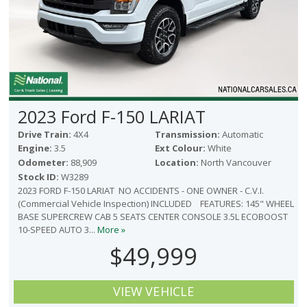
2023 Ford F-150 LARIAT
Drive Train:
4X4
Transmission:
Automatic
Engine:
3.5
Ext Colour:
White
Odometer:
88,909
Location:
North Vancouver
Stock ID:
W3289
2023 FORD F-150 LARIAT NO ACCIDENTS - ONE OWNER - C.V.I.
(Commercial Vehicle Inspection) INCLUDED FEATURES: 145" WHEEL
BASE SUPERCREW CAB 5 SEATS CENTER CONSOLE 3.5L ECOBOOST
10-SPEED AUTO 3...
More »
$49,999
VIEW VEHICLE