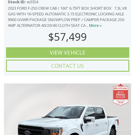
Stock ID:
w3354
2023 FORD F-250 CREW CAB / 160" 6.75FT BOX SHORT BOX 7.3L V8
GAS WITH 10-SPEED AUTOMATIC 3.73 ELECTRONIC LOCKING AXLE
9900 GVWR PACKAGE SNOWPLOW PREP / CAMPER PACKAGE 250
AMP ALTERNATOR 40/20/40 CLOTH SEAT CA...
More »
$57,499
VIEW VEHICLE
CONTACT US