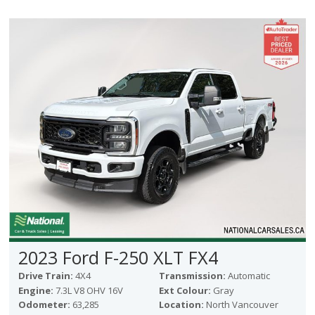
2023 Ford F-250 XLT FX4
Drive Train:
4X4
Transmission:
Automatic
Engine:
7.3L V8 OHV 16V
Ext Colour:
Gray
Odometer:
63,285
Location:
North Vancouver