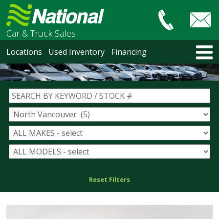
Car & Truck Sales
HOME
Locations
Used Inventory
Financing
LOCATIONS
Courtenay
Nanaimo
North Vancouver
Vancouver Recent Arrivals
Vancouver Price Changes
Victoria
USED INVENTORY
Recent Arrivals
Recent Price Changes
Reset Filters
Courtenay
Nanaimo
North Vancouver