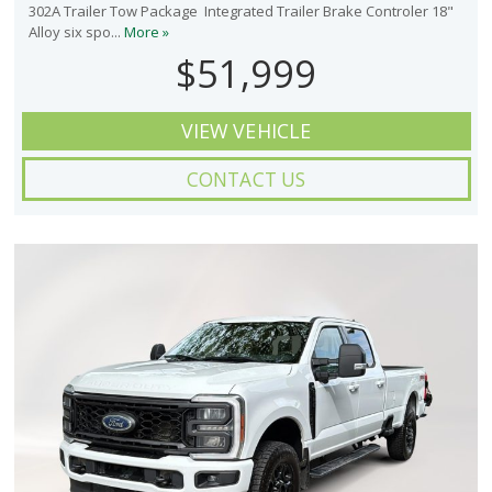
302A Trailer Tow Package Integrated Trailer Brake Controler 18"
Alloy six spo...
More »
$51,999
VIEW VEHICLE
CONTACT US