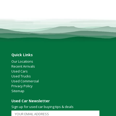
Victoria
HOT DEALS
RENTAL
ABOUT US
Financing
Customer Reviews
Employment
Our People
Quick Links
Our Warranty
Our Locations
Recent Arrivals
FAQ
Used Cars
Blog
Used Trucks
Used Commercial
CONTACT US
Privacy Policy
Used Vehicle Finder
Sitemap
Schedule a Test Drive
Used Car Newsletter
Sign up for used car buying tips & deals