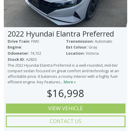
2022 Hyundai Elantra Preferred
Drive Train:
FWD
Transmission:
Automatic
Engine:
Ext Colour:
Gray
Odometer:
74,152
Location:
Victoria
Stock ID:
A2820
The 2022 Hyundai Elantra Preferred is a well-rounded, mid-tier
compact sedan focused on great comfort and technology at an
affordable price. It balances a roomy interior with a highly fuel-
efficient engine. Key Features...
More »
$16,998
VIEW VEHICLE
CONTACT US