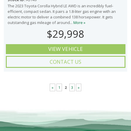
The 2023 Toyota Corolla Hybrid LE AWD is an incredibly fuel-
efficient, compact sedan. It pairs a 1.8-liter gas engine with an
electric motor to deliver a combined 138 horsepower. It gets
outstanding gas mileage of around...
More »
$29,998
VIEW VEHICLE
CONTACT US
«
1
2
3
»