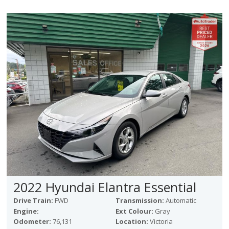
2022 Hyundai Elantra Essential
Drive Train:
FWD
Transmission:
Automatic
Engine:
Ext Colour:
Gray
Odometer:
76,131
Location:
Victoria