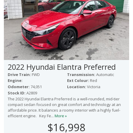
2022 Hyundai Elantra Preferred
Drive Train:
FWD
Transmission:
Automatic
Engine:
Ext Colour:
Red
Odometer:
74,051
Location:
Victoria
Stock ID:
A2809
The 2022 Hyundai Elantra Preferred is a well-rounded, mid-tier
compact sedan focused on great comfort and technology at an
affordable price. It balances a roomy interior with a highly fuel-
efficient engine. Key Fe...
More »
$16,998