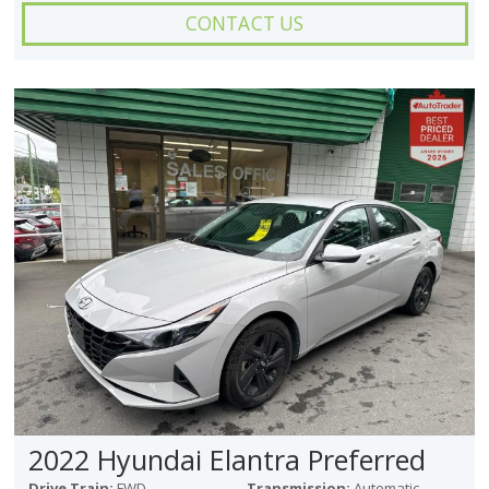
CONTACT US
2022 Hyundai Elantra Preferred
Drive Train:
FWD
Transmission:
Automatic