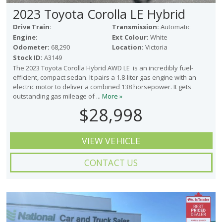
2023 Toyota Corolla LE Hybrid
Drive Train:
Transmission:
Automatic
Engine:
Ext Colour:
White
Odometer:
68,290
Location:
Victoria
Stock ID:
A3149
The 2023 Toyota Corolla Hybrid AWD LE is an incredibly fuel-
efficient, compact sedan. It pairs a 1.8-liter gas engine with an
electric motor to deliver a combined 138 horsepower. It gets
outstanding gas mileage of ...
More »
$28,998
VIEW VEHICLE
CONTACT US