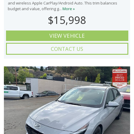
and wireless Apple CarPlay/Android Auto. This trim balances
budget and value, offering g...
More »
$15,998
VIEW VEHICLE
CONTACT US