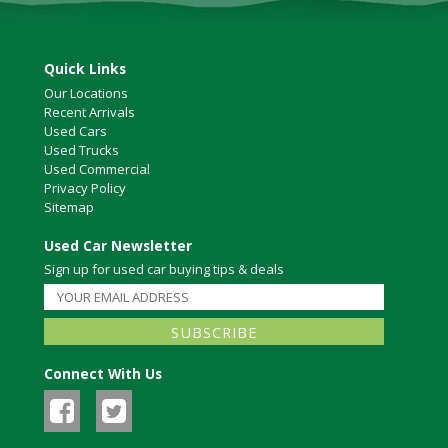
Quick Links
Our Locations
Recent Arrivals
Used Cars
Used Trucks
Used Commercial
Privacy Policy
Sitemap
Used Car Newsletter
Sign up for used car buying tips & deals
Connect With Us