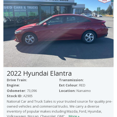
2022 Hyundai Elantra
Drive Train:
Transmission:
Engine:
Ext Colour:
RED
Odometer:
73,096
Location:
Nanaimo
Stock ID:
A2905
National Car and Truck Sales is your trusted source for quality pre-
owned vehicles and commercial trucks. We carry a diverse
inventory of popular makes including Mazda, Ford, Hyundai,
Volkswagen, Nissan, Chevrolet, GMC,...
More »