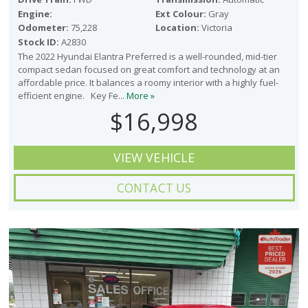
Engine:
Ext Colour:
Gray
Odometer:
75,228
Location:
Victoria
Stock ID:
A2830
The 2022 Hyundai Elantra Preferred is a well-rounded, mid-tier
compact sedan focused on great comfort and technology at an
affordable price. It balances a roomy interior with a highly fuel-
efficient engine. Key Fe...
More »
$16,998
VIEW VEHICLE
CONTACT US