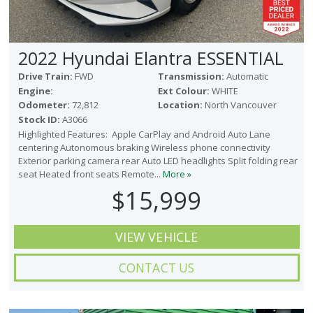
2022 Hyundai Elantra ESSENTIAL
Drive Train:
FWD
Transmission:
Automatic
Engine:
Ext Colour:
WHITE
Odometer:
72,812
Location:
North Vancouver
Stock ID:
A3066
Highlighted Features: Apple CarPlay and Android Auto Lane
centering Autonomous braking Wireless phone connectivity
Exterior parking camera rear Auto LED headlights Split folding rear
seat Heated front seats Remote...
More »
$15,999
VIEW VEHICLE
CONTACT US