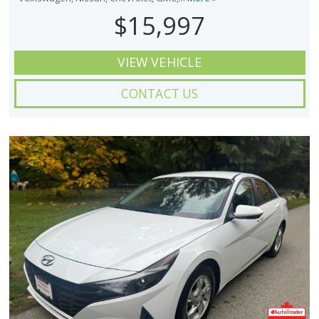
$15,997
VIEW VEHICLE
CONTACT US