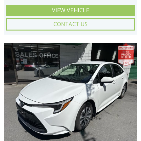
VIEW VEHICLE
CONTACT US