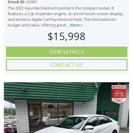
Stock ID:
A3081
The 2022 Hyundai Elantra Essential is the compact sedan. It
features a 2.0L 4-cylinder engine, an 8-inch touch-screen display,
and wireless Apple CarPlay/Android Auto. This trim balances
budget and value, offering great ...
More »
$15,998
VIEW VEHICLE
CONTACT US