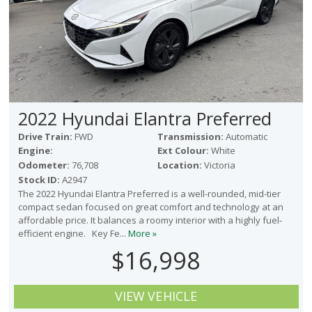
2022 Hyundai Elantra Preferred
Drive Train:
FWD
Transmission:
Automatic
Engine:
Ext Colour:
White
Odometer:
76,708
Location:
Victoria
Stock ID:
A2947
The 2022 Hyundai Elantra Preferred is a well-rounded, mid-tier
compact sedan focused on great comfort and technology at an
affordable price. It balances a roomy interior with a highly fuel-
efficient engine. Key Fe...
More »
$16,998
VIEW VEHICLE