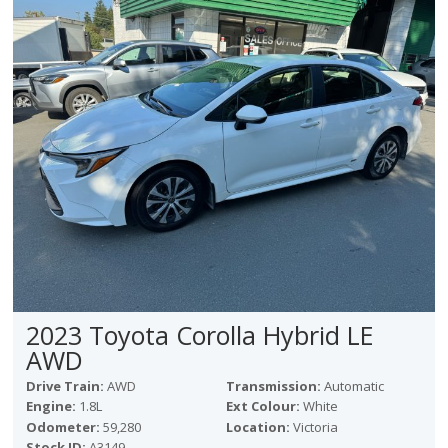
2023 Toyota Corolla Hybrid LE
AWD
Drive Train:
AWD
Transmission:
Automatic
Engine:
1.8L
Ext Colour:
White
Odometer:
59,280
Location:
Victoria
Stock ID:
A3149