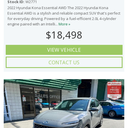
Stock ID:
W2771
2022 Hyundai Kona Essential AWD The 2022 Hyundai Kona
Essential AWD is a stylish and reliable compact SUV that's perfect
for everyday driving. Powered by a fuel-efficient 2.0L 4-cylinder
engine paired with an Intelli...
More »
$18,498
VIEW VEHICLE
CONTACT US