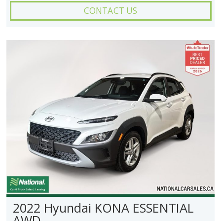
CONTACT US
2022 Hyundai KONA ESSENTIAL
AWD