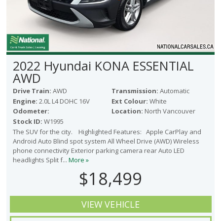
2022 Hyundai KONA ESSENTIAL
AWD
Drive Train:
AWD
Transmission:
Automatic
Engine:
2.0L L4 DOHC 16V
Ext Colour:
White
Odometer:
Location:
North Vancouver
Stock ID:
W1995
The SUV for the city. Highlighted Features: Apple CarPlay and
Android Auto Blind spot system All Wheel Drive (AWD) Wireless
phone connectivity Exterior parking camera rear Auto LED
headlights Split f...
More »
$18,499
VIEW VEHICLE