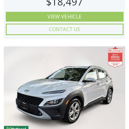
$18,497
VIEW VEHICLE
CONTACT US