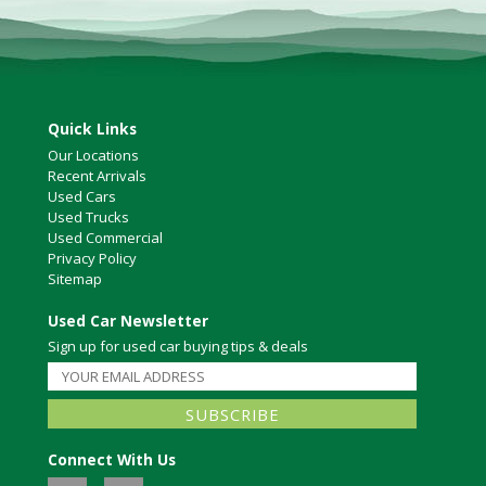
Quick Links
Our Locations
Recent Arrivals
Used Cars
Used Trucks
Used Commercial
Privacy Policy
Sitemap
Used Car Newsletter
Sign up for used car buying tips & deals
Connect With Us