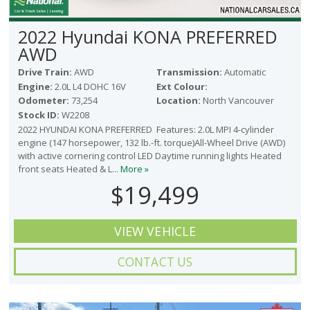
2022 Hyundai KONA PREFERRED
AWD
Drive Train:
AWD
Transmission:
Automatic
Engine:
2.0L L4 DOHC 16V
Ext Colour:
Odometer:
73,254
Location:
North Vancouver
Stock ID:
W2208
2022 HYUNDAI KONA PREFERRED Features: 2.0L MPI 4-cylinder
engine (147 horsepower, 132 lb.-ft. torque)All-Wheel Drive (AWD)
with active cornering control LED Daytime running lights Heated
front seats Heated & L...
More »
$19,499
VIEW VEHICLE
CONTACT US