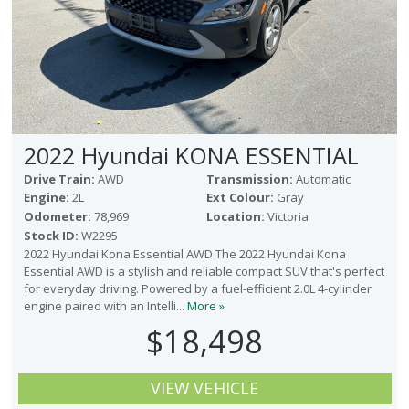
2022 Hyundai KONA ESSENTIAL
Drive Train:
AWD
Transmission:
Automatic
Engine:
2L
Ext Colour:
Gray
Odometer:
78,969
Location:
Victoria
Stock ID:
W2295
2022 Hyundai Kona Essential AWD The 2022 Hyundai Kona
Essential AWD is a stylish and reliable compact SUV that's perfect
for everyday driving. Powered by a fuel-efficient 2.0L 4-cylinder
engine paired with an Intelli...
More »
$18,498
VIEW VEHICLE