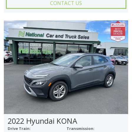
CONTACT US
2022 Hyundai KONA
Drive Train:
Transmission: