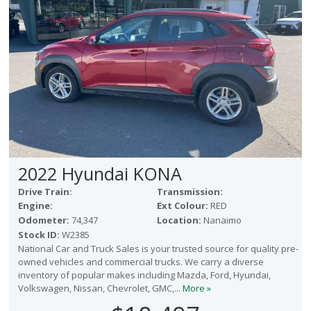
2022 Hyundai KONA
Drive Train:
Transmission:
Engine:
Ext Colour:
RED
Odometer:
74,347
Location:
Nanaimo
Stock ID:
W2385
National Car and Truck Sales is your trusted source for quality pre-
owned vehicles and commercial trucks. We carry a diverse
inventory of popular makes including Mazda, Ford, Hyundai,
Volkswagen, Nissan, Chevrolet, GMC,...
More »