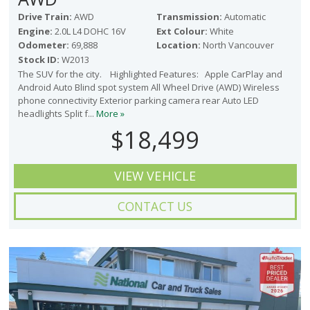
Drive Train:
AWD
Transmission:
Automatic
Engine:
2.0L L4 DOHC 16V
Ext Colour:
White
Odometer:
69,888
Location:
North Vancouver
Stock ID:
W2013
The SUV for the city. Highlighted Features: Apple CarPlay and
Android Auto Blind spot system All Wheel Drive (AWD) Wireless
phone connectivity Exterior parking camera rear Auto LED
headlights Split f...
More »
$18,499
VIEW VEHICLE
CONTACT US