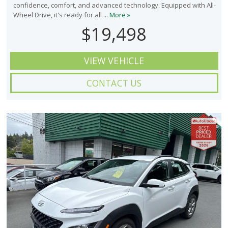
confidence, comfort, and advanced technology. Equipped with All-
Wheel Drive, it's ready for all ...
More »
$19,498
VIEW VEHICLE
CONTACT US