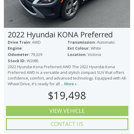
2022 Hyundai KONA Preferred
Drive Train:
AWD
Transmission:
Automatic
Engine:
Ext Colour:
White
Odometer:
79,329
Location:
Victoria
Stock ID:
W2085
2022 Hyundai Kona Preferred AWD The 2022 Hyundai Kona
Preferred AWD is a versatile and stylish compact SUV that offers
confidence, comfort, and advanced technology. Equipped with All-
Wheel Drive, it's ready for all ...
More »
$19,498
VIEW VEHICLE
CONTACT US