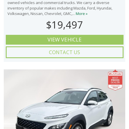
owned vehicles and commercial trucks. We carry a diverse
inventory of popular makes including Mazda, Ford, Hyundai,
Volkswagen, Nissan, Chevrolet, GMC,...
More »
$19,497
VIEW VEHICLE
CONTACT US