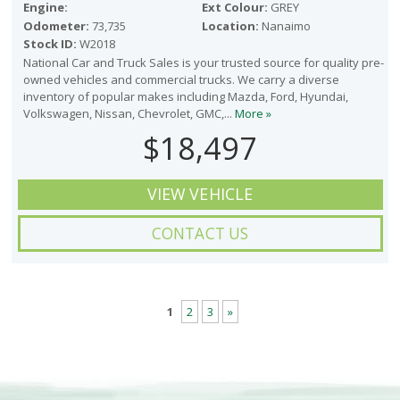
Engine:
Ext Colour:
GREY
Odometer:
73,735
Location:
Nanaimo
Stock ID:
W2018
National Car and Truck Sales is your trusted source for quality pre-
owned vehicles and commercial trucks. We carry a diverse
inventory of popular makes including Mazda, Ford, Hyundai,
Volkswagen, Nissan, Chevrolet, GMC,...
More »
$18,497
VIEW VEHICLE
CONTACT US
1
2
3
»