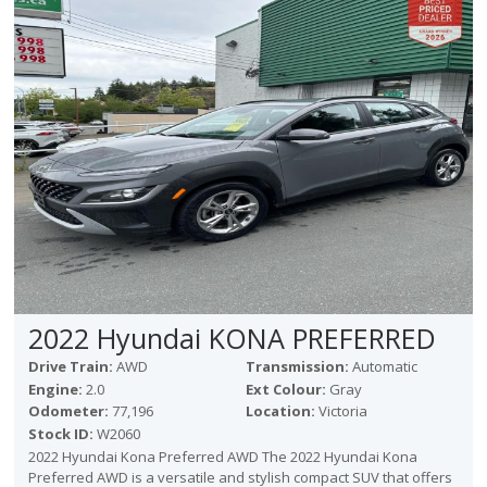
Victoria
HOT DEALS
RENTAL
ABOUT US
Financing
Customer Reviews
Employment
Our People
Our Warranty
FAQ
Blog
2022 Hyundai KONA PREFERRED
CONTACT US
Drive Train:
AWD
Transmission:
Automatic
Used Vehicle Finder
Engine:
2.0
Ext Colour:
Gray
Schedule a Test Drive
Odometer:
77,196
Location:
Victoria
Stock ID:
W2060
2022 Hyundai Kona Preferred AWD The 2022 Hyundai Kona
Preferred AWD is a versatile and stylish compact SUV that offers