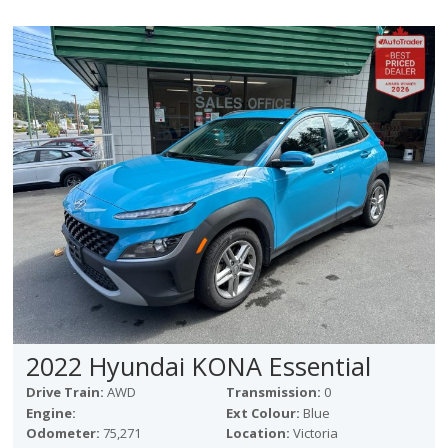
2022 Hyundai KONA Essential
Drive Train:
AWD
Transmission:
0
Engine:
Ext Colour:
Blue
Odometer:
75,271
Location:
Victoria