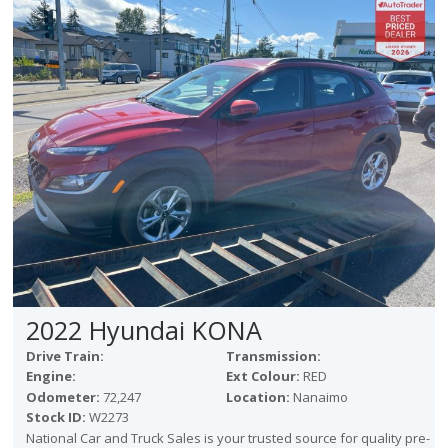
2022 Hyundai KONA
Drive Train:
Transmission:
Engine:
Ext Colour:
RED
Odometer:
72,247
Location:
Nanaimo
Stock ID:
W2273
National Car and Truck Sales is your trusted source for quality pre-