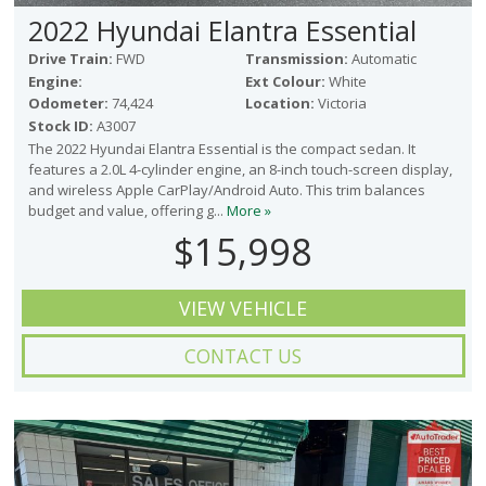
2022 Hyundai Elantra Essential
Drive Train:
FWD
Transmission:
Automatic
Engine:
Ext Colour:
White
Odometer:
74,424
Location:
Victoria
Stock ID:
A3007
The 2022 Hyundai Elantra Essential is the compact sedan. It
features a 2.0L 4-cylinder engine, an 8-inch touch-screen display,
and wireless Apple CarPlay/Android Auto. This trim balances
budget and value, offering g...
More »
$15,998
VIEW VEHICLE
CONTACT US