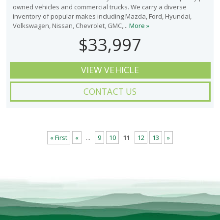
owned vehicles and commercial trucks. We carry a diverse
inventory of popular makes including Mazda, Ford, Hyundai,
Volkswagen, Nissan, Chevrolet, GMC,...
More »
$33,997
VIEW VEHICLE
CONTACT US
« First
«
...
9
10
11
12
13
»