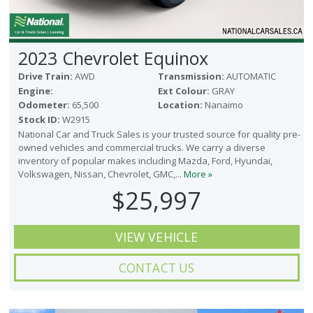
2023 Chevrolet Equinox
Drive Train:
AWD
Transmission:
AUTOMATIC
Engine:
Ext Colour:
GRAY
Odometer:
65,500
Location:
Nanaimo
Stock ID:
W2915
National Car and Truck Sales is your trusted source for quality pre-
owned vehicles and commercial trucks. We carry a diverse
inventory of popular makes including Mazda, Ford, Hyundai,
Volkswagen, Nissan, Chevrolet, GMC,...
More »
$25,997
VIEW VEHICLE
CONTACT US