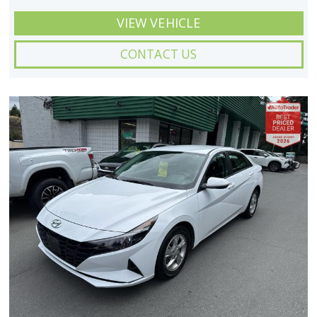
VIEW VEHICLE
CONTACT US