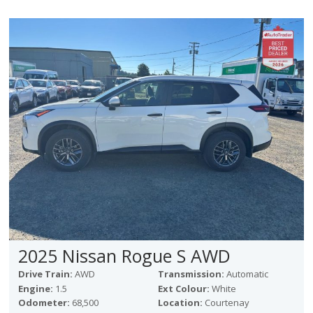
2025 Nissan Rogue S AWD
Drive Train:
AWD
Transmission:
Automatic
Engine:
1.5
Ext Colour:
White
Odometer:
68,500
Location:
Courtenay