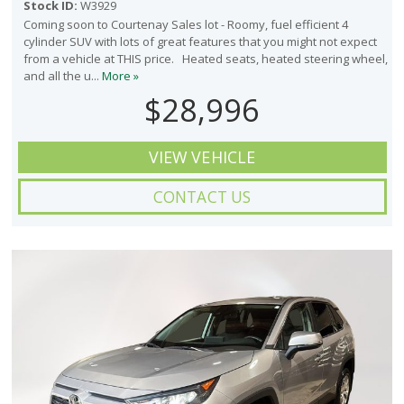
Stock ID:
W3929
Coming soon to Courtenay Sales lot - Roomy, fuel efficient 4
cylinder SUV with lots of great features that you might not expect
from a vehicle at THIS price. Heated seats, heated steering wheel,
and all the u...
More »
$28,996
VIEW VEHICLE
CONTACT US