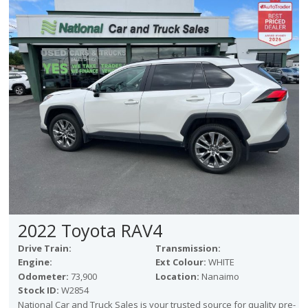
2022 Toyota RAV4
Drive Train:
Transmission:
Engine:
Ext Colour:
WHITE
Odometer:
73,900
Location:
Nanaimo
Stock ID:
W2854
National Car and Truck Sales is your trusted source for quality pre-