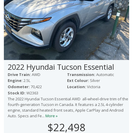
2022 Hyundai Tucson Essential
Drive Train:
AWD
Transmission:
Automatic
Engine:
2.5L
Ext Colour:
Silver
Odometer:
70,422
Location:
Victoria
Stock ID:
W2363
The 2022 Hyundai Tucson Essential AWD all-wheel-drive trim of the
fourth-generation Tucson in Canada. It features a 2.5L 4-cylinder
engine, standard heated front seats, Apple CarPlay and Android
Auto. Specs and Fe...
More »
$22,498