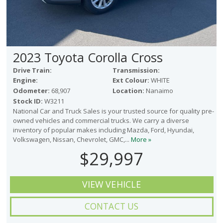
2023 Toyota Corolla Cross
Drive Train:
Transmission:
Engine:
Ext Colour:
WHITE
Odometer:
68,907
Location:
Nanaimo
Stock ID:
W3211
National Car and Truck Sales is your trusted source for quality pre-
owned vehicles and commercial trucks. We carry a diverse
inventory of popular makes including Mazda, Ford, Hyundai,
Volkswagen, Nissan, Chevrolet, GMC,...
More »
$29,997
VIEW VEHICLE
CONTACT US