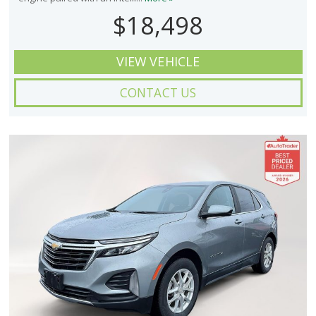
$18,498
VIEW VEHICLE
CONTACT US