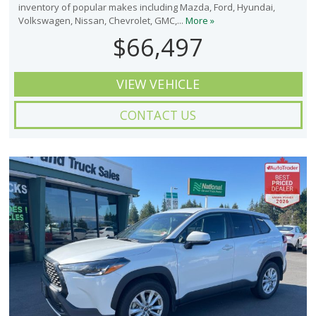
inventory of popular makes including Mazda, Ford, Hyundai,
Volkswagen, Nissan, Chevrolet, GMC,...
More »
$66,497
VIEW VEHICLE
CONTACT US