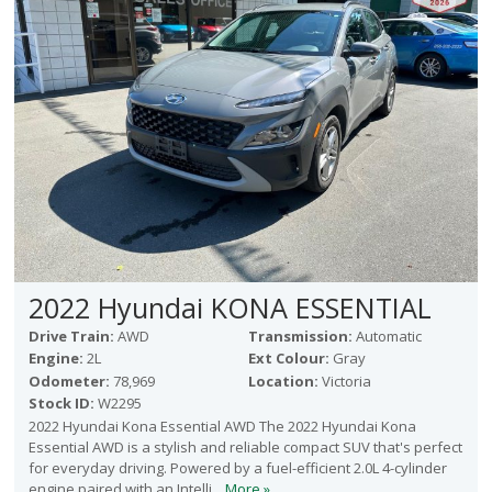
2022 Hyundai KONA ESSENTIAL
Drive Train:
AWD
Transmission:
Automatic
Engine:
2L
Ext Colour:
Gray
Odometer:
78,969
Location:
Victoria
Stock ID:
W2295
2022 Hyundai Kona Essential AWD The 2022 Hyundai Kona
Essential AWD is a stylish and reliable compact SUV that's perfect
for everyday driving. Powered by a fuel-efficient 2.0L 4-cylinder
engine paired with an Intelli...
More »