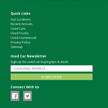
Quick Links
Our Locations
Recent Arrivals
Used Cars
Used Trucks
Used Commercial
Privacy Policy
Sitemap
Used Car Newsletter
Sign up for used car buying tips & deals
Connect With Us