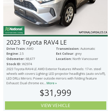
2023 Toyota RAV4 LE
Drive Train:
AWD
Transmission:
Automatic
Engine:
2.5
Ext Colour:
grey
Odometer:
68,677
Location:
North Vancouver
Stock ID:
W2974
2023 Toyota RAV4 LE AWD Exterior Features Wheels: 17-in. steel
wheels with covers Lighting: LED projector headlights (auto on/off),
LED DRLs Mirrors: Power outside mirrors with folding feature
Exhaust: Dual chrome ex...
More »
$31,999
VIEW VEHICLE