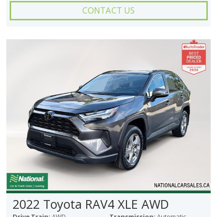
CONTACT US
2022 Toyota RAV4 XLE AWD
Drive Train:
AWD
Transmission:
Automatic