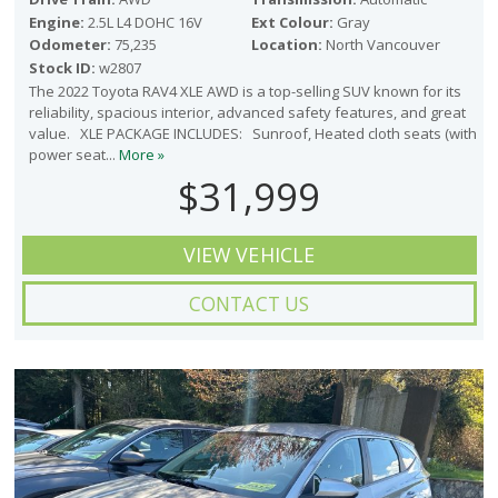
Engine:
2.5L L4 DOHC 16V
Ext Colour:
Gray
Odometer:
75,235
Location:
North Vancouver
Stock ID:
w2807
The 2022 Toyota RAV4 XLE AWD is a top-selling SUV known for its
reliability, spacious interior, advanced safety features, and great
value. XLE PACKAGE INCLUDES: Sunroof, Heated cloth seats (with
power seat...
More »
$31,999
VIEW VEHICLE
CONTACT US