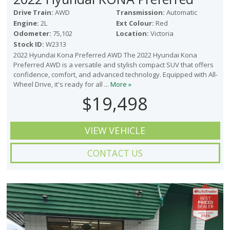
Drive Train:
AWD
Transmission:
Automatic
Engine:
2L
Ext Colour:
Red
Odometer:
75,102
Location:
Victoria
Stock ID:
W2313
2022 Hyundai Kona Preferred AWD The 2022 Hyundai Kona
Preferred AWD is a versatile and stylish compact SUV that offers
confidence, comfort, and advanced technology. Equipped with All-
Wheel Drive, it's ready for all ...
More »
$19,498
VIEW VEHICLE
CONTACT US