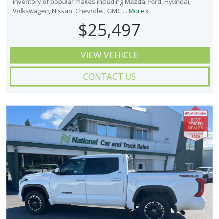
inventory of popular makes including Mazda, Ford, Hyundai,
Volkswagen, Nissan, Chevrolet, GMC,...
More »
$25,497
VIEW VEHICLE
CONTACT US