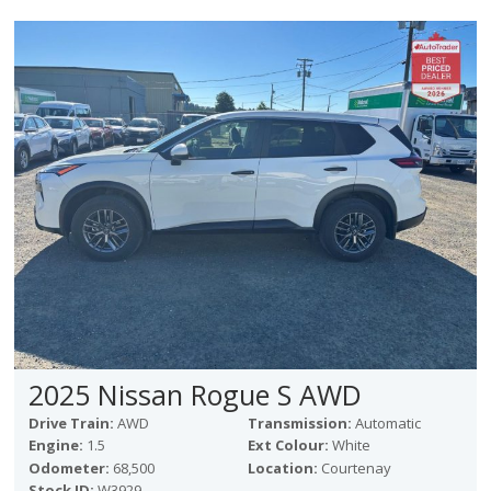
2025 Nissan Rogue S AWD
Drive Train:
AWD
Transmission:
Automatic
Engine:
1.5
Ext Colour:
White
Odometer:
68,500
Location:
Courtenay
Stock ID:
W3929