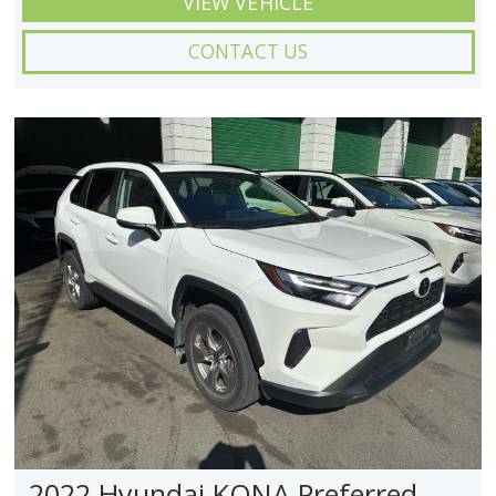
VIEW VEHICLE
CONTACT US
2022 Hyundai KONA Preferred