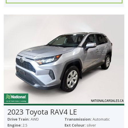
2023 Toyota RAV4 LE
Drive Train:
AWD
Transmission:
Automatic
Engine:
2.5
Ext Colour:
silver