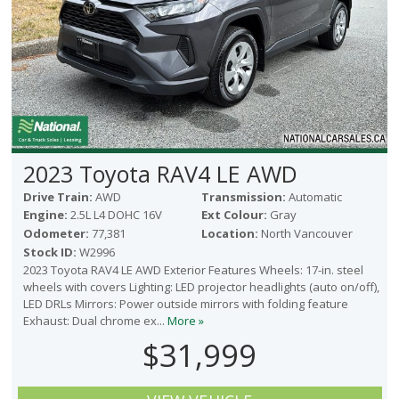
2023 Toyota RAV4 LE AWD
Drive Train:
AWD
Transmission:
Automatic
Engine:
2.5L L4 DOHC 16V
Ext Colour:
Gray
Odometer:
77,381
Location:
North Vancouver
Stock ID:
W2996
2023 Toyota RAV4 LE AWD Exterior Features Wheels: 17-in. steel
wheels with covers Lighting: LED projector headlights (auto on/off),
LED DRLs Mirrors: Power outside mirrors with folding feature
Exhaust: Dual chrome ex...
More »
$31,999