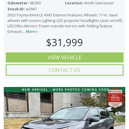
Odometer:
68,930
Location:
North Vancouver
Stock ID:
w2947
2023 Toyota RAV4 LE AWD Exterior Features Wheels: 17-in. steel
wheels with covers Lighting: LED projector headlights (auto on/off),
LED DRLs Mirrors: Power outside mirrors with folding feature
Exhaust:...
More »
$31,999
VIEW VEHICLE
CONTACT US