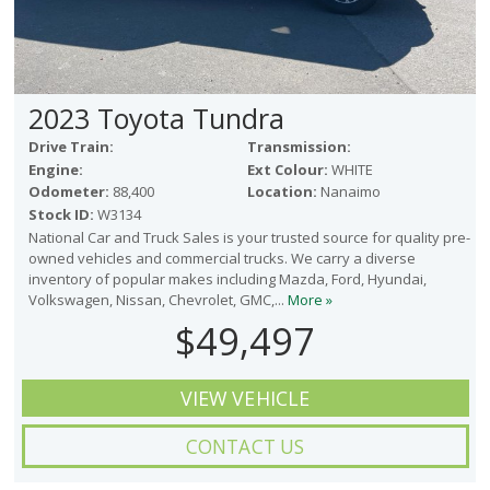
2023 Toyota Tundra
Drive Train:
Transmission:
Engine:
Ext Colour:
WHITE
Odometer:
88,400
Location:
Nanaimo
Stock ID:
W3134
National Car and Truck Sales is your trusted source for quality pre-
owned vehicles and commercial trucks. We carry a diverse
inventory of popular makes including Mazda, Ford, Hyundai,
Volkswagen, Nissan, Chevrolet, GMC,...
More »
$49,497
VIEW VEHICLE
CONTACT US