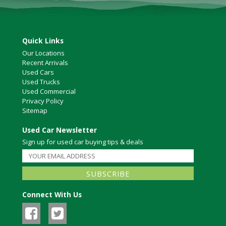
Quick Links
Our Locations
Recent Arrivals
Used Cars
Used Trucks
Used Commercial
Privacy Policy
Sitemap
Used Car Newsletter
Sign up for used car buying tips & deals
Connect With Us