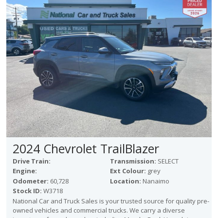
2024 Chevrolet TrailBlazer
Drive Train:
Transmission:
SELECT
Engine:
Ext Colour:
grey
Odometer:
60,728
Location:
Nanaimo
Stock ID:
W3718
National Car and Truck Sales is your trusted source for quality pre-
owned vehicles and commercial trucks. We carry a diverse