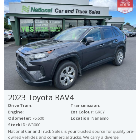
Victoria
HOT DEALS
RENTAL
ABOUT US
Financing
Customer Reviews
Employment
Our People
Our Warranty
FAQ
Blog
2023 Toyota RAV4
CONTACT US
Drive Train:
Transmission:
Used Vehicle Finder
Engine:
Ext Colour:
GREY
Schedule a Test Drive
Odometer:
76,600
Location:
Nanaimo
Stock ID:
W3000
National Car and Truck Sales is your trusted source for quality pre-
owned vehicles and commercial trucks. We carry a diverse