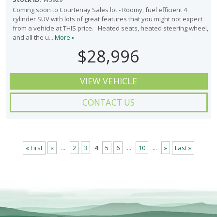
Coming soon to Courtenay Sales lot - Roomy, fuel efficient 4
cylinder SUV with lots of great features that you might not expect
from a vehicle at THIS price. Heated seats, heated steering wheel,
and all the u...
More »
$28,996
VIEW VEHICLE
CONTACT US
« First
«
...
2
3
4
5
6
...
10
...
»
Last »