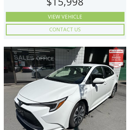
$15,998
VIEW VEHICLE
CONTACT US