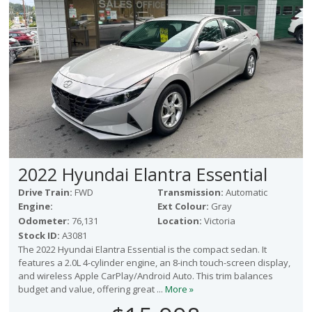
2022 Hyundai Elantra Essential
Drive Train:
FWD
Transmission:
Automatic
Engine:
Ext Colour:
Gray
Odometer:
76,131
Location:
Victoria
Stock ID:
A3081
The 2022 Hyundai Elantra Essential is the compact sedan. It
features a 2.0L 4-cylinder engine, an 8-inch touch-screen display,
and wireless Apple CarPlay/Android Auto. This trim balances
budget and value, offering great ...
More »