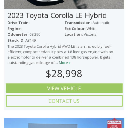
2023 Toyota Corolla LE Hybrid
Drive Train:
Transmission:
Automatic
Engine:
Ext Colour:
White
Odometer:
68,290
Location:
Victoria
Stock ID:
A3149
The 2023 Toyota Corolla Hybrid AWD LE is an incredibly fuel-
efficient, compact sedan. It pairs a 1.8-liter gas engine with an
electric motor to deliver a combined 138 horsepower. It gets
outstanding gas mileage of ...
More »
$28,998
VIEW VEHICLE
CONTACT US