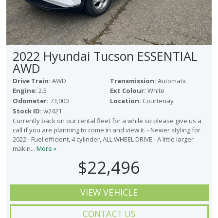
2022 Hyundai Tucson ESSENTIAL
AWD
Drive Train:
AWD
Transmission:
Automatic
Engine:
2.5
Ext Colour:
White
Odometer:
73,000
Location:
Courtenay
Stock ID:
w2421
Currently back on our rental fleet for a while so please give us a
call if you are planning to come in and view it. - Newer styling for
2022 - Fuel efficient, 4 cylinder, ALL WHEEL DRIVE - A little larger
makin...
More »
$22,496
VIEW VEHICLE
CONTACT US