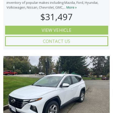
inventory of popular makes including Mazda, Ford, Hyundai,
Volkswagen, Nissan, Chevrolet, GMC,...
More »
$31,497
VIEW VEHICLE
CONTACT US