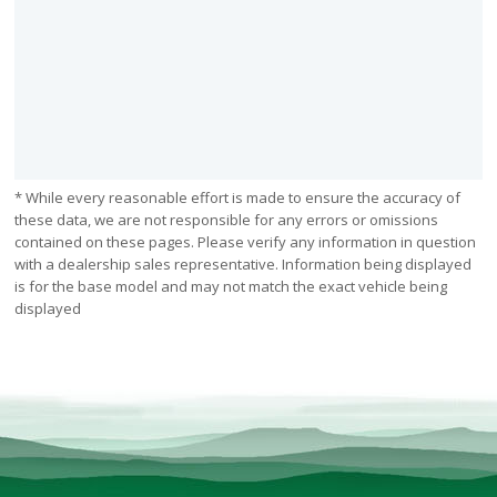
* While every reasonable effort is made to ensure the accuracy of
these data, we are not responsible for any errors or omissions
contained on these pages. Please verify any information in question
with a dealership sales representative. Information being displayed
is for the base model and may not match the exact vehicle being
displayed