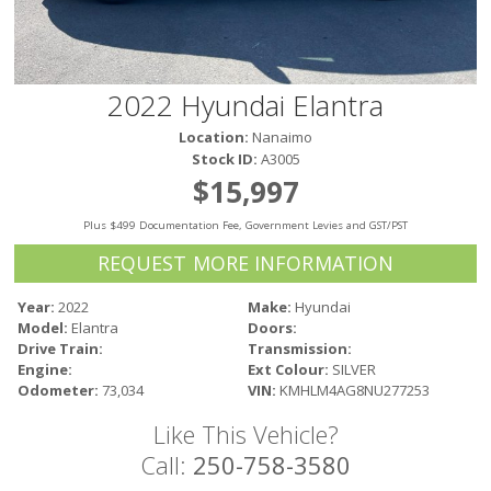
Victoria
HOT DEALS
RENTAL
2022 Hyundai Elantra
ABOUT US
Location:
Nanaimo
Financing
Stock ID:
A3005
Customer Reviews
$15,997
Employment
Plus $499 Documentation Fee, Government Levies and GST/PST
Our People
Our Warranty
REQUEST MORE INFORMATION
FAQ
Year:
2022
Make:
Hyundai
Blog
Model:
Elantra
Doors:
CONTACT US
Drive Train:
Transmission:
Engine:
Ext Colour:
SILVER
Used Vehicle Finder
Odometer:
73,034
VIN:
KMHLM4AG8NU277253
Schedule a Test Drive
Like This Vehicle?
Call:
250-758-3580