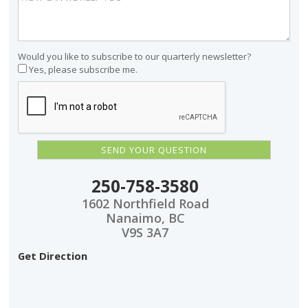
Would you like to subscribe to our quarterly newsletter?
Yes, please subscribe me.
250-758-3580
1602 Northfield Road
Nanaimo, BC
V9S 3A7
Get Direction