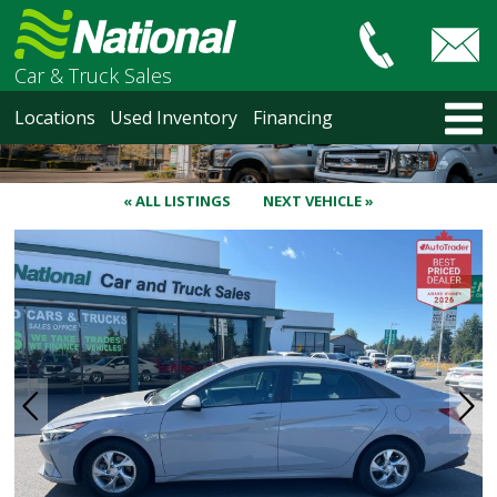
Car & Truck Sales
HOME
Locations
Used Inventory
Financing
LOCATIONS
Courtenay
Nanaimo
« ALL LISTINGS
NEXT VEHICLE »
North Vancouver
Vancouver Recent Arrivals
Vancouver Price Changes
Victoria
USED INVENTORY
Recent Arrivals
Recent Price Changes
Courtenay
Nanaimo
North Vancouver