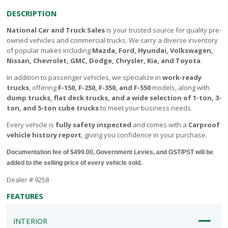
DESCRIPTION
National Car and Truck Sales
is your trusted source for quality pre-
owned vehicles and commercial trucks. We carry a diverse inventory
of popular makes including
Mazda, Ford, Hyundai, Volkswagen,
Nissan, Chevrolet, GMC, Dodge, Chrysler, Kia, and Toyota
.
In addition to passenger vehicles, we specialize in
work-ready
trucks
, offering
F-150, F-250, F-350, and F-550
models, along with
dump trucks, flat deck trucks, and a wide selection of 1-ton, 3-
ton, and 5-ton cube trucks
to meet your business needs.
Every vehicle is
fully safety inspected
and comes with a
Carproof
vehicle history report
, giving you confidence in your purchase.
Documentation fee of $499.00, Government Levies, and GST/PST will be
added to the selling price of every vehicle sold.
Dealer # 9258
FEATURES
INTERIOR