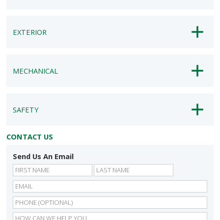
EXTERIOR
MECHANICAL
SAFETY
CONTACT US
Send Us An Email
First
Last