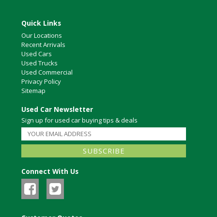
Quick Links
Our Locations
Recent Arrivals
Used Cars
Used Trucks
Used Commercial
Privacy Policy
Sitemap
Used Car Newsletter
Sign up for used car buying tips & deals
Connect With Us