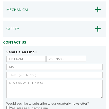
MECHANICAL
SAFETY
CONTACT US
Send Us An Email
First
Last
Would you like to subscribe to our quarterly newsletter?
Yes, please subscribe me.