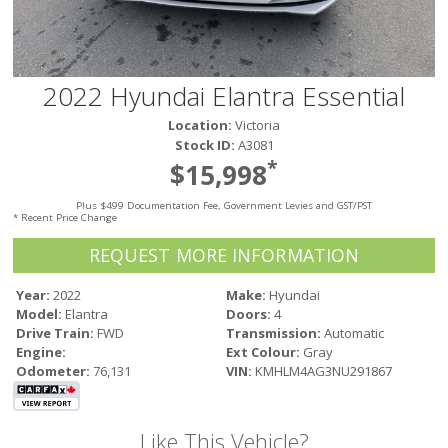
Victoria
HOT DEALS
RENTAL
2022 Hyundai Elantra Essential
ABOUT US
Location:
Victoria
Financing
Stock ID:
A3081
Customer Reviews
*
$15,998
Employment
Plus $499 Documentation Fee, Government Levies and GST/PST
Our People
* Recent Price Change
Our Warranty
REQUEST MORE INFORMATION
FAQ
Blog
Year:
2022
Make:
Hyundai
Model:
Elantra
Doors:
4
CONTACT US
Drive Train:
FWD
Transmission:
Automatic
Used Vehicle Finder
Engine:
Ext Colour:
Gray
Schedule a Test Drive
Odometer:
76,131
VIN:
KMHLM4AG3NU291867
Like This Vehicle?