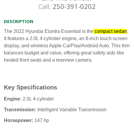
Call:
250-391-0202
DESCRIPTION
The 2022 Hyundai Elantra Essential is the
compact sedan
.
It features a 2.0L 4-cylinder engine, an 8-inch touch-screen
display, and wireless Apple CarPlay/Android Auto. This trim
balances budget and value, offering great safety aids like
heated front seats and a rearview camera.
Key Specifications
Engine:
2.0L 4-cylinder
Transmission:
Intelligent Variable Transmission
Horsepower:
147 hp