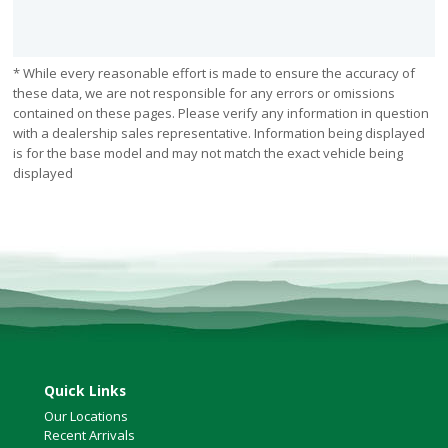
* While every reasonable effort is made to ensure the accuracy of
these data, we are not responsible for any errors or omissions
contained on these pages. Please verify any information in question
with a dealership sales representative. Information being displayed
is for the base model and may not match the exact vehicle being
displayed
Quick Links
Our Locations
Recent Arrivals