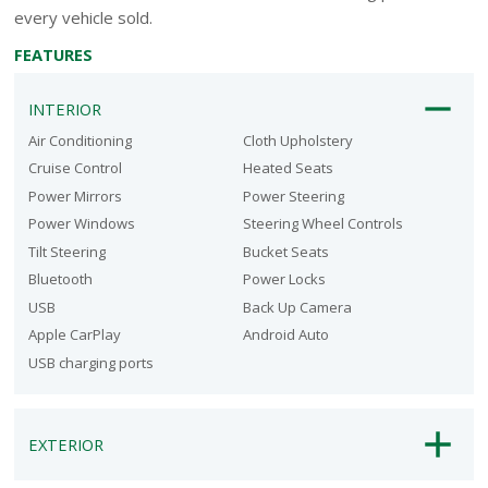
every vehicle sold.
FEATURES
INTERIOR
Air Conditioning
Cloth Upholstery
Cruise Control
Heated Seats
Power Mirrors
Power Steering
Power Windows
Steering Wheel Controls
Tilt Steering
Bucket Seats
Bluetooth
Power Locks
USB
Back Up Camera
Apple CarPlay
Android Auto
USB charging ports
EXTERIOR