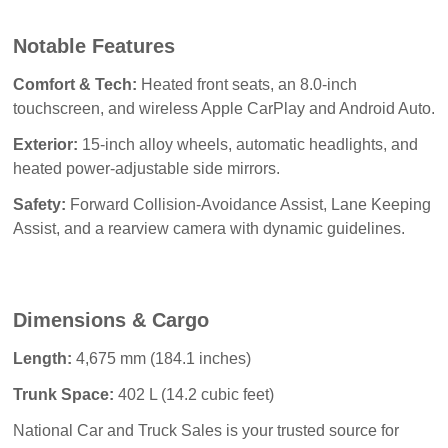
Notable Features
Comfort & Tech:
Heated front seats, an 8.0-inch
touchscreen, and wireless Apple CarPlay and Android Auto.
Exterior:
15-inch alloy wheels, automatic headlights, and
heated power-adjustable side mirrors.
Safety:
Forward Collision-Avoidance Assist, Lane Keeping
Assist, and a rearview camera with dynamic guidelines.
Dimensions & Cargo
Length:
4,675 mm (184.1 inches)
Trunk Space:
402 L (14.2 cubic feet)
National Car and Truck Sales
 is your trusted source for 