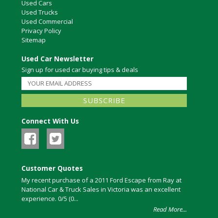
Used Cars
Used Trucks
Used Commercial
Privacy Policy
Sitemap
Used Car Newsletter
Sign up for used car buying tips & deals
Connect With Us
Customer Quotes
My recent purchase of a 2011 Ford Escape from Ray at
National Car & Truck Sales in Victoria was an excellent
experience. 0/5 (0...
Read More...