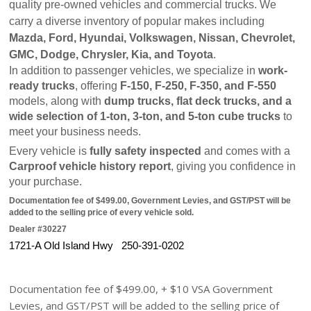
quality pre-owned vehicles and commercial trucks. We 
carry a diverse inventory of popular makes including 
Mazda, Ford, Hyundai, Volkswagen, Nissan, Chevrolet, 
GMC, Dodge, Chrysler, Kia, and Toyota
.
In addition to passenger vehicles, we specialize in 
work-
ready trucks
, offering 
F-150, F-250, F-350, and F-550
models, along with 
dump trucks, flat deck trucks, and a 
wide selection of 1-ton, 3-ton, and 5-ton cube trucks
 to 
meet your business needs.
Every vehicle is 
fully safety inspected
 and comes with a 
Carproof vehicle history report
, giving you confidence in 
your purchase.
Documentation fee of $499.00, Government Levies, and GST/PST will be 
added to the selling price of every vehicle sold.
Dealer #30227
1721-A Old Island Hwy   250-391-0202
Documentation fee of $499.00, + $10 VSA Government
Levies, and GST/PST will be added to the selling price of