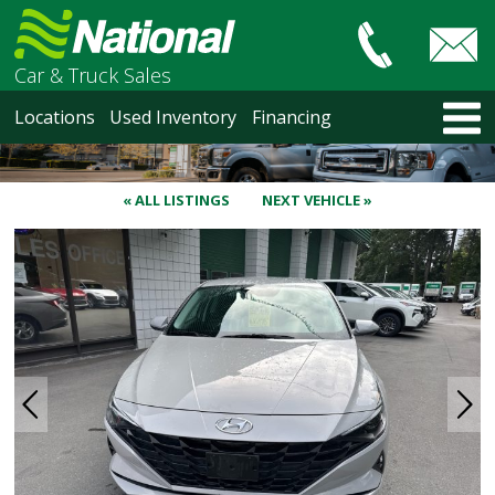
Car & Truck Sales
HOME
Locations
Used Inventory
Financing
LOCATIONS
Courtenay
Nanaimo
« ALL LISTINGS
NEXT VEHICLE »
North Vancouver
Vancouver Recent Arrivals
Vancouver Price Changes
Victoria
USED INVENTORY
Recent Arrivals
Recent Price Changes
Courtenay
Nanaimo
North Vancouver