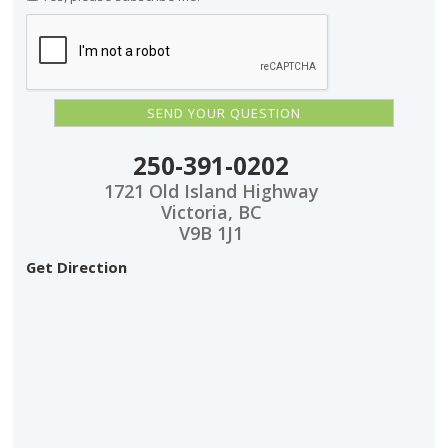
250-391-0202
1721 Old Island Highway
Victoria, BC
V9B 1J1
Get Direction