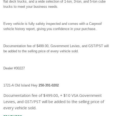
flat deck trucks, and a wide selection of 1-ton, 3-ton, and 5-ton cube
trucks to meet your business needs.
Every vehicle is fully safety inspected and comes with a Carproof
vehicle history report, giving you confidence in your purchase.
Documentation fee of $499.00, Government Levies, and GST/PST will
be added to the selling price of every vehicle sold.
Dealer #30227
1721-A Old Island Hwy
250-391-0202
Documentation fee of $499.00, + $10 VSA Government
Levies, and GST/PST will be added to the selling price of
every vehicle sold.