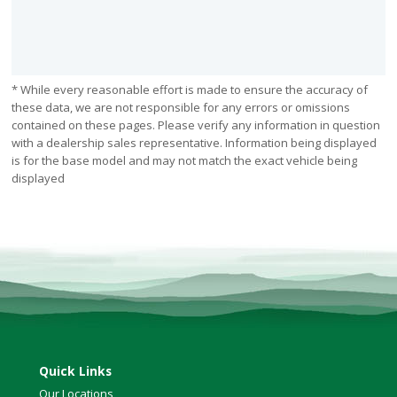
* While every reasonable effort is made to ensure the accuracy of
these data, we are not responsible for any errors or omissions
contained on these pages. Please verify any information in question
with a dealership sales representative. Information being displayed
is for the base model and may not match the exact vehicle being
displayed
Quick Links
Our Locations