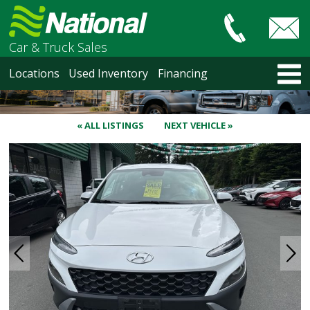
Car & Truck Sales
HOME
Locations
Used Inventory
Financing
LOCATIONS
Courtenay
Nanaimo
« ALL LISTINGS
NEXT VEHICLE »
North Vancouver
Vancouver Recent Arrivals
Vancouver Price Changes
Victoria
USED INVENTORY
Recent Arrivals
Recent Price Changes
Courtenay
Nanaimo
North Vancouver