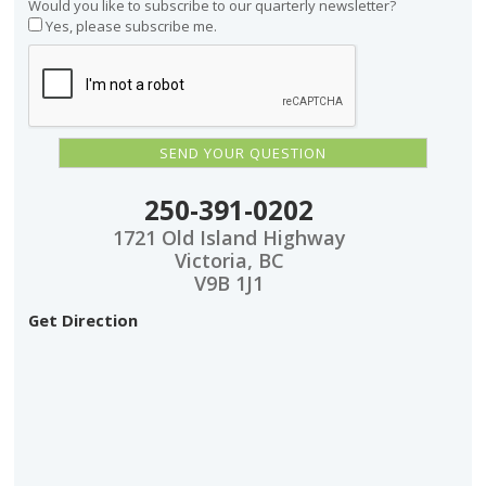
Would you like to subscribe to our quarterly newsletter?
Yes, please subscribe me.
250-391-0202
1721 Old Island Highway
Victoria, BC
V9B 1J1
Get Direction