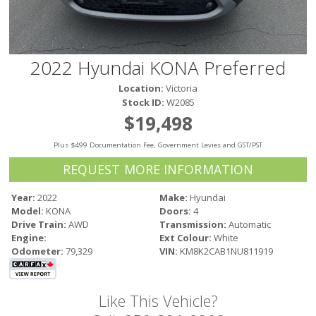
Victoria
HOT DEALS
RENTAL
2022 Hyundai KONA Preferred
ABOUT US
Location:
Victoria
Financing
Stock ID:
W2085
Customer Reviews
$19,498
Employment
Plus $499 Documentation Fee, Government Levies and GST/PST
Our People
Our Warranty
REQUEST MORE INFORMATION
FAQ
Year:
2022
Make:
Hyundai
Blog
Model:
KONA
Doors:
4
CONTACT US
Drive Train:
AWD
Transmission:
Automatic
Engine:
Ext Colour:
White
Used Vehicle Finder
Odometer:
79,329
VIN:
KM8K2CAB1NU811919
Schedule a Test Drive
Like This Vehicle?