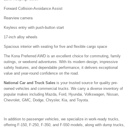
Forward Collision-Avoidance Assist
Rearview camera
Keyless entry with push-button start
17-inch alloy wheels
Spacious interior with seating for five and flexible cargo space
The Kona Preferred AWD is an excellent choice for commuting, family
outings, or weekend adventures. With its modern design, impressive
safety features, and dependable performance, it delivers exceptional
value and year-round confidence on the road.
National Car and Truck Sales
is your trusted source for quality pre-
owned vehicles and commercial trucks. We carry a diverse inventory of
popular makes including Mazda, Ford, Hyundai, Volkswagen, Nissan,
Chevrolet, GMC, Dodge, Chrysler, Kia, and Toyota.
In addition to passenger vehicles, we specialize in work-ready trucks,
offering F-150, F-250, F-350, and F-550 models, along with dump trucks,