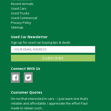
Recent Arrivals
Used Cars
Used Trucks
Used Commercial
Privacy Policy
Sitemap
Used Car Newsletter
Sign up for used car buying tips & deals
Connect With Us
Customer Quotes
I’m not that interested in cars – I just want one that’s
reliable and affordable. I appreciate the effort Paul
made to obtain such...