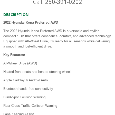
Call:
250-391-0202
DESCRIPTION
2022 Hyundai Kona Preferred AWD
The 2022 Hyundai Kona Preferred AWD is a versatile and stylish
compact SUV that offers confidence, comfort, and advanced technology.
Equipped with All-Wheel Drive, it's ready for all seasons while delivering
a smooth and fuel-efficient drive.
Key Features:
All-Wheel Drive (AWD)
Heated front seats and heated steering wheel
Apple CarPlay & Android Auto
Bluetooth hands-free connectivity
Blind-Spot Collision Warning
Rear Cross-Traffic Collision Warning
Lane Keeping Assist