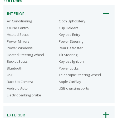
FEATURES
INTERIOR
Air Conditioning
Cloth Upholstery
Cruise Control
Cup Holders
Heated Seats
Keyless Entry
Power Mirrors
Power Steering
Power Windows
Rear Defroster
Heated Steering Wheel
Tilt Steering
Bucket Seats
Keyless Ignition
Bluetooth
Power Locks
USB
Telescopic Steering Wheel
Back Up Camera
Apple CarPlay
Android Auto
USB charging ports
Electric parking brake
EXTERIOR