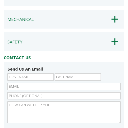
MECHANICAL
SAFETY
CONTACT US
Send Us An Email
First
Last