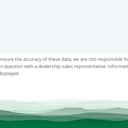
ensure the accuracy of these data, we are not responsible f
in question with a dealership sales representative. Informat
displayed