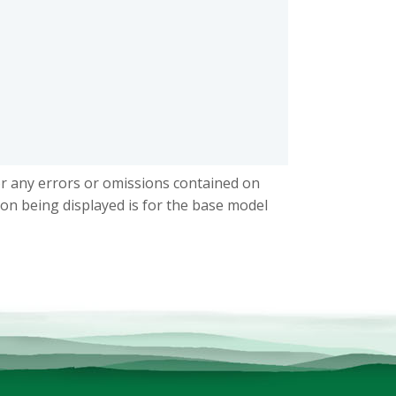
or any errors or omissions contained on
ion being displayed is for the base model