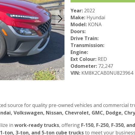
Year:
2022
Make:
Hyundai
Model:
KONA
Doors:
Drive Train:
Transmission:
Engine:
Ext Colour:
RED
Odometer:
72,247
VIN:
KM8K2CAB0NU823964
ted source for quality pre-owned vehicles and commercial tru
ndai, Volkswagen, Nissan, Chevrolet, GMC, Dodge, Chrys
lize in
work-ready trucks
, offering
F-150, F-250, F-350, an
 1-ton, 3-ton, and 5-ton cube trucks
to meet your business