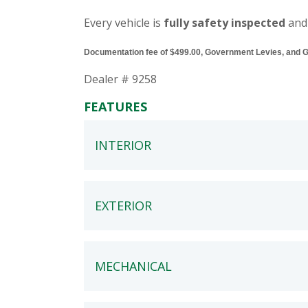
Every vehicle is
fully safety inspected
and
Documentation fee of $499.00, Government Levies, and GST
Dealer # 9258
FEATURES
INTERIOR
EXTERIOR
MECHANICAL