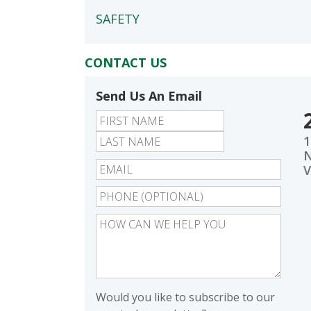
SAFETY
CONTACT US
Send Us An Email
First
Last
1
N
V
Would you like to subscribe to our