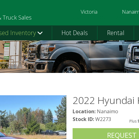
Victoria
Nanai
250-391-0202
250-758-
& Truck Sales
sed Inventory
Hot Deals
Rental
2022 Hyundai
Location:
Nanaimo
Stock ID:
W2273
Plus 
REQUEST