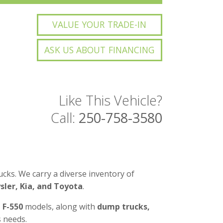
VALUE YOUR TRADE-IN
ASK US ABOUT FINANCING
Like This Vehicle?
Call:
250-758-3580
cks. We carry a diverse inventory of
ler, Kia, and Toyota
.
d F-550
models, along with
dump trucks,
 needs.