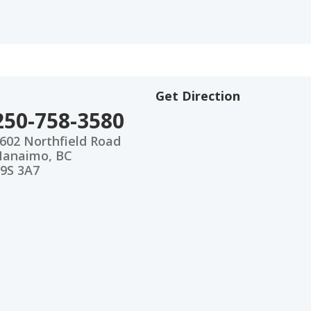
Get Direction
250-758-3580
602 Northfield Road
anaimo, BC
9S 3A7