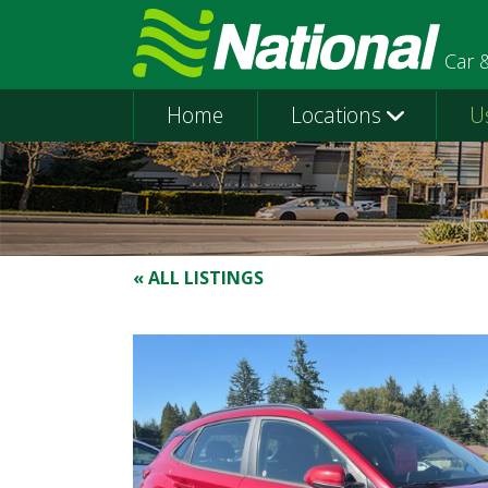
Car 
Home
Locations
U
« ALL LISTINGS