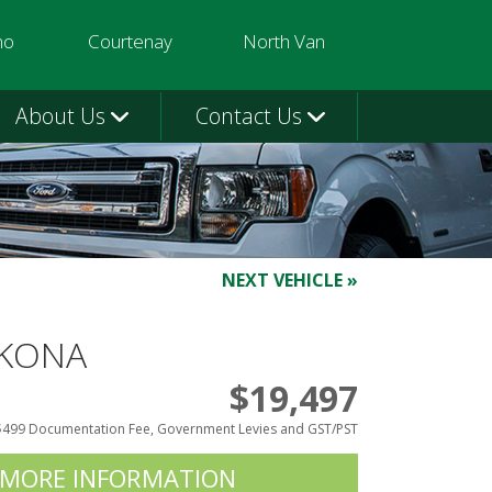
mo
Courtenay
North Van
3580
250-331-9332
604-924-1080
About Us
Contact Us
NEXT VEHICLE »
 KONA
$19,497
$499 Documentation Fee, Government Levies and GST/PST
 MORE INFORMATION