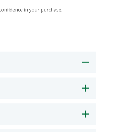
 confidence in your purchase.