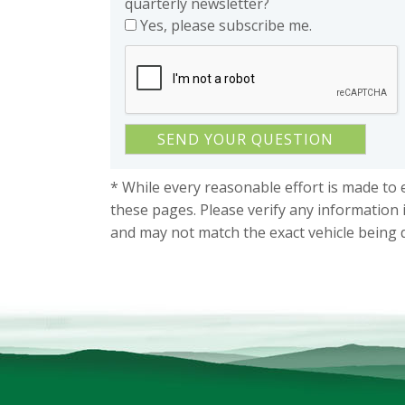
quarterly newsletter?
Yes, please subscribe me.
* While every reasonable effort is made to 
these pages. Please verify any information 
and may not match the exact vehicle being 