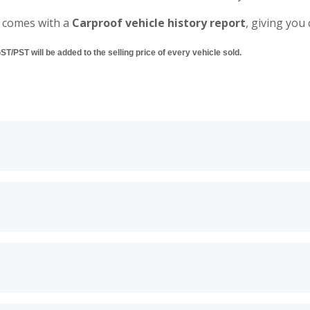
 comes with a
Carproof vehicle history report
, giving you
/PST will be added to the selling price of every vehicle sold.