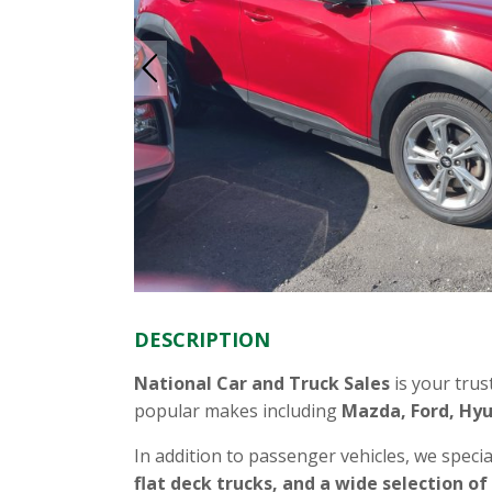
DESCRIPTION
National Car and Truck Sales
is your trus
popular makes including
Mazda, Ford, Hyu
In addition to passenger vehicles, we specia
flat deck trucks, and a wide selection of