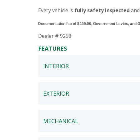
Every vehicle is
fully safety inspected
and
Documentation fee of $499.00, Government Levies, and GST
Dealer # 9258
FEATURES
INTERIOR
EXTERIOR
MECHANICAL