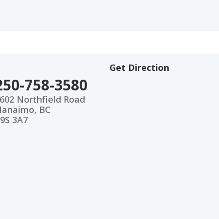
Get Direction
250-758-3580
602 Northfield Road
anaimo, BC
9S 3A7