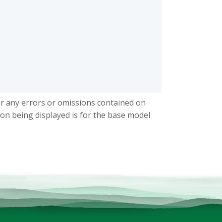
or any errors or omissions contained on
ion being displayed is for the base model