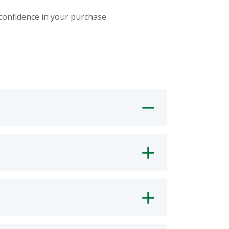
 confidence in your purchase.