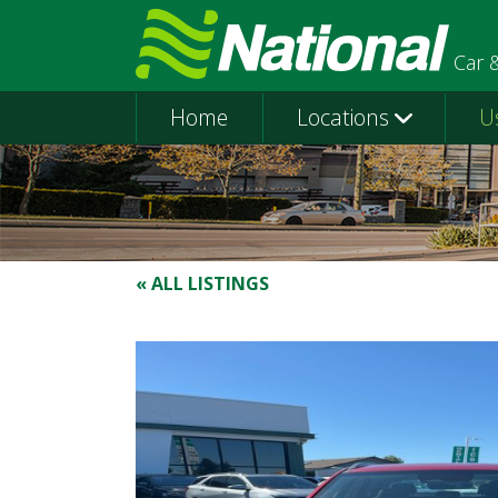
Car 
Home
Locations
U
« ALL LISTINGS