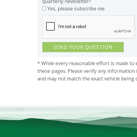
quarterly newsletter?
Yes, please subscribe me.
* While every reasonable effort is made to 
these pages. Please verify any information 
and may not match the exact vehicle being 