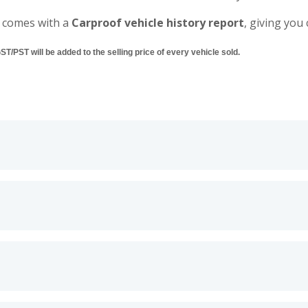
 comes with a
Carproof vehicle history report
, giving you
/PST will be added to the selling price of every vehicle sold.