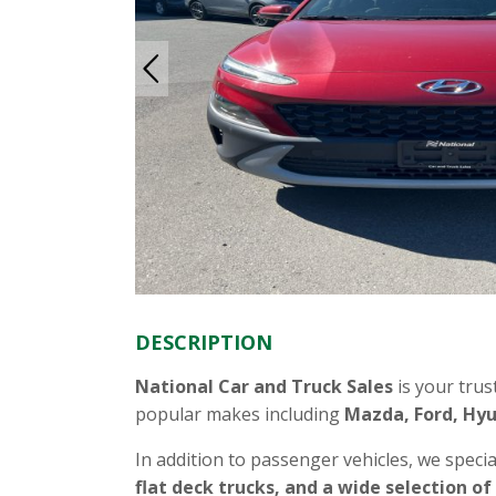
DESCRIPTION
National Car and Truck Sales
is your trus
popular makes including
Mazda, Ford, Hyu
In addition to passenger vehicles, we specia
flat deck trucks, and a wide selection of