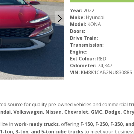
Year:
2022
Make:
Hyundai
Model:
KONA
Doors:
Drive Train:
Transmission:
Engine:
Ext Colour:
RED
Odometer:
74,347
VIN:
KM8K1CAB2NU830885
ted source for quality pre-owned vehicles and commercial tru
ndai, Volkswagen, Nissan, Chevrolet, GMC, Dodge, Chrys
lize in
work-ready trucks
, offering
F-150, F-250, F-350, an
 1-ton, 3-ton, and 5-ton cube trucks
to meet your business