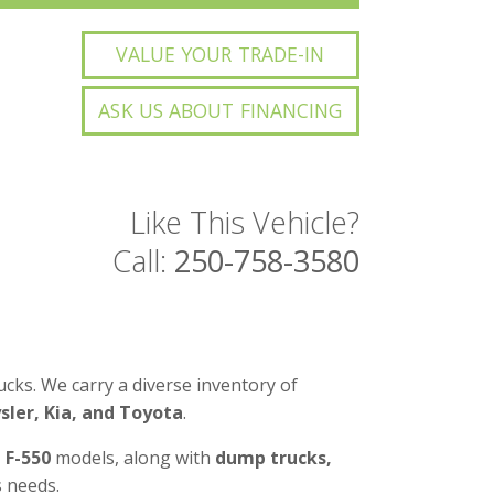
VALUE YOUR TRADE-IN
ASK US ABOUT FINANCING
Like This Vehicle?
Call:
250-758-3580
cks. We carry a diverse inventory of
ler, Kia, and Toyota
.
d F-550
models, along with
dump trucks,
 needs.