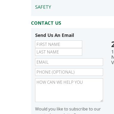
SAFETY
CONTACT US
Send Us An Email
First
Last
1
N
V
Would you like to subscribe to our