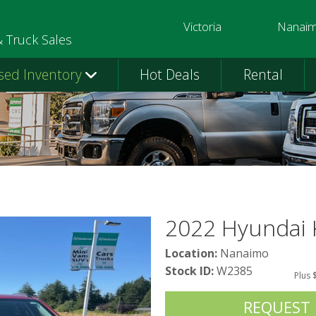
Victoria
Nanai
250-391-0202
250-758-
& Truck Sales
sed Inventory
Hot Deals
Rental
2022 Hyundai
Location:
Nanaimo
Stock ID:
W2385
Plus 
REQUEST