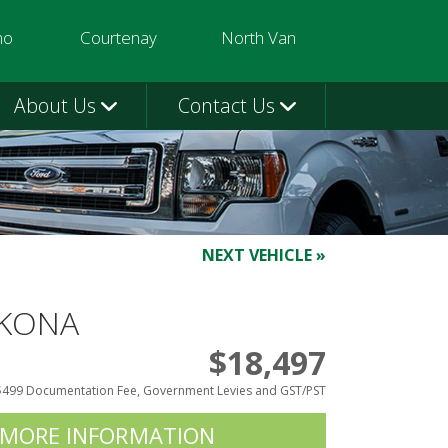
mo
Courtenay
North Van
3580
250-331-9332
604-924-1080
About Us
Contact Us
NEXT VEHICLE »
 KONA
$18,497
$499 Documentation Fee, Government Levies and GST/PST
 MORE INFORMATION