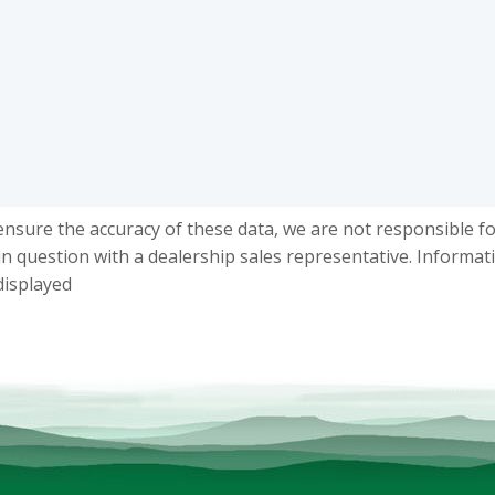
ensure the accuracy of these data, we are not responsible f
in question with a dealership sales representative. Informat
displayed