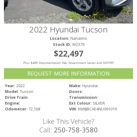
Victoria
HOT DEALS
RENTAL
2022 Hyundai Tucson
ABOUT US
Location:
Nanaimo
Financing
Stock ID:
W2379
Customer Reviews
$22,497
Employment
Plus $499 Documentation Fee, Government Levies and GST/PST
Our People
Our Warranty
REQUEST MORE INFORMATION
FAQ
Year:
2022
Make:
Hyundai
Blog
Model:
Tucson
Doors:
CONTACT US
Drive Train:
Transmission:
Engine:
Ext Colour:
SILVER
Used Vehicle Finder
Odometer:
72,168
VIN:
KM8JBCAE4NU091019
Schedule a Test Drive
Like This Vehicle?
Call:
250-758-3580