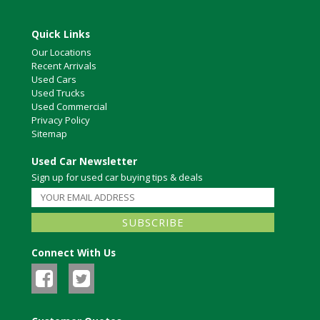
Quick Links
Our Locations
Recent Arrivals
Used Cars
Used Trucks
Used Commercial
Privacy Policy
Sitemap
Used Car Newsletter
Sign up for used car buying tips & deals
Connect With Us