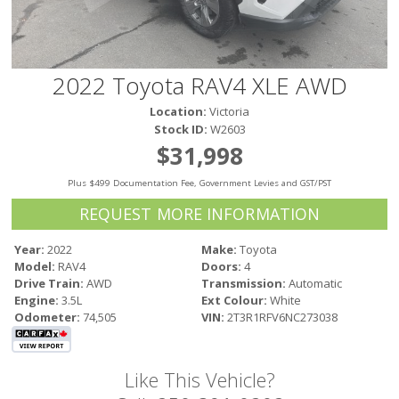
Victoria
HOT DEALS
RENTAL
2022 Toyota RAV4 XLE AWD
ABOUT US
Location:
Victoria
Financing
Stock ID:
W2603
Customer Reviews
$31,998
Employment
Plus $499 Documentation Fee, Government Levies and GST/PST
Our People
Our Warranty
REQUEST MORE INFORMATION
FAQ
Year:
2022
Make:
Toyota
Blog
Model:
RAV4
Doors:
4
CONTACT US
Drive Train:
AWD
Transmission:
Automatic
Engine:
3.5L
Ext Colour:
White
Used Vehicle Finder
Odometer:
74,505
VIN:
2T3R1RFV6NC273038
Schedule a Test Drive
Like This Vehicle?