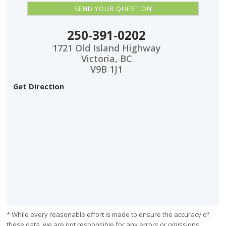
250-391-0202
1721 Old Island Highway
Victoria, BC
V9B 1J1
Get Direction
* While every reasonable effort is made to ensure the accuracy of
these data, we are not responsible for any errors or omissions