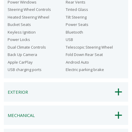
Power Windows
Rear Vents
Steering Wheel Controls
Tinted Glass
Heated Steering Wheel
Tilt Steering
Bucket Seats
Power Seats
Keyless Ignition
Bluetooth
Power Locks
USB
Dual Climate Controls
Telescopic Steering Wheel
Back Up Camera
Fold Down Rear Seat
Apple CarPlay
Android Auto
USB charging ports
Electric parking brake
EXTERIOR
MECHANICAL