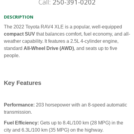
Call:
250-391-0202
DESCRIPTION
The 2022 Toyota RAV4 XLE is a popular, well-equipped
compact SUV
that balances comfort, fuel economy, and all-
weather capability. It features a 2.5L 4-cylinder engine,
standard
All-Wheel Drive (AWD)
, and seats up to five
people.
Key Features
Performance:
203 horsepower with an 8-speed automatic
transmission.
Fuel Efficiency:
Gets up to 8.4L/100 km (28 MPG) in the
city and 6.3L/100 km (35 MPG) on the highway.