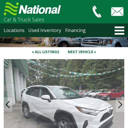
Car & Truck Sales
HOME
Locations
Used Inventory
Financing
LOCATIONS
Courtenay
Nanaimo
« ALL LISTINGS
NEXT VEHICLE »
North Vancouver
Vancouver Recent Arrivals
Vancouver Price Changes
Victoria
USED INVENTORY
Recent Arrivals
Recent Price Changes
Courtenay
Nanaimo
North Vancouver