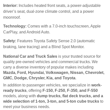
Interior:
Includes heated front seats, a power-adjustable
driver’s seat, dual-zone climate control, and a power
moonroof.
Technology:
Comes with a 7.0-inch touchscreen, Apple
CarPlay, and Android Auto.
Safety:
Features Toyota Safety Sense 2.0 (automatic
braking, lane tracing) and a Blind Spot Monitor.
National Car and Truck Sales
 is your trusted source for 
quality pre-owned vehicles and commercial trucks. We 
carry a diverse inventory of popular makes including 
Mazda, Ford, Hyundai, Volkswagen, Nissan, Chevrolet, 
GMC, Dodge, Chrysler, Kia, and Toyota
.
In addition to passenger vehicles, we specialize in 
work-
ready trucks
, offering 
F-150, F-250, F-350, and F-550
models, along with 
dump trucks, flat deck trucks, and a 
wide selection of 1-ton, 3-ton, and 5-ton cube trucks
 to 
meet your business needs.