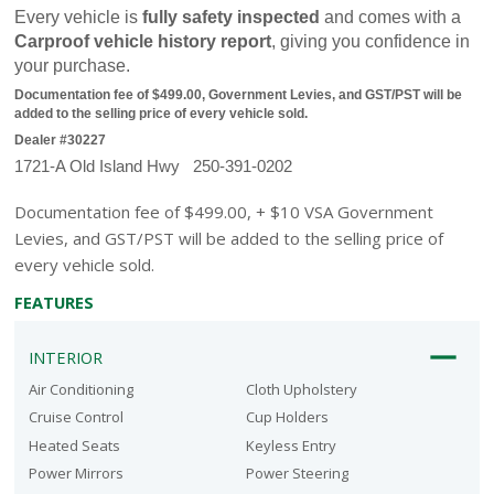
Every vehicle is 
fully safety inspected
 and comes with a 
Carproof vehicle history report
, giving you confidence in 
your purchase.
Documentation fee of $499.00, Government Levies, and GST/PST will be 
added to the selling price of every vehicle sold.
Dealer #30227
1721-A Old Island Hwy   250-391-0202
Documentation fee of $499.00, + $10 VSA Government
Levies, and GST/PST will be added to the selling price of
every vehicle sold.
FEATURES
INTERIOR
Air Conditioning
Cloth Upholstery
Cruise Control
Cup Holders
Heated Seats
Keyless Entry
Power Mirrors
Power Steering