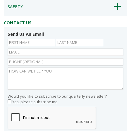
SAFETY
CONTACT US
Send Us An Email
First
Last
Would you like to subscribe to our quarterly newsletter?
Yes, please subscribe me.