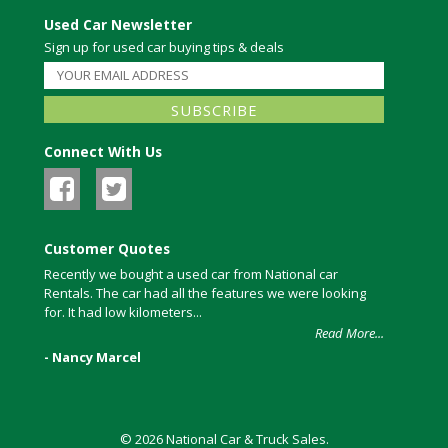
Used Car Newsletter
Sign up for used car buying tips & deals
Connect With Us
Customer Quotes
Recently we bought a used car from National car
Rentals. The car had all the features we were looking
for. It had low kilometers...
Read More...
- Nancy Marcel
© 2026 National Car & Truck Sales.