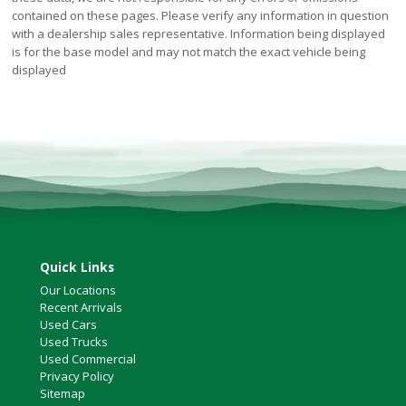
contained on these pages. Please verify any information in question
with a dealership sales representative. Information being displayed
is for the base model and may not match the exact vehicle being
displayed
Quick Links
Our Locations
Recent Arrivals
Used Cars
Used Trucks
Used Commercial
Privacy Policy
Sitemap