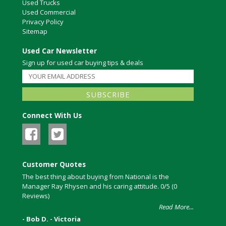
Used Trucks
Used Commercial
Privacy Policy
Sitemap
Used Car Newsletter
Sign up for used car buying tips & deals
Connect With Us
Customer Quotes
The best thing about buying from National is the
Manager Ray Rhysen and his caring attitude. 0/5 (0
Reviews)
Read More...
- Bob D. - Victoria