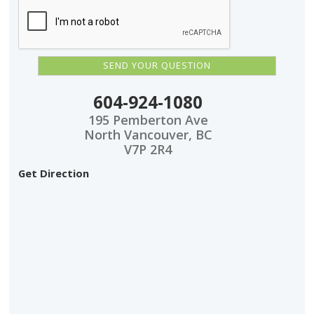
604-924-1080
195 Pemberton Ave
North Vancouver, BC
V7P 2R4
Get Direction