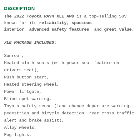
DESCRIPTION
The 2022 Toyota RAV4 XLE AWD
is a top-selling SUV
known for its
reliability
,
spacious
interior
,
advanced safety features
, and
great value.
XLE PACKAGE INCLUDES:
Sunroof,
Heated cloth seats (with power seat feature on
drivers seat),
Push button start,
Heated steering wheel,
Power liftgate,
Blind spot warning,
Toyota safety sense (lane change departure warning,
pedestrian and bicycle detection, rear cross traffic
alert and brake assist),
Alloy wheels,
Fog lights,