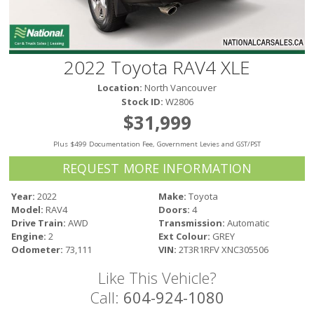
Victoria
HOT DEALS
RENTAL
2022 Toyota RAV4 XLE
ABOUT US
Location:
North Vancouver
Financing
Stock ID:
W2806
Customer Reviews
$31,999
Employment
Plus $499 Documentation Fee, Government Levies and GST/PST
Our People
Our Warranty
REQUEST MORE INFORMATION
FAQ
Year:
2022
Make:
Toyota
Blog
Model:
RAV4
Doors:
4
CONTACT US
Drive Train:
AWD
Transmission:
Automatic
Engine:
2
Ext Colour:
GREY
Used Vehicle Finder
Odometer:
73,111
VIN:
2T3R1RFV XNC305506
Schedule a Test Drive
Like This Vehicle?
Call:
604-924-1080