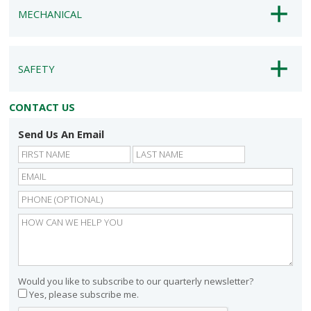
MECHANICAL
SAFETY
CONTACT US
Send Us An Email
First
Last
Would you like to subscribe to our quarterly newsletter?
Yes, please subscribe me.