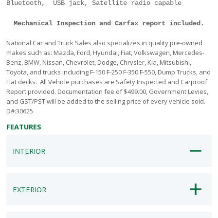
Bluetooth, USB jack, Satellite radio capable
Mechanical Inspection and Carfax report included.
National Car and Truck Sales also specializes in quality pre-owned
makes such as: Mazda, Ford, Hyundai, Fiat, Volkswagen, Mercedes-
Benz, BMW, Nissan, Chevrolet, Dodge, Chrysler, Kia, Mitsubishi,
Toyota, and trucks including F-150 F-250 F-350 F-550, Dump Trucks, and
Flat decks. All Vehicle purchases are Safety Inspected and Carproof
Report provided. Documentation fee of $499.00, Government Levies,
and GST/PST will be added to the selling price of every vehicle sold.
D#:30625
FEATURES
INTERIOR
EXTERIOR