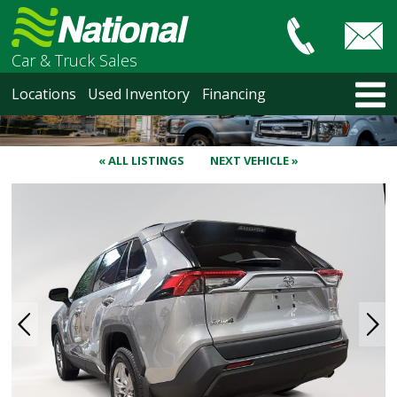
Car & Truck Sales
HOME
Locations
Used Inventory
Financing
LOCATIONS
Courtenay
Nanaimo
« ALL LISTINGS
NEXT VEHICLE »
North Vancouver
Vancouver Recent Arrivals
Vancouver Price Changes
Victoria
USED INVENTORY
Recent Arrivals
Recent Price Changes
Courtenay
Nanaimo
North Vancouver