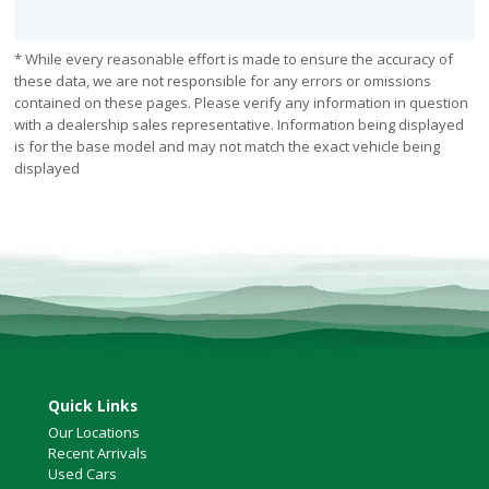
* While every reasonable effort is made to ensure the accuracy of
these data, we are not responsible for any errors or omissions
contained on these pages. Please verify any information in question
with a dealership sales representative. Information being displayed
is for the base model and may not match the exact vehicle being
displayed
Quick Links
Our Locations
Recent Arrivals
Used Cars