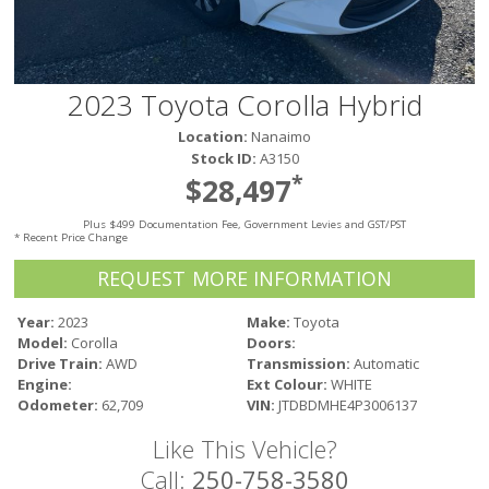
Victoria
HOT DEALS
RENTAL
2023 Toyota Corolla Hybrid
ABOUT US
Location:
Nanaimo
Financing
Stock ID:
A3150
Customer Reviews
*
$28,497
Employment
Plus $499 Documentation Fee, Government Levies and GST/PST
Our People
* Recent Price Change
Our Warranty
REQUEST MORE INFORMATION
FAQ
Blog
Year:
2023
Make:
Toyota
Model:
Corolla
Doors:
CONTACT US
Drive Train:
AWD
Transmission:
Automatic
Used Vehicle Finder
Engine:
Ext Colour:
WHITE
Schedule a Test Drive
Odometer:
62,709
VIN:
JTDBDMHE4P3006137
Like This Vehicle?
Call:
250-758-3580