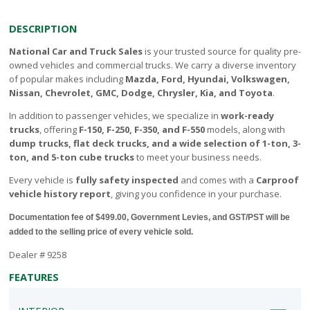
DESCRIPTION
National Car and Truck Sales
is your trusted source for quality pre-
owned vehicles and commercial trucks. We carry a diverse inventory
of popular makes including
Mazda, Ford, Hyundai, Volkswagen,
Nissan, Chevrolet, GMC, Dodge, Chrysler, Kia, and Toyota
.
In addition to passenger vehicles, we specialize in
work-ready
trucks
, offering
F-150, F-250, F-350, and F-550
models, along with
dump trucks, flat deck trucks, and a wide selection of 1-ton, 3-
ton, and 5-ton cube trucks
to meet your business needs.
Every vehicle is
fully safety inspected
and comes with a
Carproof
vehicle history report
, giving you confidence in your purchase.
Documentation fee of $499.00, Government Levies, and GST/PST will be
added to the selling price of every vehicle sold.
Dealer # 9258
FEATURES