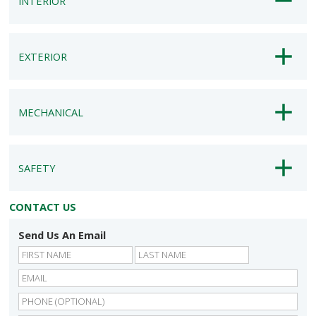
INTERIOR
EXTERIOR
MECHANICAL
SAFETY
CONTACT US
Send Us An Email
First
Last