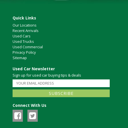
Quick Links
Our Locations
Recent Arrivals
Used Cars
Used Trucks
Used Commercial
Privacy Policy
Sitemap
Used Car Newsletter
Sign up for used car buying tips & deals
Connect With Us