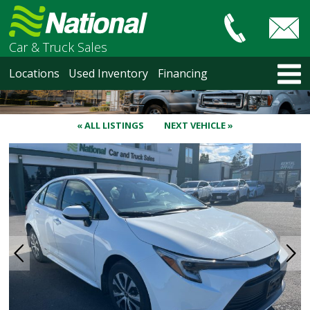
Car & Truck Sales
HOME
Locations
Used Inventory
Financing
LOCATIONS
Courtenay
Nanaimo
« ALL LISTINGS
NEXT VEHICLE »
North Vancouver
Vancouver Recent Arrivals
Vancouver Price Changes
Victoria
USED INVENTORY
Recent Arrivals
Recent Price Changes
Courtenay
Nanaimo
North Vancouver