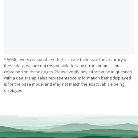
* While every reasonable effort is made to ensure the accuracy of
these data, we are not responsible for any errors or omissions
contained on these pages. Please verify any information in question
with a dealership sales representative. Information being displayed
is for the base model and may not match the exact vehicle being
displayed