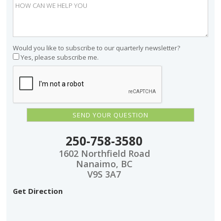
Would you like to subscribe to our quarterly newsletter?
Yes, please subscribe me.
250-758-3580
1602 Northfield Road
Nanaimo, BC
V9S 3A7
Get Direction