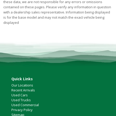
these data, we are not responsible for any errors or omissions
contained on these pages. Please verify any information in question
with a dealership sales representative. Information being displayed
is for the base model and may not match the exact vehicle being
displayed
Quick Links
Our Locations
Recent Arrivals
Used Cars
Used Trucks
Used Commercial
Privacy Policy
Sitemap