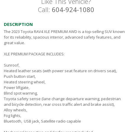
Like This Vehicle?
Call:
604-924-1080
DESCRIPTION
The 2023 Toyota RAV4 XLE PREMIUM AWD is a top-selling SUV known
for its reliability, spacious interior, advanced safety features, and
great value.
XLE PREMIUM PACKAGE INCLUDES:
Sunroof,
Heated leather seats (with power seat feature on drivers seat),
Push button start,
Heated steering wheel,
Power liftgate,
Blind spot warning,
Toyota safety sense (lane change departure warning, pedestrian
and bicycle detection, rear cross traffic alert and brake assist),
Alloy wheels,
Fog lights,
Bluetooth, USB jack, Satellite radio capable