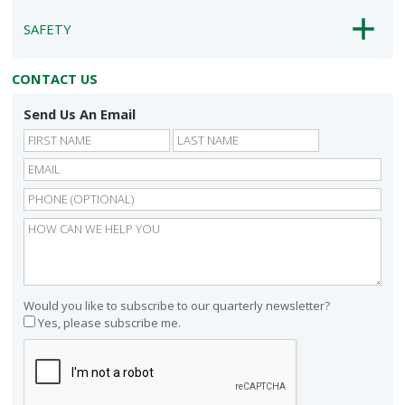
SAFETY
CONTACT US
Send Us An Email
First
Last
Would you like to subscribe to our quarterly newsletter?
Yes, please subscribe me.