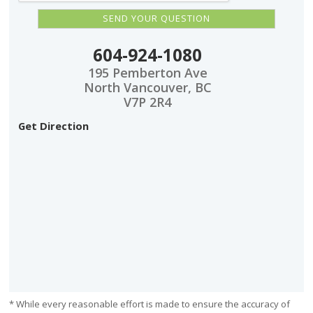
604-924-1080
195 Pemberton Ave
North Vancouver, BC
V7P 2R4
Get Direction
* While every reasonable effort is made to ensure the accuracy of