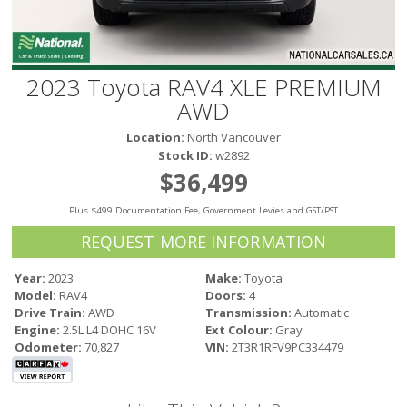
Victoria
HOT DEALS
RENTAL
2023 Toyota RAV4 XLE PREMIUM
ABOUT US
AWD
Financing
Location:
North Vancouver
Customer Reviews
Stock ID:
w2892
Employment
$36,499
Our People
Our Warranty
Plus $499 Documentation Fee, Government Levies and GST/PST
FAQ
REQUEST MORE INFORMATION
Blog
Year:
2023
Make:
Toyota
CONTACT US
Model:
RAV4
Doors:
4
Used Vehicle Finder
Drive Train:
AWD
Transmission:
Automatic
Engine:
2.5L L4 DOHC 16V
Ext Colour:
Gray
Schedule a Test Drive
Odometer:
70,827
VIN:
2T3R1RFV9PC334479