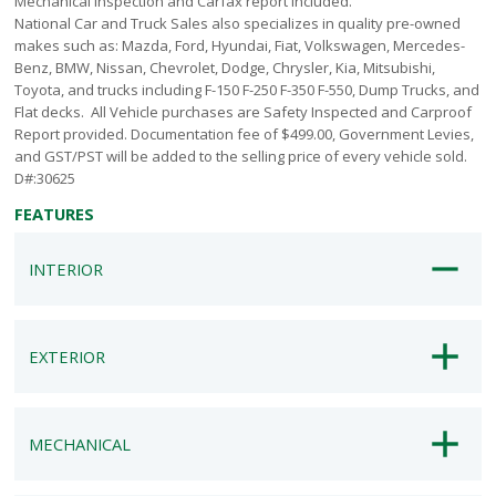
Mechanical Inspection and Carfax report included.
National Car and Truck Sales also specializes in quality pre-owned
makes such as: Mazda, Ford, Hyundai, Fiat, Volkswagen, Mercedes-
Benz, BMW, Nissan, Chevrolet, Dodge, Chrysler, Kia, Mitsubishi,
Toyota, and trucks including F-150 F-250 F-350 F-550, Dump Trucks, and
Flat decks. All Vehicle purchases are Safety Inspected and Carproof
Report provided. Documentation fee of $499.00, Government Levies,
and GST/PST will be added to the selling price of every vehicle sold.
D#:30625
FEATURES
INTERIOR
EXTERIOR
MECHANICAL