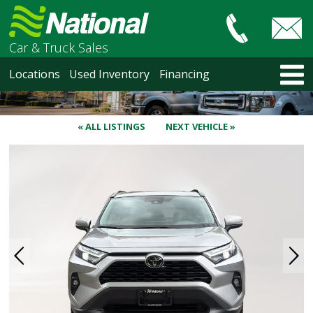
Car & Truck Sales
HOME
Locations
Used Inventory
Financing
LOCATIONS
Courtenay
Nanaimo
« ALL LISTINGS
NEXT VEHICLE »
North Vancouver
Vancouver Recent Arrivals
Vancouver Price Changes
Victoria
USED INVENTORY
Recent Arrivals
Recent Price Changes
Courtenay
Nanaimo
North Vancouver