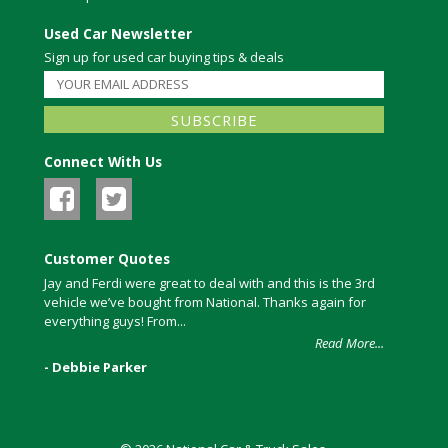
Used Car Newsletter
Sign up for used car buying tips & deals
Connect With Us
Customer Quotes
Jay and Ferdi were great to deal with and this is the 3rd
vehicle we’ve bought from National. Thanks again for
everything guys! From...
Read More...
- Debbie Parker