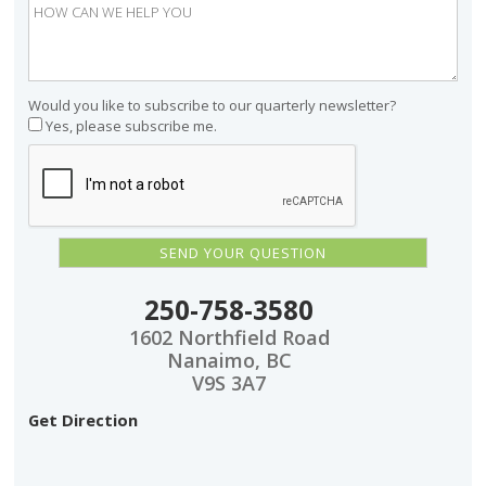
Would you like to subscribe to our quarterly newsletter?
Yes, please subscribe me.
250-758-3580
1602 Northfield Road
Nanaimo, BC
V9S 3A7
Get Direction