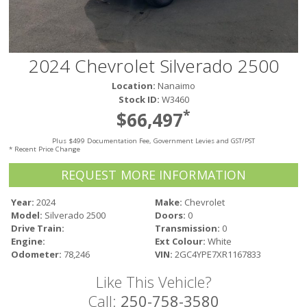
Victoria
HOT DEALS
RENTAL
2024 Chevrolet Silverado 2500
ABOUT US
Location:
Nanaimo
Financing
Stock ID:
W3460
Customer Reviews
*
$66,497
Employment
Plus $499 Documentation Fee, Government Levies and GST/PST
Our People
* Recent Price Change
Our Warranty
REQUEST MORE INFORMATION
FAQ
Blog
Year:
2024
Make:
Chevrolet
Model:
Silverado 2500
Doors:
0
CONTACT US
Drive Train:
Transmission:
0
Used Vehicle Finder
Engine:
Ext Colour:
White
Schedule a Test Drive
Odometer:
78,246
VIN:
2GC4YPE7XR1167833
Like This Vehicle?
Call:
250-758-3580