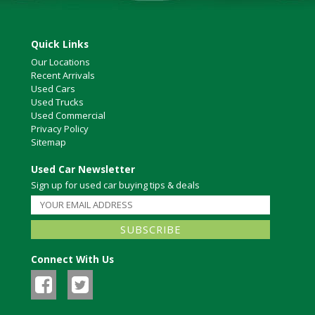
Quick Links
Our Locations
Recent Arrivals
Used Cars
Used Trucks
Used Commercial
Privacy Policy
Sitemap
Used Car Newsletter
Sign up for used car buying tips & deals
Connect With Us