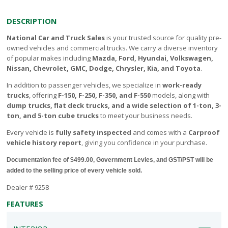
DESCRIPTION
National Car and Truck Sales
is your trusted source for quality pre-
owned vehicles and commercial trucks. We carry a diverse inventory
of popular makes including
Mazda, Ford, Hyundai, Volkswagen,
Nissan, Chevrolet, GMC, Dodge, Chrysler, Kia, and Toyota
.
In addition to passenger vehicles, we specialize in
work-ready
trucks
, offering
F-150, F-250, F-350, and F-550
models, along with
dump trucks, flat deck trucks, and a wide selection of 1-ton, 3-
ton, and 5-ton cube trucks
to meet your business needs.
Every vehicle is
fully safety inspected
and comes with a
Carproof
vehicle history report
, giving you confidence in your purchase.
Documentation fee of $499.00, Government Levies, and GST/PST will be
added to the selling price of every vehicle sold.
Dealer # 9258
FEATURES