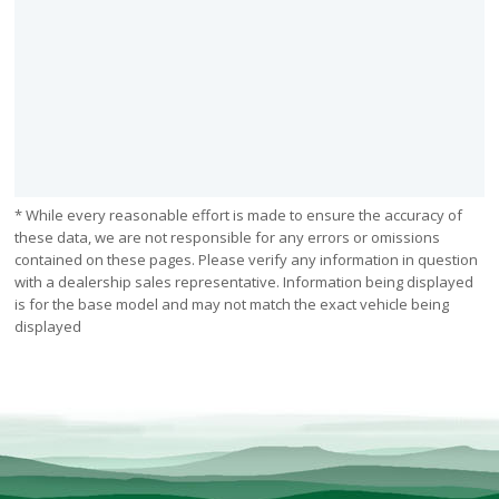
* While every reasonable effort is made to ensure the accuracy of
these data, we are not responsible for any errors or omissions
contained on these pages. Please verify any information in question
with a dealership sales representative. Information being displayed
is for the base model and may not match the exact vehicle being
displayed