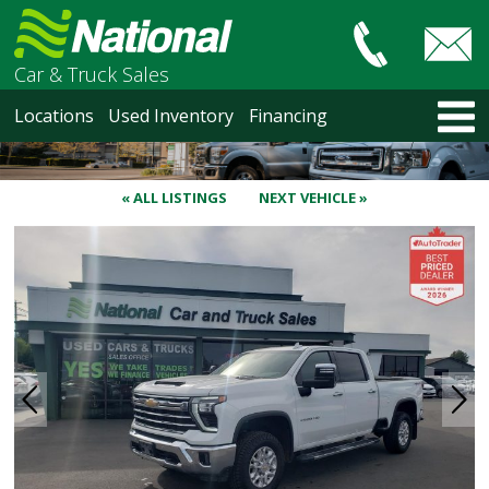
Car & Truck Sales
HOME
Locations
Used Inventory
Financing
LOCATIONS
Courtenay
Nanaimo
« ALL LISTINGS
NEXT VEHICLE »
North Vancouver
Vancouver Recent Arrivals
Vancouver Price Changes
Victoria
USED INVENTORY
Recent Arrivals
Recent Price Changes
Courtenay
Nanaimo
North Vancouver