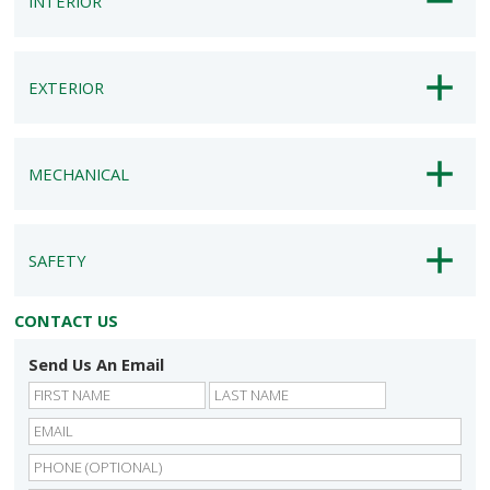
INTERIOR
EXTERIOR
MECHANICAL
SAFETY
CONTACT US
Send Us An Email
First
Last