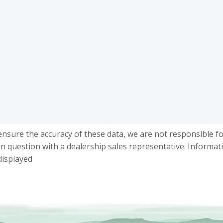
ensure the accuracy of these data, we are not responsible f
in question with a dealership sales representative. Informat
displayed