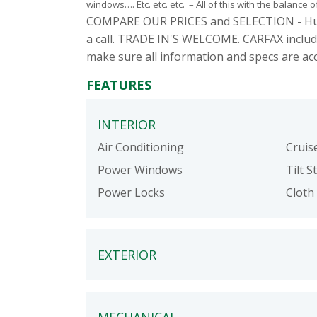
windows…. Etc. etc. etc. – All of this with the balance o
COMPARE OUR PRICES and SELECTION - Hundred
a call. TRADE IN'S WELCOME. CARFAX includ
make sure all information and specs are ac
FEATURES
INTERIOR
Air Conditioning
Cruis
Power Windows
Tilt S
Power Locks
Cloth 
EXTERIOR