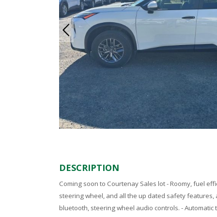
DESCRIPTION
Coming soon to Courtenay Sales lot - Roomy, fuel effic
steering wheel, and all the up dated safety features,
bluetooth, steering wheel audio controls. - Automatic 