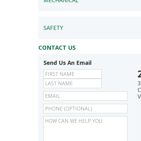
MECHANICAL
SAFETY
CONTACT US
Send Us An Email
First
Last
3
C
V