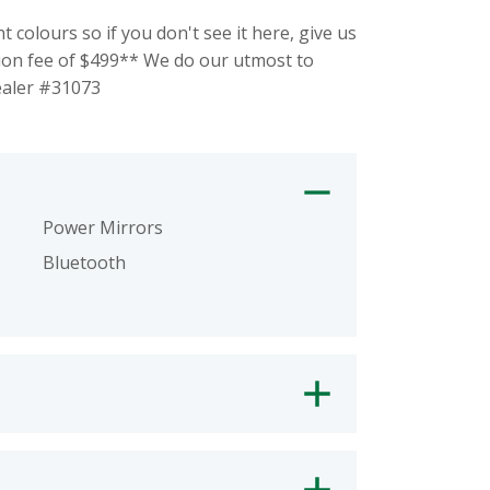
olours so if you don't see it here, give us
ion fee of $499** We do our utmost to
Dealer #31073
Power Mirrors
Bluetooth