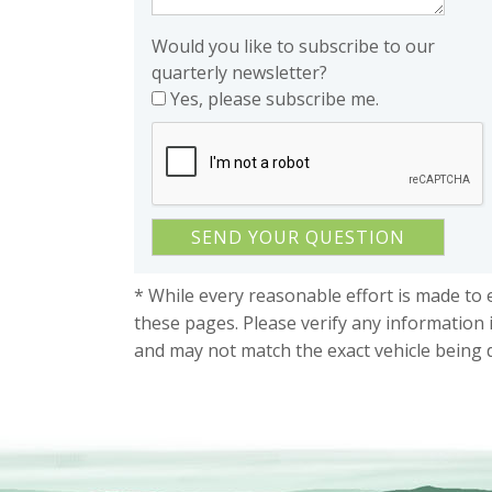
Would you like to subscribe to our
quarterly newsletter?
Yes, please subscribe me.
* While every reasonable effort is made to 
these pages. Please verify any information 
and may not match the exact vehicle being 