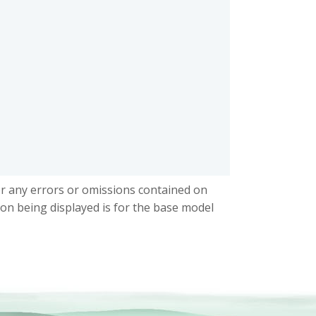
or any errors or omissions contained on
ion being displayed is for the base model