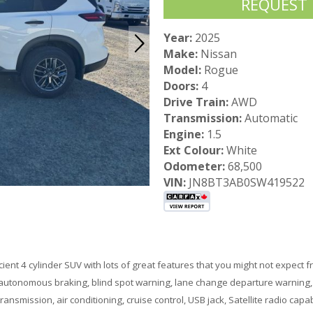
REQUEST
Year:
2025
Make:
Nissan
Model:
Rogue
Doors:
4
Drive Train:
AWD
Transmission:
Automatic
Engine:
1.5
Ext Colour:
White
Odometer:
68,500
VIN:
JN8BT3AB0SW419522
ient 4 cylinder SUV with lots of great features that you might not expect 
 autonomous braking, blind spot warning, lane change departure warning, e
transmission, air conditioning, cruise control, USB jack, Satellite radio 