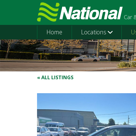
Car 
Home
Locations
U
« ALL LISTINGS