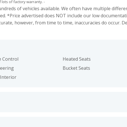
f lots of factory warranty. -
s of vehicles available. We often have multiple different c
ed. *Price advertised does NOT include our low documentat
curate, however, from time to time, inaccuracies do occur. 
e Control
Heated Seats
teering
Bucket Seats
Interior