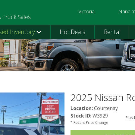
Victoria
Nanai
250-391-0202
250-758-
& Truck Sales
sed Inventory
Hot Deals
Rental
2025 Nissan 
Location:
Courtenay
Stock ID:
W3929
Plus 
* Recent Price Change