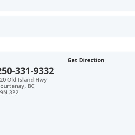
Get Direction
250-331-9332
20 Old Island Hwy
ourtenay, BC
9N 3P2