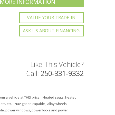
 MORE INFORMATION
VALUE YOUR TRADE-IN
ASK US ABOUT FINANCING
Like This Vehicle?
Call:
250-331-9332
from a vehicle at THIS price. Heated seats, heated
tc. etc. - Navigation capable, alloy wheels,
capable, power windows, power locks and power