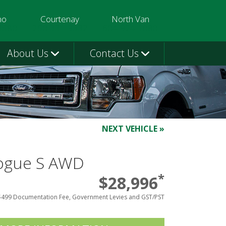
mo
Courtenay
North Van
3580
250-331-9332
604-924-1080
About Us
Contact Us
NEXT VEHICLE »
Rogue S AWD
*
$28,996
$499 Documentation Fee, Government Levies and GST/PST