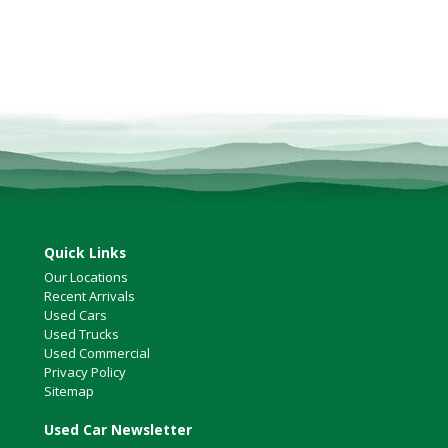
Quick Links
Our Locations
Recent Arrivals
Used Cars
Used Trucks
Used Commercial
Privacy Policy
Sitemap
Used Car Newsletter