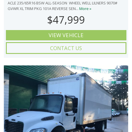
ACLE 235/65R16 BSW ALL-SEASON WHEEL WELL LILNERS 9070#
GVWR XL TRIM PKG 101A REVERSE SEN...
More »
$47,999
VIEW VEHICLE
CONTACT US