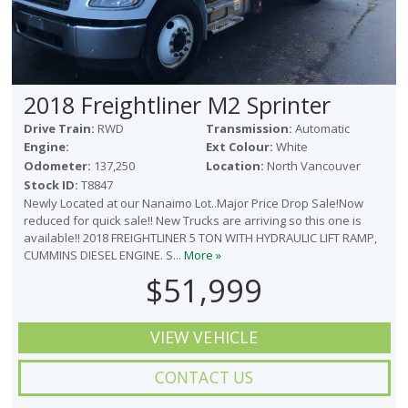
2018 Freightliner M2 Sprinter
Drive Train:
RWD
Transmission:
Automatic
Engine:
Ext Colour:
White
Odometer:
137,250
Location:
North Vancouver
Stock ID:
T8847
Newly Located at our Nanaimo Lot..Major Price Drop Sale!Now
reduced for quick sale!! New Trucks are arriving so this one is
available!! 2018 FREIGHTLINER 5 TON WITH HYDRAULIC LIFT RAMP,
CUMMINS DIESEL ENGINE. S...
More »
$51,999
VIEW VEHICLE
CONTACT US