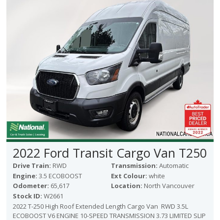
Victoria
HOT DEALS
RENTAL
ABOUT US
Financing
Customer Reviews
Employment
Our People
Our Warranty
FAQ
Blog
2022 Ford Transit Cargo Van T250
CONTACT US
Drive Train:
RWD
Transmission:
Automatic
Used Vehicle Finder
Engine:
3.5 ECOBOOST
Ext Colour:
white
Schedule a Test Drive
Odometer:
65,617
Location:
North Vancouver
Stock ID:
W2661
2022 T-250 High Roof Extended Length Cargo Van RWD 3.5L
ECOBOOST V6 ENGINE 10-SPEED TRANSMISSION 3.73 LIMITED SLIP