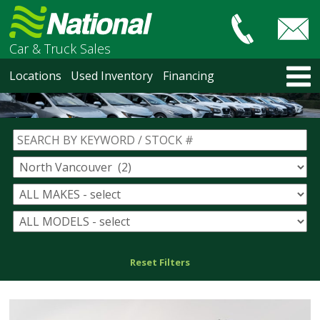
Car & Truck Sales
HOME
Locations
Used Inventory
Financing
LOCATIONS
Courtenay
Nanaimo
North Vancouver
Vancouver Recent Arrivals
Vancouver Price Changes
Victoria
USED INVENTORY
Recent Arrivals
Recent Price Changes
Reset Filters
Courtenay
Nanaimo
North Vancouver