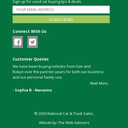
Sign up for used car buying tips & deals
Connect With Us
Customer Quotes
We have been buying vehicles from Dan and
Robyn over the past ten years for both our business
and our personal family use.
Read More...
- Sophia B - Nanaimo
© 2026 National Car & Truck Sales.
Website by:
The Web Advisors