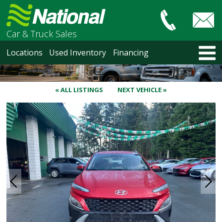
Car & Truck Sales
HOME
Locations
Used Inventory
Financing
LOCATIONS
Courtenay
Nanaimo
« ALL LISTINGS
NEXT VEHICLE »
North Vancouver
Vancouver Recent Arrivals
Vancouver Price Changes
Victoria
USED INVENTORY
Recent Arrivals
Recent Price Changes
Courtenay
Nanaimo
North Vancouver