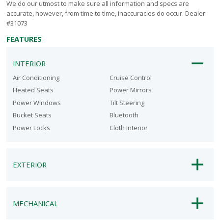
We do our utmost to make sure all information and specs are
accurate, however, from time to time, inaccuracies do occur. Dealer
#31073
FEATURES
INTERIOR
Air Conditioning
Cruise Control
Heated Seats
Power Mirrors
Power Windows
Tilt Steering
Bucket Seats
Bluetooth
Power Locks
Cloth Interior
EXTERIOR
MECHANICAL