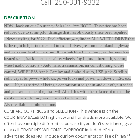
Call:
250-331-9332
DESCRIPTION
NOW.. back on our Courtenay Sales lot. *** NOTE - This price has been
reduced due to some prior damage that has obviously since been repaired
-
Newer styling for 2022 - Fuel efficient, 4 cylinder, ALL WHEEL DRIVE that
is the right height to enter and to exit. Drives great on the inland highway
and parks easily at Superstore. It is a hatchback that has great features like
heated seats, backup camera, alloy wheels, fog lights, bluetooth, steering
wheel audio controls. - Automatic transmission, air conditioning, cruise
control, WIRELESS Apple Carplay and Android Auto, USB jack, Satellite
radio capable, power windows, power locks and power windows…. Etc. etc.
etc. – If you are tired of being a contortionist to get in and out of your sedan
and you want something that will All of this with the balance of one of the
most inclusive factory warranties in the business.
Also available in other colours
COMPARE OUR PRICES and SELECTION - This vehicle is on the
COURTENAY SALES LOT right now and hundreds more available. We
often have multiple different colours so if you don't see it here, give
us a call. TRADE IN'S WELCOME. CARPROOF included. *Price
advertised does NOT include our low documentation fee of $499**