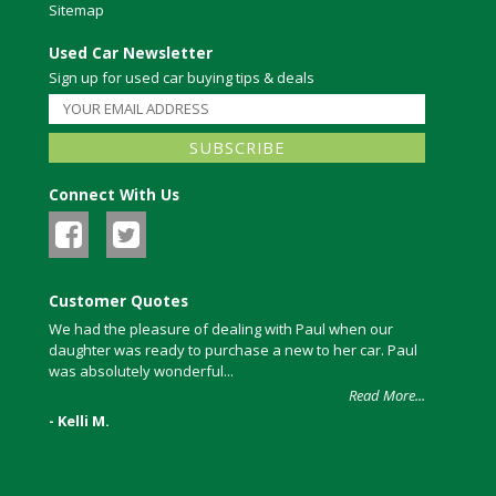
Sitemap
Used Car Newsletter
Sign up for used car buying tips & deals
Connect With Us
Customer Quotes
We had the pleasure of dealing with Paul when our
daughter was ready to purchase a new to her car. Paul
was absolutely wonderful...
Read More...
- Kelli M.