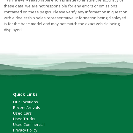
* While every reasonable effort is made to ensure the accuracy of
these data, we are not responsible for any errors or omissions
contained on these pages. Please verify any information in question
with a dealership sales representative. Information being displayed
is for the base model and may not match the exact vehicle being
displayed
Quick Links
Our Locations
Recent Arrivals
Used Cars
Used Trucks
Used Commercial
Privacy Policy