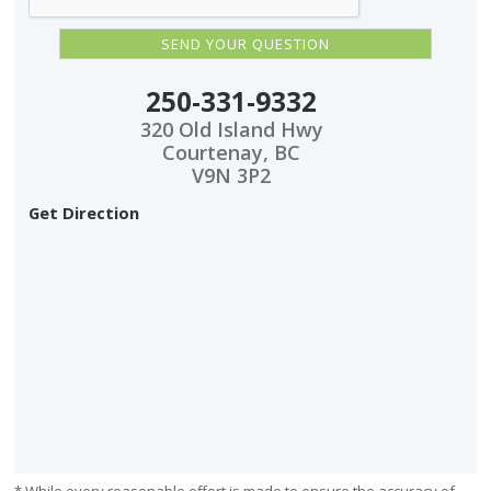
250-331-9332
320 Old Island Hwy
Courtenay, BC
V9N 3P2
Get Direction