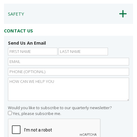
SAFETY
CONTACT US
Send Us An Email
First
Last
Would you like to subscribe to our quarterly newsletter?
Yes, please subscribe me.