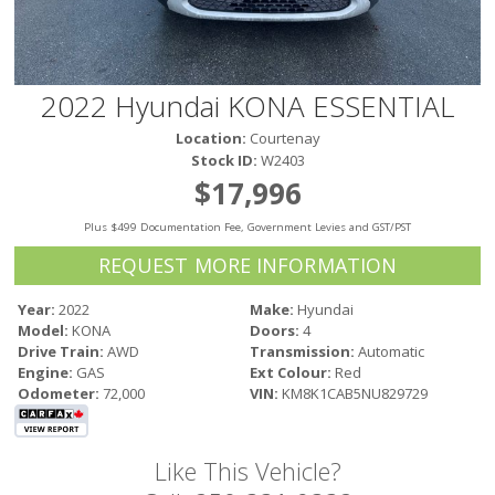
Victoria
HOT DEALS
RENTAL
2022 Hyundai KONA ESSENTIAL
ABOUT US
Location:
Courtenay
Financing
Stock ID:
W2403
Customer Reviews
$17,996
Employment
Plus $499 Documentation Fee, Government Levies and GST/PST
Our People
Our Warranty
REQUEST MORE INFORMATION
FAQ
Year:
2022
Make:
Hyundai
Blog
Model:
KONA
Doors:
4
CONTACT US
Drive Train:
AWD
Transmission:
Automatic
Engine:
GAS
Ext Colour:
Red
Used Vehicle Finder
Odometer:
72,000
VIN:
KM8K1CAB5NU829729
Schedule a Test Drive
Like This Vehicle?