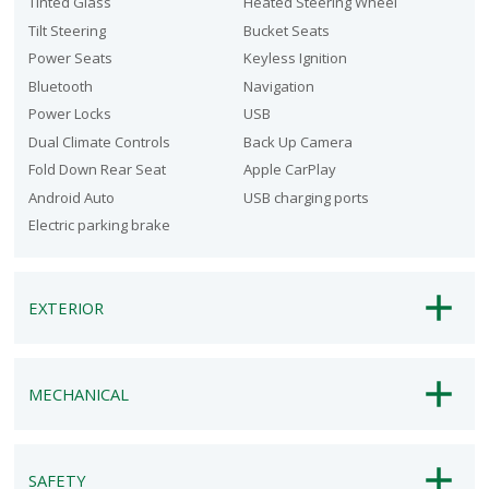
Tinted Glass
Heated Steering Wheel
Tilt Steering
Bucket Seats
Power Seats
Keyless Ignition
Bluetooth
Navigation
Power Locks
USB
Dual Climate Controls
Back Up Camera
Fold Down Rear Seat
Apple CarPlay
Android Auto
USB charging ports
Electric parking brake
EXTERIOR
MECHANICAL
SAFETY