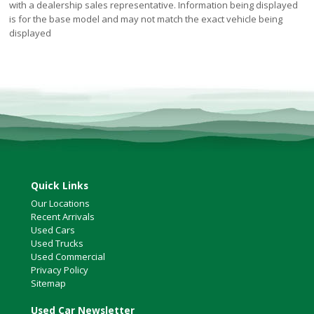
with a dealership sales representative. Information being displayed
is for the base model and may not match the exact vehicle being
displayed
Quick Links
Our Locations
Recent Arrivals
Used Cars
Used Trucks
Used Commercial
Privacy Policy
Sitemap
Used Car Newsletter