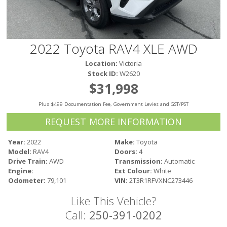
Victoria
HOT DEALS
RENTAL
2022 Toyota RAV4 XLE AWD
ABOUT US
Location:
Victoria
Financing
Stock ID:
W2620
Customer Reviews
$31,998
Employment
Plus $499 Documentation Fee, Government Levies and GST/PST
Our People
Our Warranty
REQUEST MORE INFORMATION
FAQ
Year:
2022
Make:
Toyota
Blog
Model:
RAV4
Doors:
4
CONTACT US
Drive Train:
AWD
Transmission:
Automatic
Engine:
Ext Colour:
White
Used Vehicle Finder
Odometer:
79,101
VIN:
2T3R1RFVXNC273446
Schedule a Test Drive
Like This Vehicle?
Call:
250-391-0202