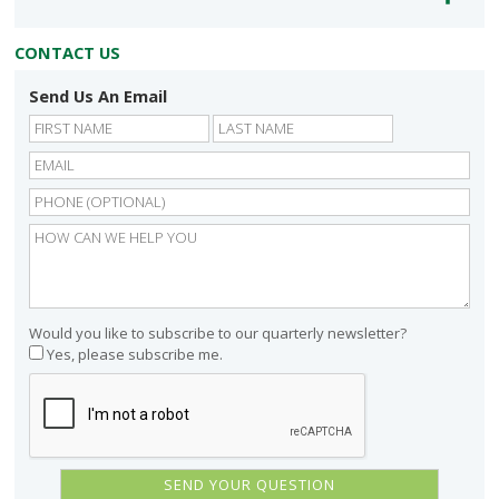
CONTACT US
Send Us An Email
First
Last
Would you like to subscribe to our quarterly newsletter?
Yes, please subscribe me.