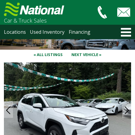
Car & Truck Sales
HOME
Locations
Used Inventory
Financing
LOCATIONS
Courtenay
Nanaimo
« ALL LISTINGS
NEXT VEHICLE »
North Vancouver
Vancouver Recent Arrivals
Vancouver Price Changes
Victoria
USED INVENTORY
Recent Arrivals
Recent Price Changes
Courtenay
Nanaimo
North Vancouver