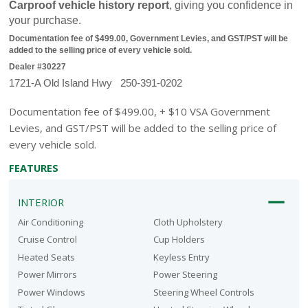
Carproof vehicle history report
, giving you confidence in 
your purchase.
Documentation fee of $499.00, Government Levies, and GST/PST will be 
added to the selling price of every vehicle sold.
Dealer #30227
1721-A Old Island Hwy   250-391-0202
Documentation fee of $499.00, + $10 VSA Government
Levies, and GST/PST will be added to the selling price of
every vehicle sold.
FEATURES
INTERIOR
Air Conditioning
Cloth Upholstery
Cruise Control
Cup Holders
Heated Seats
Keyless Entry
Power Mirrors
Power Steering
Power Windows
Steering Wheel Controls