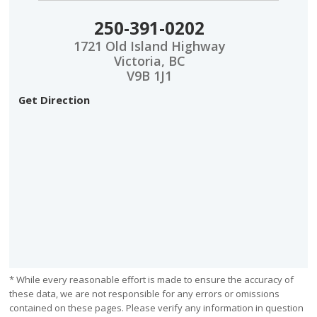
250-391-0202
1721 Old Island Highway
Victoria, BC
V9B 1J1
Get Direction
* While every reasonable effort is made to ensure the accuracy of
these data, we are not responsible for any errors or omissions
contained on these pages. Please verify any information in question