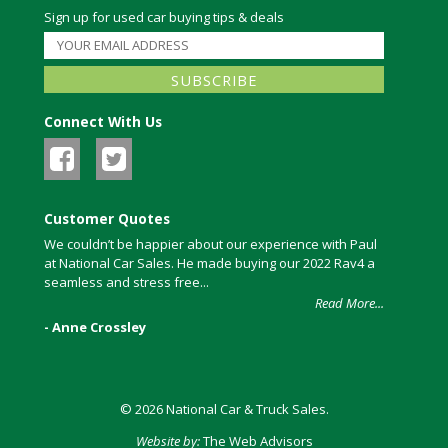
Sign up for used car buying tips & deals
Connect With Us
Customer Quotes
We couldn’t be happier about our experience with Paul
at National Car Sales. He made buying our 2022 Rav4 a
seamless and stress free...
Read More...
- Anne Crossley
© 2026 National Car & Truck Sales.
Website by:
The Web Advisors