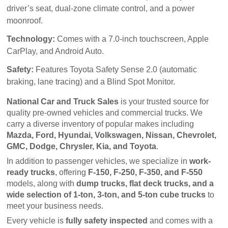
driver’s seat, dual-zone climate control, and a power
moonroof.
Technology:
Comes with a 7.0-inch touchscreen, Apple
CarPlay, and Android Auto.
Safety:
Features Toyota Safety Sense 2.0 (automatic
braking, lane tracing) and a Blind Spot Monitor.
National Car and Truck Sales
 is your trusted source for 
quality pre-owned vehicles and commercial trucks. We 
carry a diverse inventory of popular makes including 
Mazda, Ford, Hyundai, Volkswagen, Nissan, Chevrolet, 
GMC, Dodge, Chrysler, Kia, and Toyota
.
In addition to passenger vehicles, we specialize in 
work-
ready trucks
, offering 
F-150, F-250, F-350, and F-550
models, along with 
dump trucks, flat deck trucks, and a 
wide selection of 1-ton, 3-ton, and 5-ton cube trucks
 to 
meet your business needs.
Every vehicle is 
fully safety inspected
 and comes with a 