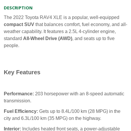
DESCRIPTION
The 2022 Toyota RAV4 XLE is a popular, well-equipped
compact SUV
that balances comfort, fuel economy, and all-
weather capability. It features a 2.5L 4-cylinder engine,
standard
All-Wheel Drive (AWD)
, and seats up to five
people.
Key Features
Performance:
203 horsepower with an 8-speed automatic
transmission.
Fuel Efficiency:
Gets up to 8.4L/100 km (28 MPG) in the
city and 6.3L/100 km (35 MPG) on the highway.
Interior:
Includes heated front seats, a power-adjustable