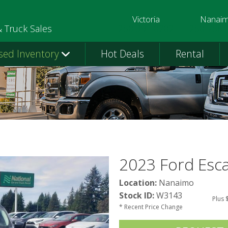
Victoria
Nanai
250-391-0202
250-758-
& Truck Sales
sed Inventory
Hot Deals
Rental
2023 Ford Esc
Location:
Nanaimo
Stock ID:
W3143
Plus 
* Recent Price Change