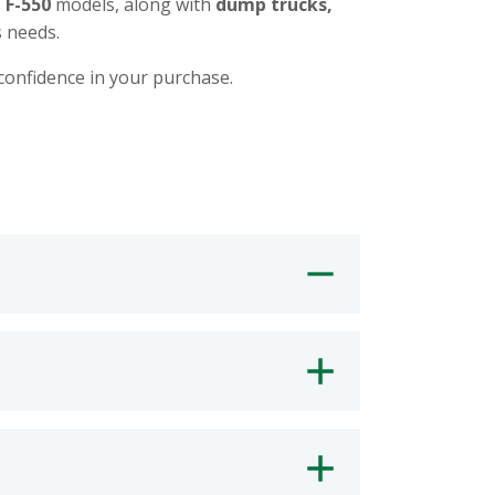
d F-550
models, along with
dump trucks,
 needs.
 confidence in your purchase.