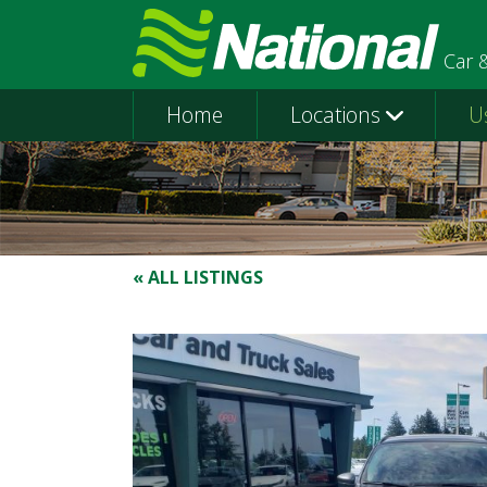
Car 
Home
Locations
U
« ALL LISTINGS