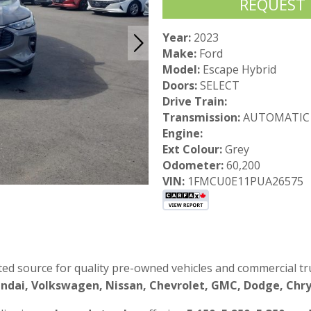
REQUEST
Year:
2023
Make:
Ford
Model:
Escape Hybrid
Doors:
SELECT
Drive Train:
Transmission:
AUTOMATIC
Engine:
Ext Colour:
Grey
Odometer:
60,200
VIN:
1FMCU0E11PUA26575
ted source for quality pre-owned vehicles and commercial tru
ndai, Volkswagen, Nissan, Chevrolet, GMC, Dodge, Chrys