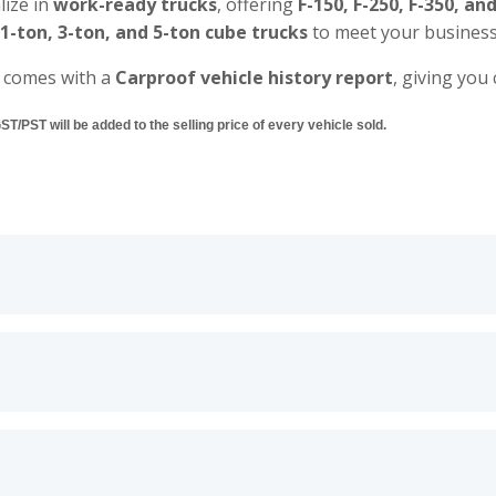
lize in
work-ready trucks
, offering
F-150, F-250, F-350, an
 1-ton, 3-ton, and 5-ton cube trucks
to meet your business
 comes with a
Carproof vehicle history report
, giving you
/PST will be added to the selling price of every vehicle sold.