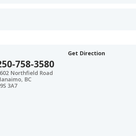
Get Direction
250-758-3580
602 Northfield Road
anaimo, BC
9S 3A7