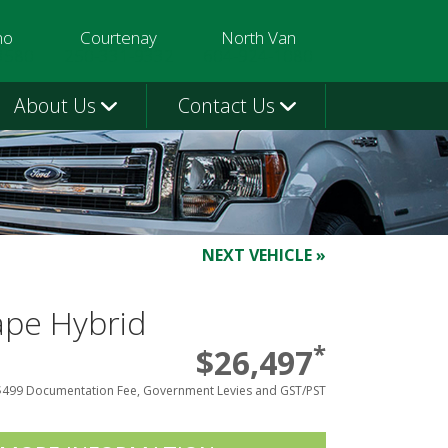
mo
Courtenay
North Van
3580
250-331-9332
604-924-1080
About Us
Contact Us
NEXT VEHICLE »
ape Hybrid
*
$26,497
$499 Documentation Fee, Government Levies and GST/PST