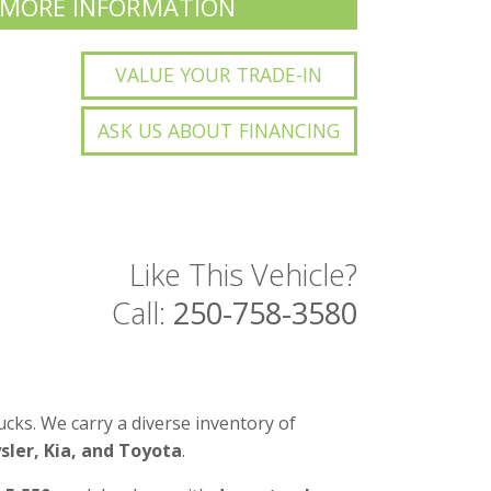
 MORE INFORMATION
VALUE YOUR TRADE-IN
ASK US ABOUT FINANCING
Like This Vehicle?
Call:
250-758-3580
cks. We carry a diverse inventory of
ler, Kia, and Toyota
.