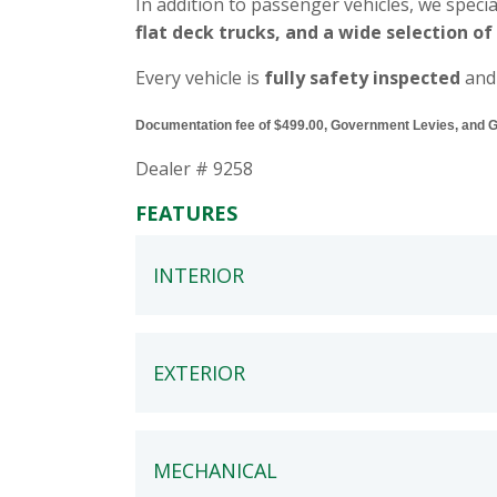
In addition to passenger vehicles, we specia
flat deck trucks, and a wide selection of
Every vehicle is
fully safety inspected
and
Documentation fee of $499.00, Government Levies, and GST
Dealer # 9258
FEATURES
INTERIOR
EXTERIOR
MECHANICAL