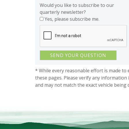
Would you like to subscribe to our
quarterly newsletter?
Yes, please subscribe me.
* While every reasonable effort is made to 
these pages. Please verify any information 
and may not match the exact vehicle being 