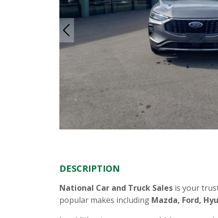
DESCRIPTION
National Car and Truck Sales
is your trus
popular makes including
Mazda, Ford, Hyu