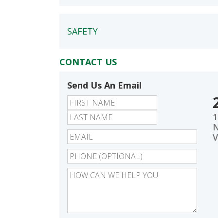
SAFETY
CONTACT US
Send Us An Email
First
Last
1
N
V