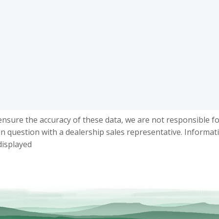
ensure the accuracy of these data, we are not responsible f
in question with a dealership sales representative. Informat
displayed