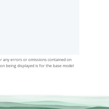
or any errors or omissions contained on
ion being displayed is for the base model