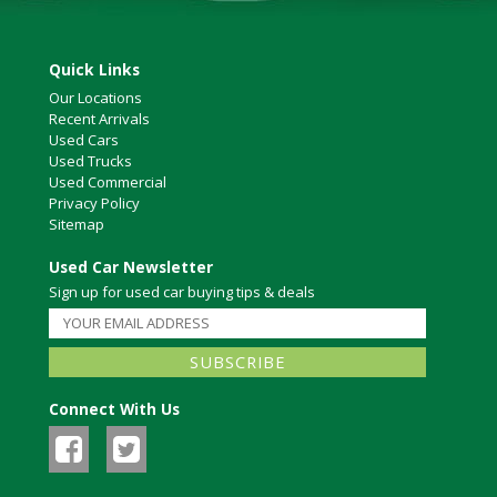
Quick Links
Our Locations
Recent Arrivals
Used Cars
Used Trucks
Used Commercial
Privacy Policy
Sitemap
Used Car Newsletter
Sign up for used car buying tips & deals
Connect With Us