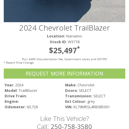
Victoria
HOT DEALS
RENTAL
2024 Chevrolet TrailBlazer
ABOUT US
Location:
Nanaimo
Financing
Stock ID:
W3718
Customer Reviews
*
$25,497
Employment
Plus $499 Documentation Fee, Government Levies and GST/PST
Our People
* Recent Price Change
Our Warranty
REQUEST MORE INFORMATION
FAQ
Blog
Year:
2024
Make:
Chevrolet
Model:
TrailBlazer
Doors:
SELECT
CONTACT US
Drive Train:
Transmission:
SELECT
Used Vehicle Finder
Engine:
Ext Colour:
grey
Schedule a Test Drive
Odometer:
60,728
VIN:
KL79MRSL4RB085091
Like This Vehicle?
Call:
250-758-3580