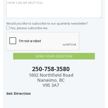
Would you like to subscribe to our quarterly newsletter?
Yes, please subscribe me.
250-758-3580
1602 Northfield Road
Nanaimo, BC
V9S 3A7
Get Direction