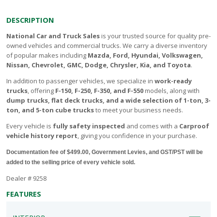
DESCRIPTION
National Car and Truck Sales
is your trusted source for quality pre-
owned vehicles and commercial trucks. We carry a diverse inventory
of popular makes including
Mazda, Ford, Hyundai, Volkswagen,
Nissan, Chevrolet, GMC, Dodge, Chrysler, Kia, and Toyota
.
In addition to passenger vehicles, we specialize in
work-ready
trucks
, offering
F-150, F-250, F-350, and F-550
models, along with
dump trucks, flat deck trucks, and a wide selection of 1-ton, 3-
ton, and 5-ton cube trucks
to meet your business needs.
Every vehicle is
fully safety inspected
and comes with a
Carproof
vehicle history report
, giving you confidence in your purchase.
Documentation fee of $499.00, Government Levies, and GST/PST will be
added to the selling price of every vehicle sold.
Dealer # 9258
FEATURES