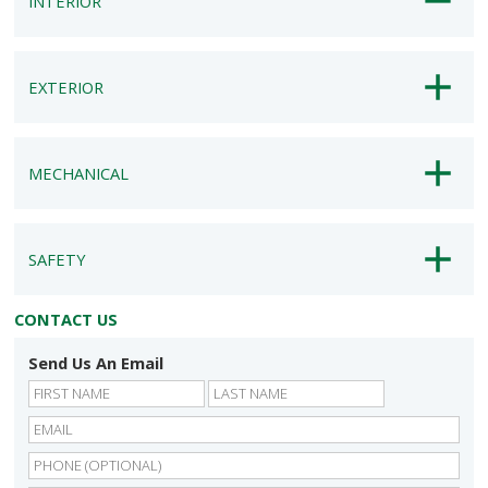
INTERIOR
EXTERIOR
MECHANICAL
SAFETY
CONTACT US
Send Us An Email
First
Last