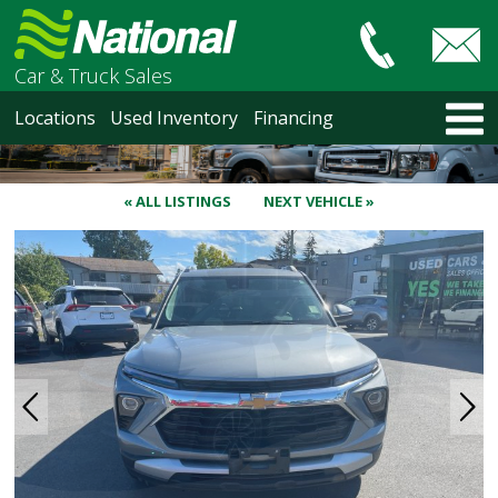
Car & Truck Sales
HOME
Locations
Used Inventory
Financing
LOCATIONS
Courtenay
Nanaimo
« ALL LISTINGS
NEXT VEHICLE »
North Vancouver
Vancouver Recent Arrivals
Vancouver Price Changes
Victoria
USED INVENTORY
Recent Arrivals
Recent Price Changes
Courtenay
Nanaimo
North Vancouver