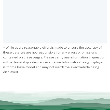
* While every reasonable effort is made to ensure the accuracy of
these data, we are not responsible for any errors or omissions
contained on these pages. Please verify any information in question
with a dealership sales representative. Information being displayed
is for the base model and may not match the exact vehicle being
displayed