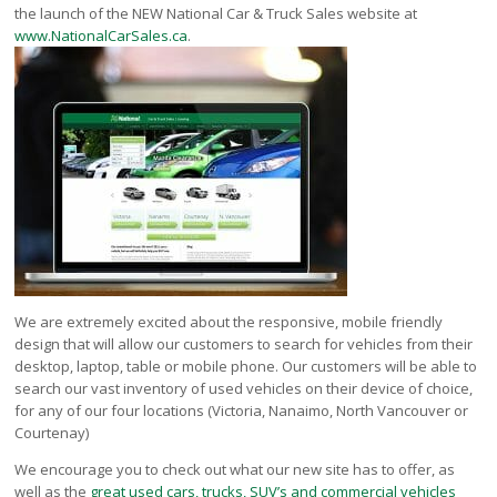
Victoria
the launch of the NEW National Car & Truck Sales website at
www.NationalCarSales.ca
.
HOT DEALS
RENTAL
ABOUT US
Financing
Customer Reviews
Employment
Our People
Our Warranty
FAQ
Blog
We are extremely excited about the responsive, mobile friendly
design that will allow our customers to search for vehicles from their
CONTACT US
desktop, laptop, table or mobile phone. Our customers will be able to
Used Vehicle Finder
search our vast inventory of used vehicles on their device of choice,
Schedule a Test Drive
for any of our four locations (Victoria, Nanaimo, North Vancouver or
Courtenay)
We encourage you to check out what our new site has to offer, as
well as the
great used cars, trucks, SUV’s and commercial vehicles