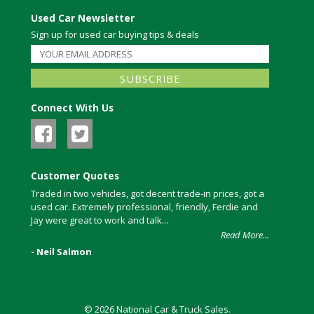
Used Car Newsletter
Sign up for used car buying tips & deals
Connect With Us
Customer Quotes
Traded in two vehicles, got decent trade-in prices, got a
used car. Extremely professional, friendly, Ferdie and
Jay were great to work and talk...
Read More...
- Neil Salmon
© 2026 National Car & Truck Sales.