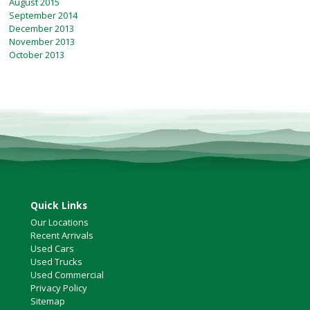
August 2015
September 2014
December 2013
November 2013
October 2013
Quick Links
Our Locations
Recent Arrivals
Used Cars
Used Trucks
Used Commercial
Privacy Policy
Sitemap