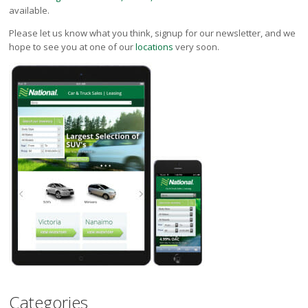
available.
Please let us know what you think, signup for our newsletter, and we
hope to see you at one of our
locations
very soon.
Categories