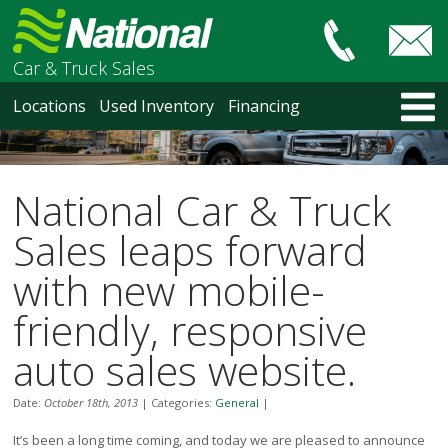
Car & Truck Sales
HOME
Locations
Used Inventory
Financing
LOCATIONS
Courtenay
Nanaimo
National Car & Truck
North Vancouver
Vancouver Recent Arrivals
Sales leaps forward
Vancouver Price Changes
with new mobile-
Victoria
USED INVENTORY
friendly, responsive
Recent Arrivals
auto sales website.
Recent Price Changes
Courtenay
Date:
October 18th, 2013
|
Categories:
General
|
Nanaimo
North Vancouver
It’s been a long time coming, and today we are pleased to announce