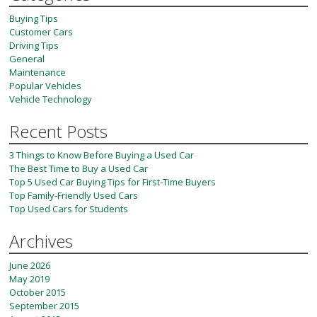
Buying Tips
Customer Cars
Driving Tips
General
Maintenance
Popular Vehicles
Vehicle Technology
Recent Posts
3 Things to Know Before Buying a Used Car
The Best Time to Buy a Used Car
Top 5 Used Car Buying Tips for First-Time Buyers
Top Family-Friendly Used Cars
Top Used Cars for Students
Archives
June 2026
May 2019
October 2015
September 2015