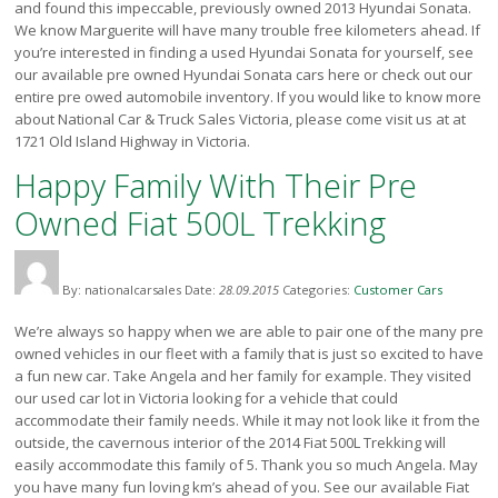
and found this impeccable, previously owned 2013 Hyundai Sonata.
Victoria
We know Marguerite will have many trouble free kilometers ahead. If
HOT DEALS
you’re interested in finding a used Hyundai Sonata for yourself, see
our available pre owned Hyundai Sonata cars here or check out our
RENTAL
entire pre owed automobile inventory. If you would like to know more
about National Car & Truck Sales Victoria, please come visit us at at
ABOUT US
1721 Old Island Highway in Victoria.
Financing
Happy Family With Their Pre
Customer Reviews
Employment
Owned Fiat 500L Trekking
Our People
Our Warranty
FAQ
By: nationalcarsales
Date:
28.09.2015
Categories:
Customer Cars
Blog
We’re always so happy when we are able to pair one of the many pre
CONTACT US
owned vehicles in our fleet with a family that is just so excited to have
a fun new car. Take Angela and her family for example. They visited
Used Vehicle Finder
our used car lot in Victoria looking for a vehicle that could
Schedule a Test Drive
accommodate their family needs. While it may not look like it from the
outside, the cavernous interior of the 2014 Fiat 500L Trekking will
easily accommodate this family of 5. Thank you so much Angela. May
you have many fun loving km’s ahead of you. See our available Fiat