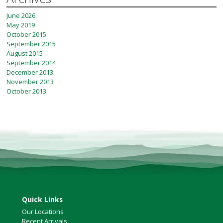
June 2026
May 2019
October 2015
September 2015
August 2015
September 2014
December 2013
November 2013
October 2013
Quick Links
Our Locations
Recent Arrivals