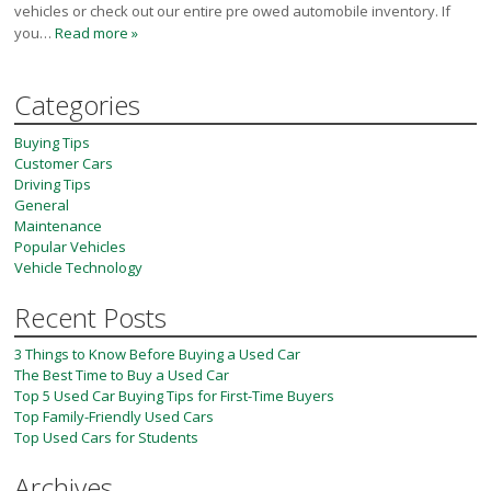
vehicles or check out our entire pre owed automobile inventory. If
you…
Read more »
Categories
Buying Tips
Customer Cars
Driving Tips
General
Maintenance
Popular Vehicles
Vehicle Technology
Recent Posts
3 Things to Know Before Buying a Used Car
The Best Time to Buy a Used Car
Top 5 Used Car Buying Tips for First-Time Buyers
Top Family-Friendly Used Cars
Top Used Cars for Students
Archives