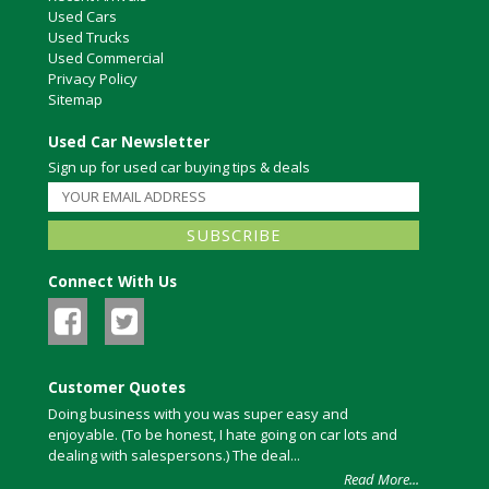
Used Cars
Used Trucks
Used Commercial
Privacy Policy
Sitemap
Used Car Newsletter
Sign up for used car buying tips & deals
Connect With Us
Customer Quotes
Doing business with you was super easy and
enjoyable. (To be honest, I hate going on car lots and
dealing with salespersons.) The deal...
Read More...