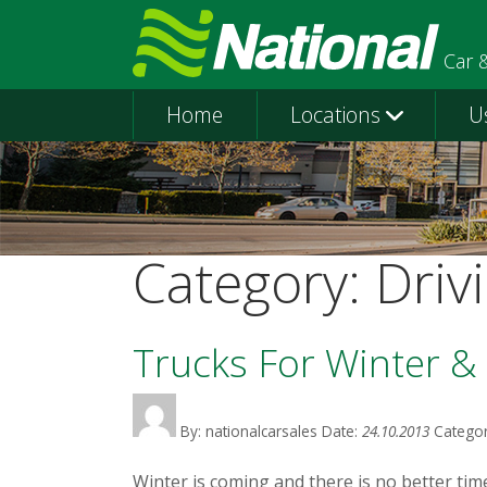
Car 
Home
Locations
U
Category:
Driv
Trucks For Winter & 
By: nationalcarsales
Date:
24.10.2013
Categor
Winter is coming and there is no better time