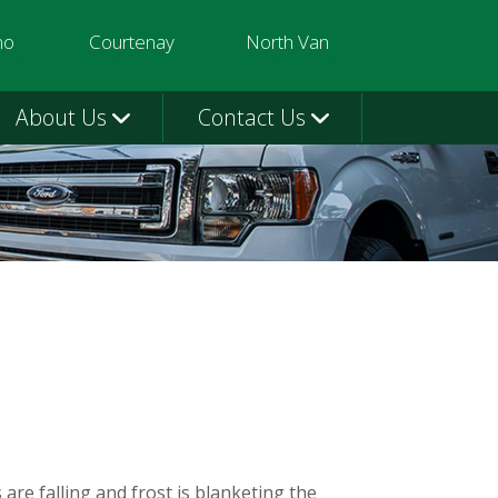
mo
Courtenay
North Van
3580
250-331-9332
604-924-1080
About Us
Contact Us
 are falling and frost is blanketing the