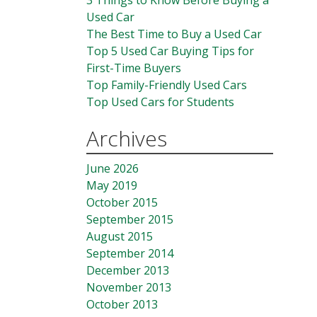
3 Things to Know Before Buying a
Used Car
The Best Time to Buy a Used Car
Top 5 Used Car Buying Tips for
First-Time Buyers
Top Family-Friendly Used Cars
Top Used Cars for Students
Archives
June 2026
May 2019
October 2015
September 2015
August 2015
September 2014
December 2013
November 2013
October 2013