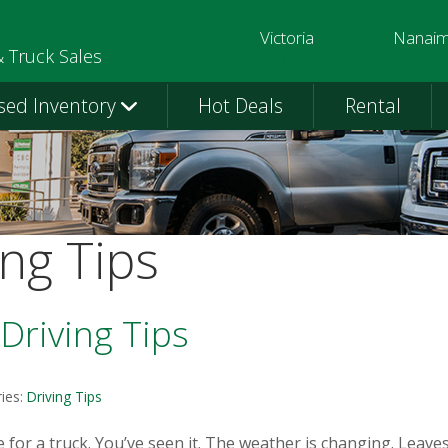
Victoria
Nanai
250-391-0202
250-758-
& Truck Sales
sed Inventory
Hot Deals
Rental
ing Tips
Driving Tips
ies:
Driving Tips
 for a truck. You’ve seen it. The weather is changing. Leaves