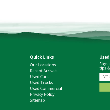
Quick Links
Used
Sign 
Our Locations
tips 
Recent Arrivals
Used Cars
Used Trucks
Used Commercial
Privacy Policy
Sitemap