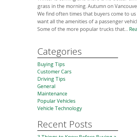
grass in the morning. Autumn on Vancouver I
We find often times that buyers come to us in
want all the amenities of a passenger vehicl
Some of the more popular trucks that…
Rea
Categories
Buying Tips
Customer Cars
Driving Tips
General
Maintenance
Popular Vehicles
Vehicle Technology
Recent Posts