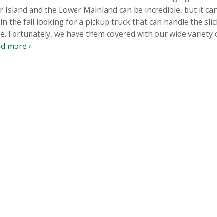
sland and the Lower Mainland can be incredible, but it can 
 the fall looking for a pickup truck that can handle the slick
e. Fortunately, we have them covered with our wide variety o
d more »