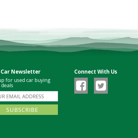
 Car Newsletter
Connect With Us
up for used car buying
& deals