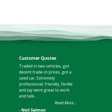
Customer Quotes
Traded in two vehicles, got
decent trade-in prices, got a
used car. Extremely
professional, friendly, Ferdie
and Jay were great to work
and talk...
Read More...
- Neil Salmon