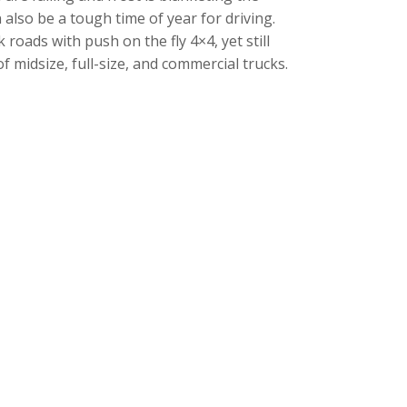
also be a tough time of year for driving.
 roads with push on the fly 4×4, yet still
f midsize, full-size, and commercial trucks.