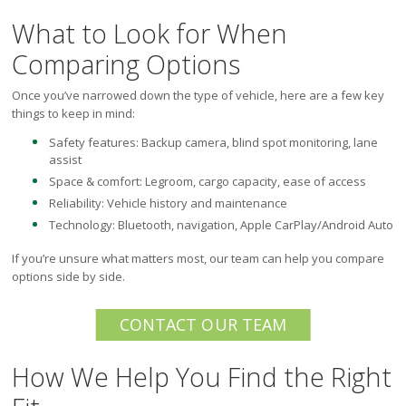
What to Look for When
Comparing Options
Once you’ve narrowed down the type of vehicle, here are a few key
things to keep in mind:
Safety features: Backup camera, blind spot monitoring, lane
assist
Space & comfort: Legroom, cargo capacity, ease of access
Reliability: Vehicle history and maintenance
Technology: Bluetooth, navigation, Apple CarPlay/Android Auto
If you’re unsure what matters most, our team can help you compare
options side by side.
CONTACT OUR TEAM
How We Help You Find the Right