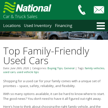
Car & Truck Sales
HOME
Locations
Used Inventory
Financing
LOCATIONS
Courtenay
Nanaimo
Top Family-Friendly
North Vancouver
Vancouver Recent Arrivals
Used Cars
Vancouver Price Changes
Victoria
Date:
June 26th, 2026
|
Categories:
Buying Tips
,
General
|
Tags:
family vehicles
,
used cars
,
used vehicle tips
USED INVENTORY
Recent Arrivals
Shopping for a used car for your family comes with a unique set of
priorities – space, safety, reliability, and flexibility.
Recent Price Changes
Courtenay
With so many options available, it can be hard to know where to start.
Nanaimo
The good news? You don’t need to have it all figured out right away.
North Vancouver
Here’s how to think about choosing the right family vehicle, and the