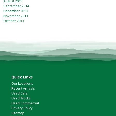
August 2015
September 2014
December 2013
November 2013
October 2013
Quick Links
Our Locations
Recent Arrivals
Used Cars
Used Trucks
Used Commercial
Privacy Policy
Sitemap