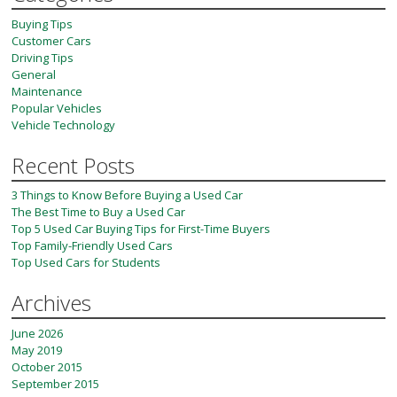
Buying Tips
Customer Cars
Driving Tips
General
Maintenance
Popular Vehicles
Vehicle Technology
Recent Posts
3 Things to Know Before Buying a Used Car
The Best Time to Buy a Used Car
Top 5 Used Car Buying Tips for First-Time Buyers
Top Family-Friendly Used Cars
Top Used Cars for Students
Archives
June 2026
May 2019
October 2015
September 2015