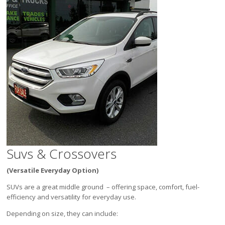
Suvs & Crossovers
(Versatile Everyday Option)
SUVs are a great middle ground – offering space, comfort, fuel-
efficiency and versatility for everyday use.
Depending on size, they can include: