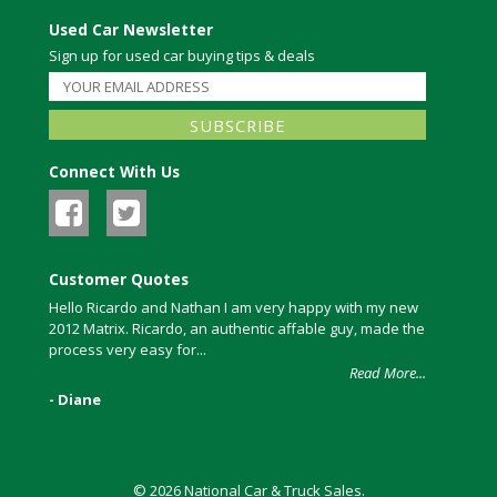
Used Car Newsletter
Sign up for used car buying tips & deals
Connect With Us
Customer Quotes
Hello Ricardo and Nathan I am very happy with my new
2012 Matrix. Ricardo, an authentic affable guy, made the
process very easy for...
Read More...
- Diane
© 2026 National Car & Truck Sales.