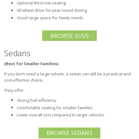
Optional third-row seating
All-wheel drive for year-round driving
Good cargo space for family needs
BROWSE SUVS
Sedans
(Best for Smaller Families)
If you don’t need a large vehicle, a sedan can still be a practical and
cost-effective choice.
They offer:
Strong fuel efficiency
Comfortable seating for smaller families
Lower overall cost compared to larger vehicles
BROWSE SEDANS