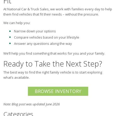
Fit
At National Car & Truck Sales, we work with families every day to help
them find vehicles that fit their needs – without the pressure.
We can help you:
Narrow down your options
Compare vehicles based on your lifestyle
Answer any questions along the way
We’ll help you find something that works for you and your family.
Ready to Take the Next Step?
The best way to find the right family vehicle is to start exploring
what’s available.
BROWSE INVENTORY
Note: Blog post was updated June 2026
Categories