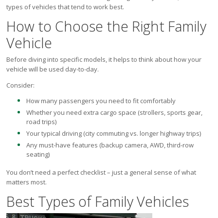
Victoria
types of vehicles that tend to work best.
HOT DEALS
How to Choose the Right Family
RENTAL
Vehicle
ABOUT US
Before diving into specific models, it helps to think about how your
Financing
vehicle will be used day-to-day.
Customer Reviews
Consider:
Employment
How many passengers you need to fit comfortably
Our People
Whether you need extra cargo space (strollers, sports gear,
Our Warranty
road trips)
FAQ
Your typical driving (city commuting vs. longer highway trips)
Blog
Any must-have features (backup camera, AWD, third-row
CONTACT US
seating)
Used Vehicle Finder
You don’t need a perfect checklist – just a general sense of what
Schedule a Test Drive
matters most.
Best Types of Family Vehicles