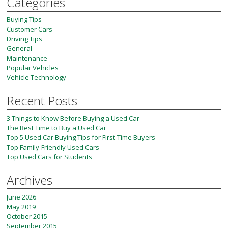
Categories
Buying Tips
Customer Cars
Driving Tips
General
Maintenance
Popular Vehicles
Vehicle Technology
Recent Posts
3 Things to Know Before Buying a Used Car
The Best Time to Buy a Used Car
Top 5 Used Car Buying Tips for First-Time Buyers
Top Family-Friendly Used Cars
Top Used Cars for Students
Archives
June 2026
May 2019
October 2015
September 2015