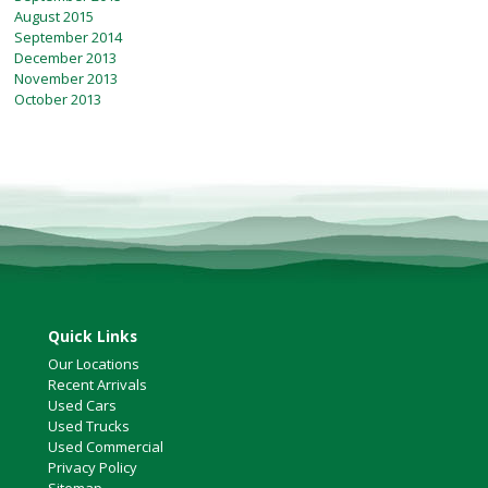
August 2015
September 2014
December 2013
November 2013
October 2013
Quick Links
Our Locations
Recent Arrivals
Used Cars
Used Trucks
Used Commercial
Privacy Policy
Sitemap