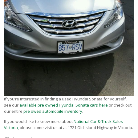
If you’re interested in finding a used Hyundai Sonata for yourself,
see our
available pre owned Hyundai Sonata cars here
or check out
our entire
pre owed automobile inventory
.
If you would like to know more about
National Car & Truck Sales
Victoria
, please come visit us at at 1721 Old Island Highway in Victoria.