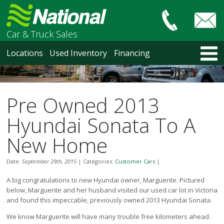
Car & Truck Sales
HOME
Locations
Used Inventory
Financing
LOCATIONS
Courtenay
Nanaimo
Pre Owned 2013
North Vancouver
Vancouver Recent Arrivals
Hyundai Sonata To A
Vancouver Price Changes
New Home
Victoria
USED INVENTORY
Date:
September 29th, 2015
|
Categories:
Customer Cars
|
Recent Arrivals
A big congratulations to new Hyundai owner, Marguerite. Pictured
Recent Price Changes
below, Marguerite and her husband visited our used car lot in Victoria
Courtenay
and found this impeccable, previously owned 2013 Hyundai Sonata.
Nanaimo
North Vancouver
We know Marguerite will have many trouble free kilometers ahead.