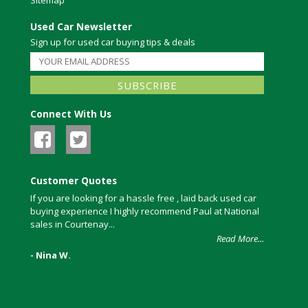
Used Car Newsletter
Sign up for used car buying tips & deals
Connect With Us
Customer Quotes
If you are looking for a hassle free , laid back used car
buying experience I highly recommend Paul at National
sales in Courtenay...
Read More...
- Nina W.