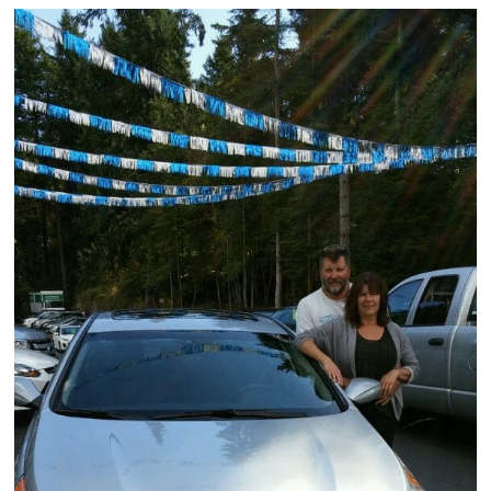
Victoria
HOT DEALS
RENTAL
ABOUT US
Financing
Customer Reviews
Employment
Our People
Our Warranty
FAQ
Blog
CONTACT US
Used Vehicle Finder
Schedule a Test Drive